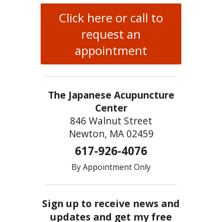
Click here or call to
request an
appointment
The Japanese Acupuncture
Center
846 Walnut Street
Newton, MA 02459
617-926-4076
By Appointment Only
Sign up to receive news and
updates and get my free