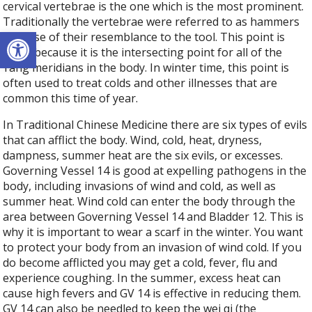
cervical vertebrae is the one which is the most prominent.
Traditionally the vertebrae were referred to as hammers
Open toolbar
because of their resemblance to the tool. This point is
great because it is the intersecting point for all of the
Yang meridians in the body. In winter time, this point is
often used to treat colds and other illnesses that are
common this time of year.
In Traditional Chinese Medicine there are six types of evils
that can afflict the body. Wind, cold, heat, dryness,
dampness, summer heat are the six evils, or excesses.
Governing Vessel 14 is good at expelling pathogens in the
body, including invasions of wind and cold, as well as
summer heat. Wind cold can enter the body through the
area between Governing Vessel 14 and Bladder 12. This is
why it is important to wear a scarf in the winter. You want
to protect your body from an invasion of wind cold. If you
do become afflicted you may get a cold, fever, flu and
experience coughing. In the summer, excess heat can
cause high fevers and GV 14 is effective in reducing them.
GV 14 can also be needled to keep the wei qi (the