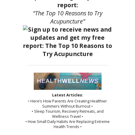
report:
“The Top 10 Reasons to Try
Acupuncture”
Latest Articles:
• Here’s How Parents Are Creating Healthier
Summers Without Burnout •
• Sleep Tourism, Recovery Retreats, and
Wellness Travel •
• How Small Daily Habits Are Replacing Extreme
Health Trends •