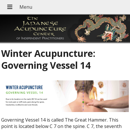
Winter Acupuncture:
Governing Vessel 14
Governing Vessel 14 is called The Great Hammer. This
point is located below C 7 on the spine. C 7, the seventh