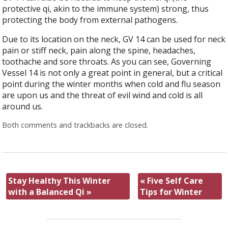
protective qi, akin to the immune system) strong, thus
protecting the body from external pathogens.
Due to its location on the neck, GV 14 can be used for neck
pain or stiff neck, pain along the spine, headaches,
toothache and sore throats. As you can see, Governing
Vessel 14 is not only a great point in general, but a critical
point during the winter months when cold and flu season
are upon us and the threat of evil wind and cold is all
around us.
Both comments and trackbacks are closed.
Stay Healthy This Winter
«
Five Self Care
with a Balanced Qi
»
Tips for Winter