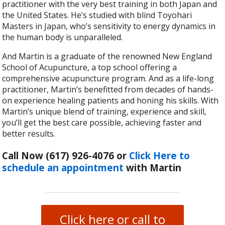
practitioner with the very best training in both Japan and
the United States. He’s studied with blind Toyohari
Masters in Japan, who’s sensitivity to energy dynamics in
the human body is unparalleled.
And Martin is a graduate of the renowned New England
School of Acupuncture, a top school offering a
comprehensive acupuncture program. And as a life-long
practitioner, Martin’s benefitted from decades of hands-
on experience healing patients and honing his skills. With
Martin’s unique blend of training, experience and skill,
you’ll get the best care possible, achieving faster and
better results.
Call Now (617) 926-4076
or
Click Here to
schedule an appointment
with Martin
Click here or call to