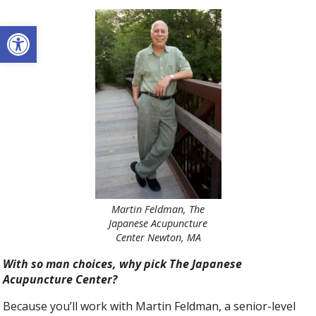
Open toolbar
Martin Feldman, The
Japanese Acupuncture
Center Newton, MA
With so man choices, why pick The Japanese
Acupuncture Center?
Because you’ll work with Martin Feldman, a senior-level