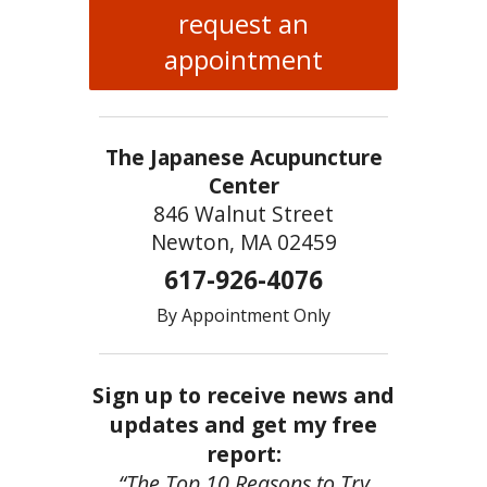
request an
appointment
The Japanese Acupuncture
Center
846 Walnut Street
Newton, MA 02459
617-926-4076
By Appointment Only
Sign up to receive news and
updates and get my free
report:
“The Top 10 Reasons to Try