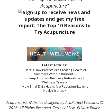
Acupuncture”
Latest Articles:
• Here’s How Parents Are Creating Healthier
Summers Without Burnout •
• Sleep Tourism, Recovery Retreats, and
Wellness Travel •
• How Small Daily Habits Are Replacing Extreme
Health Trends •
Acupuncture Websites
designed by AcuPerfect Websites ©
2026. All Rights Reserved.
Terms of Use
.
Privacy Policy
.