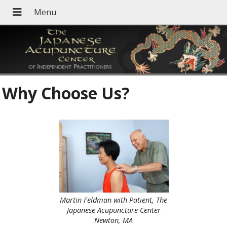
Why Choose Us?
Martin Feldman with Patient, The
Japanese Acupuncture Center
Newton, MA