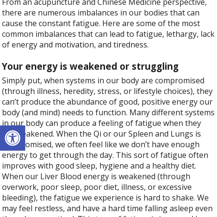
From an acupuncture and Chinese Medicine perspective,
there are numerous imbalances in our bodies that can
cause the constant fatigue. Here are some of the most
common imbalances that can lead to fatigue, lethargy, lack
of energy and motivation, and tiredness.
Your energy is weakened or struggling
Simply put, when systems in our body are compromised
(through illness, heredity, stress, or lifestyle choices), they
can’t produce the abundance of good, positive energy our
body (and mind) needs to function. Many different systems
in our body can produce a feeling of fatigue when they
Open toolbar
are weakened. When the Qi or our Spleen and Lungs is
compromised, we often feel like we don’t have enough
energy to get through the day. This sort of fatigue often
improves with good sleep, hygiene and a healthy diet.
When our Liver Blood energy is weakened (through
overwork, poor sleep, poor diet, illness, or excessive
bleeding), the fatigue we experience is hard to shake. We
may feel restless, and have a hard time falling asleep even