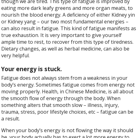
though we are tired. This type of fatigue is improved by
eating more dark leafy greens and more organ meats, to
nourish the blood energy. A deficiency of either Kidney yin
or Kidney yang – our two most fundamental energies –
can also result in fatigue. This kind of fatigue manifests as
true exhaustion. It is very important to give yourself
ample time to rest, to recover from this type of tiredness.
Dietary changes, as well as herbal medicine, can also be
very helpful.
Your energy is stuck.
Fatigue does not always stem from a weakness in your
body’s energy. Sometimes fatigue comes from energy not
moving properly. Health, in Chinese Medicine, is all about
the smooth flow of energy through the body. When
something alters that smooth slow – illness, injury,
trauma, stress, poor lifestyle choices, etc – fatigue can be
a result.
When your body’s energy is not flowing the way it should
be, your body actually has to exert a lot more energy to