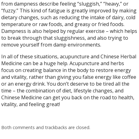
from dampness describe feeling “sluggish,” “heavy,” or
“fuzzy.” This kind of fatigue is greatly improved by making
dietary changes, such as reducing the intake of dairy, cold
temperature or raw foods, and greasy or fried foods.
Dampness is also helped by regular exercise – which helps
to break through that sluggishness, and also trying to
remove yourself from damp environments.
In all of these situations, acupuncture and Chinese Herbal
Medicine can be a huge help. Acupuncture and herbs
focus on creating balance in the body to restore energy
and vitality, rather than giving you false energy like coffee
or an energy drink. You don’t deserve to be tired all the
time – the combination of diet, lifestyle changes, and
Chinese Medicine can get you back on the road to health,
vitality, and feeling great!
Both comments and trackbacks are closed.