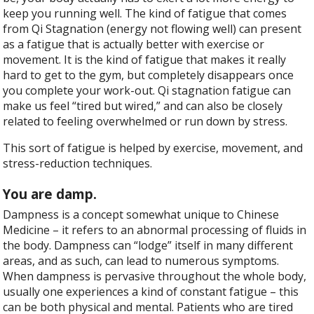
keep you running well. The kind of fatigue that comes
from Qi Stagnation (energy not flowing well) can present
as a fatigue that is actually better with exercise or
movement. It is the kind of fatigue that makes it really
hard to get to the gym, but completely disappears once
you complete your work-out. Qi stagnation fatigue can
make us feel “tired but wired,” and can also be closely
related to feeling overwhelmed or run down by stress.
This sort of fatigue is helped by exercise, movement, and
stress-reduction techniques.
You are damp.
Dampness is a concept somewhat unique to Chinese
Medicine – it refers to an abnormal processing of fluids in
the body. Dampness can “lodge” itself in many different
areas, and as such, can lead to numerous symptoms.
When dampness is pervasive throughout the whole body,
usually one experiences a kind of constant fatigue – this
can be both physical and mental. Patients who are tired