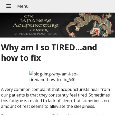
Why am I so TIRED…and
how to fix
A very common complaint that acupuncturists hear from
our patients is that they constantly feel tired. Sometimes
this fatigue is related to lack of sleep, but sometimes no
amount of rest seems to alleviate the sleepiness.