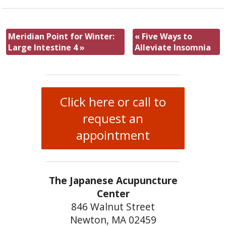
Meridian Point for Winter:
«
Five Ways to
Large Intestine 4
»
Alleviate Insomnia
Click here or call to
request an
appointment
The Japanese Acupuncture
Center
846 Walnut Street
Newton, MA 02459