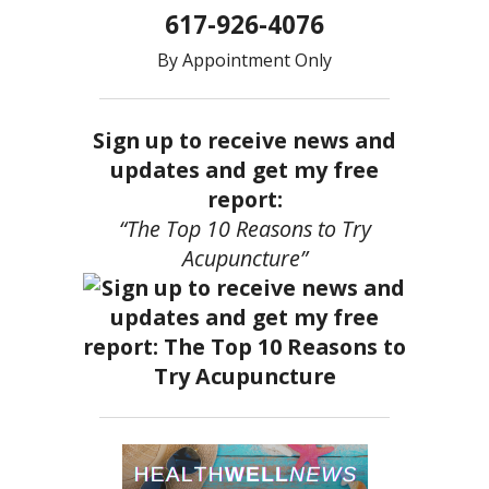
617-926-4076
By Appointment Only
Sign up to receive news and
updates and get my free
report:
“The Top 10 Reasons to Try
Acupuncture”