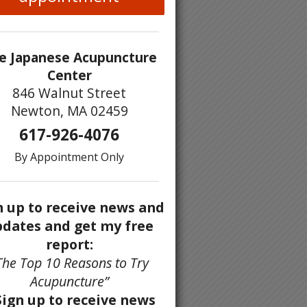
e Japanese Acupuncture
Center
846 Walnut Street
Newton, MA 02459
617-926-4076
By Appointment Only
n up to receive news and
dates and get my free
report:
The Top 10 Reasons to Try
Acupuncture”