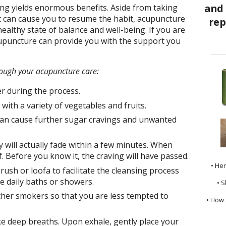
ng yields enormous benefits. Aside from taking
t can cause you to resume the habit, acupuncture
ealthy state of balance and well-being. If you are
puncture can provide you with the support you
rough your acupuncture care:
er during the process.
with a variety of vegetables and fruits.
can cause further sugar cravings and unwanted
will actually fade within a few minutes. When
f. Before you know it, the craving will have passed.
• He
rush or loofa to facilitate the cleansing process
e daily baths or showers.
• S
ther smokers so that you are less tempted to
• How 
ke deep breaths. Upon exhale, gently place your