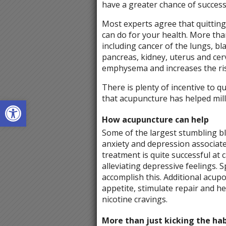
have a greater chance of success
Most experts agree that quitting
can do for your health. More tha
including cancer of the lungs, b
pancreas, kidney, uterus and cer
emphysema and increases the ris
There is plenty of incentive to qu
that acupuncture has helped mill
Open toolbar
How acupuncture can help
Some of the largest stumbling b
anxiety and depression associate
treatment is quite successful at 
alleviating depressive feelings. S
accomplish this. Additional acup
appetite, stimulate repair and h
nicotine cravings.
More than just kicking the hab