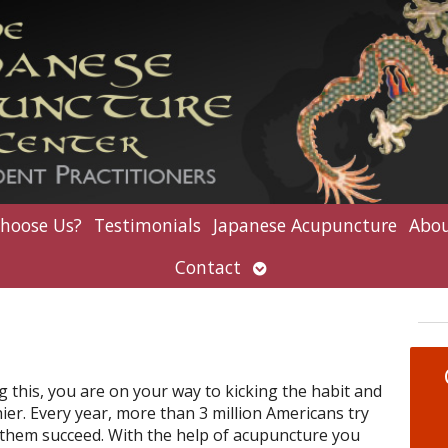
hoose Us?
Testimonials
Japanese Acupuncture
Abou
Open
Contact
submenu
g this, you are on your way to kicking the habit and
r. Every year, more than 3 million Americans try
f them succeed. With the help of acupuncture you