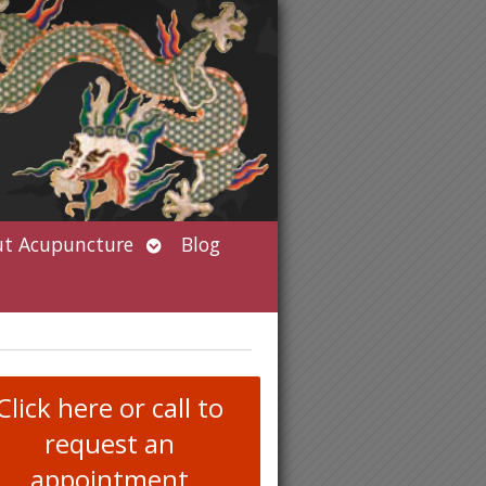
Open
t Acupuncture
Blog
submenu
Click here or call to
request an
appointment