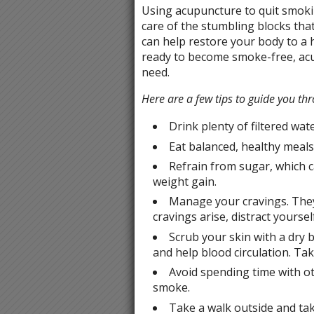
Using acupuncture to quit smoki
care of the stumbling blocks tha
can help restore your body to a h
ready to become smoke-free, acu
need.
Here are a few tips to guide you th
Drink plenty of filtered wat
Eat balanced, healthy meals 
Refrain from sugar, which 
weight gain.
Manage your cravings. They 
cravings arise, distract yoursel
Scrub your skin with a dry b
and help blood circulation. Tak
Avoid spending time with o
smoke.
Take a walk outside and ta