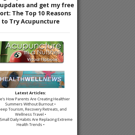
Latest Articles:
re’s How Parents Are Creating Healthier
Summers Without Burnout •
leep Tourism, Recovery Retreats, and
Wellness Travel •
Small Daily Habits Are Replacing Extreme
Health Trends •