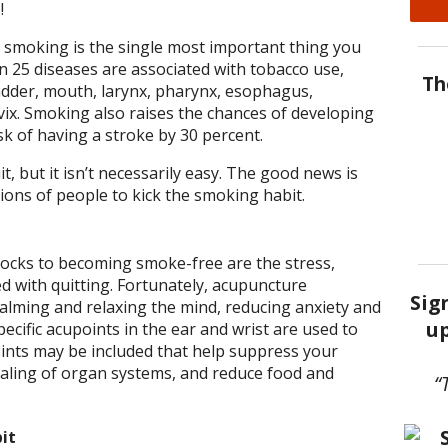
!
 smoking is the single most important thing you
n 25 diseases are associated with tobacco use,
Th
ladder, mouth, larynx, pharynx, esophagus,
vix. Smoking also raises the chances of developing
k of having a stroke by 30 percent.
it, but it isn’t necessarily easy. The good news is
ions of people to kick the smoking habit.
locks to becoming smoke-free are the stress,
d with quitting. Fortunately, acupuncture
Sig
calming and relaxing the mind, reducing anxiety and
up
pecific acupoints in the ear and wrist are used to
oints may be included that help suppress your
ealing of organ systems, and reduce food and
“
it