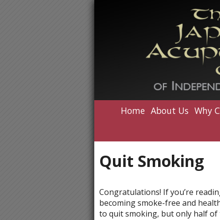
Home
About Us
Why C
Quit Smoking
Congratulations! If you’re readin
becoming smoke-free and healthie
to quit smoking, but only half o