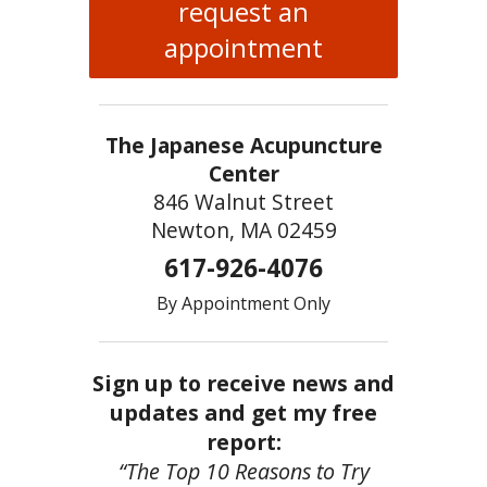
request an
appointment
The Japanese Acupuncture
Center
846 Walnut Street
Newton, MA 02459
617-926-4076
By Appointment Only
Sign up to receive news and
updates and get my free
report:
“The Top 10 Reasons to Try