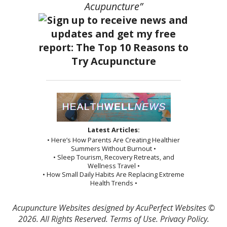
Acupuncture”
Latest Articles:
• Here’s How Parents Are Creating Healthier
Summers Without Burnout •
• Sleep Tourism, Recovery Retreats, and
Wellness Travel •
• How Small Daily Habits Are Replacing Extreme
Health Trends •
Acupuncture Websites
designed by AcuPerfect Websites ©
2026. All Rights Reserved.
Terms of Use
.
Privacy Policy
.