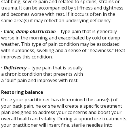
stabbing, severe pain and related to sprains, strains or
trauma. It can be accompanied by stiffness and tightness
and becomes worse with rest. If it occurs often in the
same area(s) it may reflect an underlying deficiency.
•
Cold, damp obstruction
– type pain that is generally
worse in the morning and exacerbated by cold or damp
weather. This type of pain condition may be associated
with numbness, swelling and a sense of “heaviness.” Heat
improves this condition.
•
Deficiency
– type pain that is usually
a chronic condition that presents with
a “dull” pain and improves with rest.
Restoring balance
Once your practitioner has determined the cause(s) of
your back pain, he or she will create a specific treatment
plan designed to address your concerns and boost your
overall health and vitality. During acupuncture treatments,
your practitioner will insert fine, sterile needles into