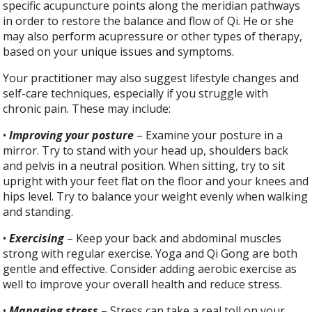
specific acupuncture points along the meridian pathways
in order to restore the balance and flow of Qi. He or she
may also perform acupressure or other types of therapy,
based on your unique issues and symptoms.
Your practitioner may also suggest lifestyle changes and
self-care techniques, especially if you struggle with
chronic pain. These may include:
•
Improving your posture
– Examine your posture in a
mirror. Try to stand with your head up, shoulders back
and pelvis in a neutral position. When sitting, try to sit
upright with your feet flat on the floor and your knees and
hips level. Try to balance your weight evenly when walking
and standing.
•
Exercising
– Keep your back and abdominal muscles
strong with regular exercise. Yoga and Qi Gong are both
gentle and effective. Consider adding aerobic exercise as
well to improve your overall health and reduce stress.
•
Managing stress
– Stress can take a real toll on your