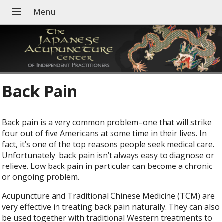
Back Pain
Back pain is a very common problem–one that will strike
four out of five Americans at some time in their lives. In
fact, it’s one of the top reasons people seek medical care.
Unfortunately, back pain isn’t always easy to diagnose or
relieve. Low back pain in particular can become a chronic
or ongoing problem.
Acupuncture and Traditional Chinese Medicine (TCM) are
very effective in treating back pain naturally. They can also
be used together with traditional Western treatments to