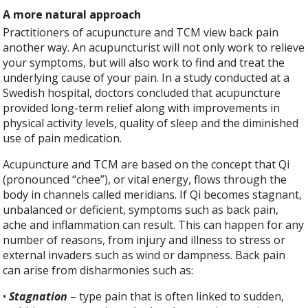
A more natural approach
Practitioners of acupuncture and TCM view back pain
another way. An acupuncturist will not only work to relieve
your symptoms, but will also work to find and treat the
underlying cause of your pain. In a study conducted at a
Swedish hospital, doctors concluded that acupuncture
provided long-term relief along with improvements in
physical activity levels, quality of sleep and the diminished
use of pain medication.
Acupuncture and TCM are based on the concept that Qi
(pronounced “chee”), or vital energy, flows through the
body in channels called meridians. If Qi becomes stagnant,
unbalanced or deficient, symptoms such as back pain,
ache and inflammation can result. This can happen for any
number of reasons, from injury and illness to stress or
external invaders such as wind or dampness. Back pain
can arise from disharmonies such as:
•
Stagnation
– type pain that is often linked to sudden,