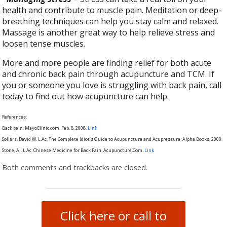
health and contribute to muscle pain. Meditation or deep-
breathing techniques can help you stay calm and relaxed.
Massage is another great way to help relieve stress and
loosen tense muscles.
More and more people are finding relief for both acute
and chronic back pain through acupuncture and TCM. If
you or someone you love is struggling with back pain, call
today to find out how acupuncture can help.
References:
Back pain. MayoClinic.com. Feb. 8, 2008.
Link
Sollars, David W. L.Ac. The Complete Idiot’s Guide to Acupuncture and Acupressure. Alpha Books, 2000.
Stone, Al. L.Ac. Chinese Medicine for Back Pain. Acupuncture.Com.
Link
Both comments and trackbacks are closed.
Click here or call to