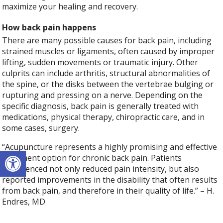
maximize your healing and recovery.
How back pain happens
There are many possible causes for back pain, including
strained muscles or ligaments, often caused by improper
lifting, sudden movements or traumatic injury. Other
culprits can include arthritis, structural abnormalities of
the spine, or the disks between the vertebrae bulging or
rupturing and pressing on a nerve. Depending on the
specific diagnosis, back pain is generally treated with
medications, physical therapy, chiropractic care, and in
some cases, surgery.
“Acupuncture represents a highly promising and effective
Open toolbar
treatment option for chronic back pain. Patients
experienced not only reduced pain intensity, but also
reported improvements in the disability that often results
from back pain, and therefore in their quality of life.” – H.
Endres, MD