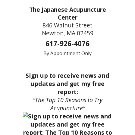
The Japanese Acupuncture
Center
846 Walnut Street
Newton, MA 02459
617-926-4076
By Appointment Only
Sign up to receive news and
updates and get my free
report:
“The Top 10 Reasons to Try
Acupuncture”