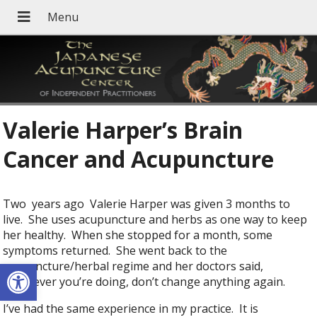
Valerie Harper’s Brain
Cancer and Acupuncture
Two years ago Valerie Harper was given 3 months to
live. She uses acupuncture and herbs as one way to keep
her healthy. When she stopped for a month, some
symptoms returned. She went back to the
Open toolbar
acupuncture/herbal regime and her doctors said,
“whatever you’re doing, don’t change anything again.
I’ve had the same experience in my practice. It is