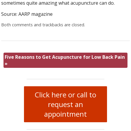
sometimes quite amazing what acupuncture can do.
Source: AARP magazine
Both comments and trackbacks are closed.
Five Reasons to Get Acupuncture for Low Back Pain
»
Click here or call to
request an
appointment