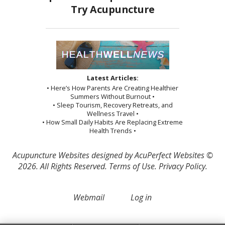
Latest Articles:
• Here’s How Parents Are Creating Healthier
Summers Without Burnout •
• Sleep Tourism, Recovery Retreats, and
Wellness Travel •
• How Small Daily Habits Are Replacing Extreme
Health Trends •
Acupuncture Websites
designed by AcuPerfect Websites ©
2026. All Rights Reserved.
Terms of Use
.
Privacy Policy
.
Webmail
Log in