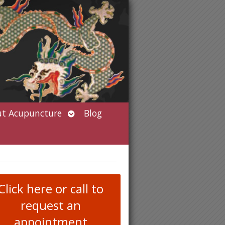
Open
t Acupuncture
Blog
submenu
Click here or call to
request an
appointment