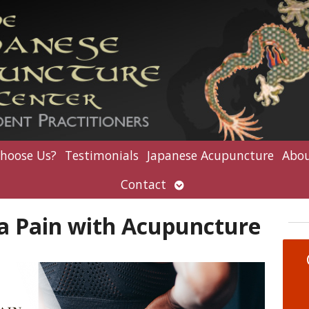
hoose Us?
Testimonials
Japanese Acupuncture
Abou
Open
Contact
submenu
ca Pain with Acupuncture