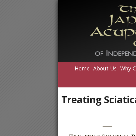
Home
About Us
Why C
Treating Sciati