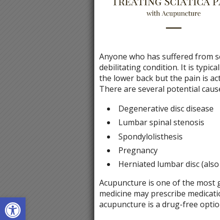
Anyone who has suffered from scia
debilitating condition. It is typi
the lower back but the pain is act
There are several potential causes
Degenerative disc disease
Lumbar spinal stenosis
Spondylolisthesis
Pregnancy
Herniated lumbar disc (also
Acupuncture is one of the most g
medicine may prescribe medicatio
Open toolbar
acupuncture is a drug-free optio