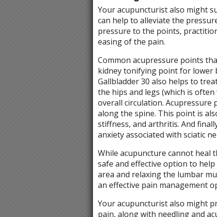
Your acupuncturist also might s
can help to alleviate the pressur
pressure to the points, practitio
easing of the pain.
Common acupressure points that
kidney tonifying point for lower
Gallbladder 30 also helps to tre
the hips and legs (which is often
overall circulation. Acupressure
along the spine. This point is al
stiffness, and arthritis. And fin
anxiety associated with sciatic n
While acupuncture cannot heal the 
safe and effective option to hel
area and relaxing the lumbar mu
an effective pain management o
Your acupuncturist also might pre
pain, along with needling and ac