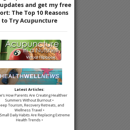
Latest Articles:
re’s How Parents Are Creating Healthier
Summers Without Burnout •
leep Tourism, Recovery Retreats, and
Wellness Travel •
Small Daily Habits Are Replacing Extreme
Health Trends •