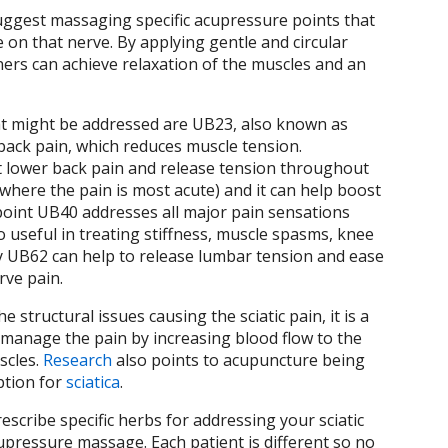
uggest massaging specific acupressure points that
e on that nerve. By applying gentle and circular
ners can achieve relaxation of the muscles and an
 might be addressed are UB23, also known as
 back pain, which reduces muscle tension.
at lower back pain and release tension throughout
 where the pain is most acute) and it can help boost
 point UB40 addresses all major pain sensations
so useful in treating stiffness, muscle spasms, knee
ally UB62 can help to release lumbar tension and ease
erve pain.
structural issues causing the sciatic pain, it is a
p manage the pain by increasing blood flow to the
scles.
Research
also points to acupuncture being
ption for
sciatica
.
scribe specific herbs for addressing your sciatic
upressure massage. Each patient is different so no