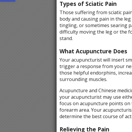
Types of Sciatic Pain
Those suffering from sciatic pain
body and causing pain in the leg
tingling, or sometimes searing 
difficulty moving the leg or the f
stand.
What Acupuncture Does
Your acupuncturist will insert sm
trigger a response from your ner
those helpful endorphins, increa
surrounding muscles.
Acupuncture and Chinese medicin
your acupuncturist may use eithe
focus on acupuncture points on th
forearm area. Your acupuncturist
determine the best course of acti
Relieving the Pain