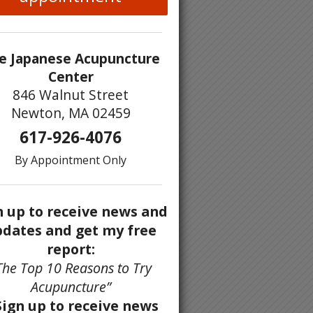
e Japanese Acupuncture
Center
846 Walnut Street
Newton, MA 02459
617-926-4076
By Appointment Only
n up to receive news and
dates and get my free
report:
The Top 10 Reasons to Try
Acupuncture”