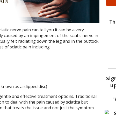
Th
tic nerve pain can tell you it can be a very
cally caused by an impingement of the sciatic nerve in
ually felt radiating down the leg and in the buttock.
 of sciatic pain including:
Sig
up
 known as a slipped disc)
entle and effective treatment options. Traditional
“
n to deal with the pain caused by sciatica but
n that treats the issue and not just the symptom.