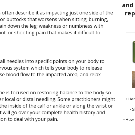
 often describe it as impacting just one side of the
 or buttocks that worsens when sitting; burning,
pain down the leg; weakness or numbness with
oot; or shooting pain that makes it difficult to
all needles into specific points on your body to
vous system which tells your body to release
se blood flow to the impacted area, and relax
e is focused on restoring balance to the body so
r local or distal needling. Some practitioners might
• He
e inside of the calf or ankle or along the wrist or
• S
 will go over your complete health history and
on to deal with your pain.
• How 