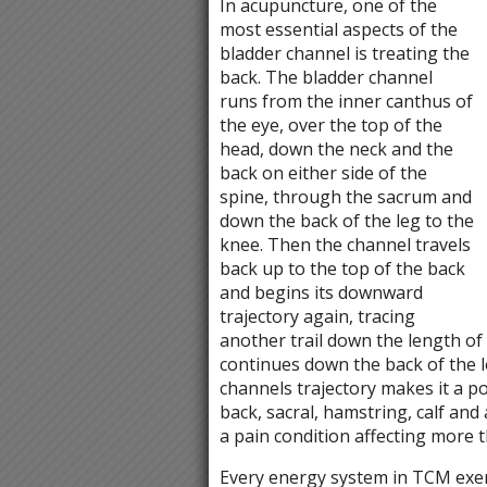
In acupuncture, one of the
most essential aspects of the
bladder channel is treating the
back. The bladder channel
runs from the inner canthus of
the eye, over the top of the
head, down the neck and the
back on either side of the
spine, through the sacrum and
down the back of the leg to the
knee. Then the channel travels
back up to the top of the back
and begins its downward
trajectory again, tracing
another trail down the length of t
continues down the back of the l
channels trajectory makes it a p
back, sacral, hamstring, calf and a
a pain condition affecting more t
Every energy system in TCM exert