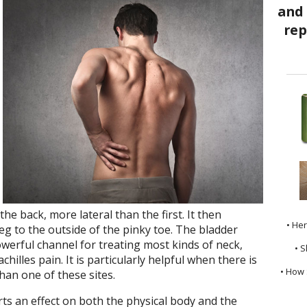
he back, more lateral than the first. It then
• He
eg to the outside of the pinky toe. The bladder
owerful channel for treating most kinds of neck,
• S
chilles pain. It is particularly helpful when there is
• How 
han one of these sites.
s an effect on both the physical body and the