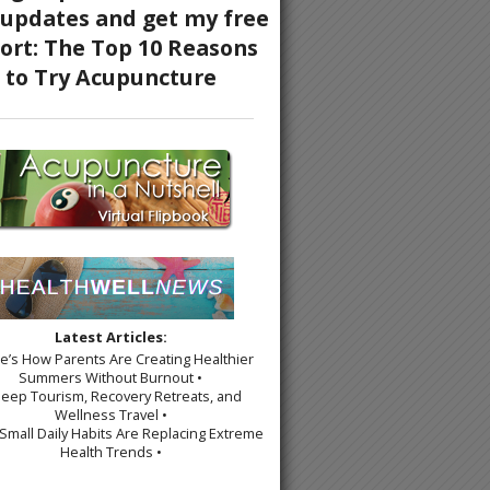
Latest Articles:
re’s How Parents Are Creating Healthier
Summers Without Burnout •
leep Tourism, Recovery Retreats, and
Wellness Travel •
Small Daily Habits Are Replacing Extreme
Health Trends •