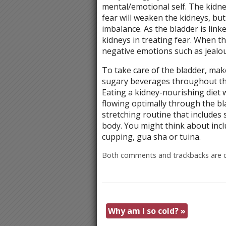
mental/emotional self. The kidne
fear will weaken the kidneys, but
imbalance. As the bladder is link
kidneys in treating fear. When th
negative emotions such as jealous
To take care of the bladder, mak
sugary beverages throughout the
Eating a kidney-nourishing diet 
flowing optimally through the bla
stretching routine that includes 
body. You might think about incl
cupping, gua sha or tuina.
Both comments and trackbacks are c
Why am I so cold?
»