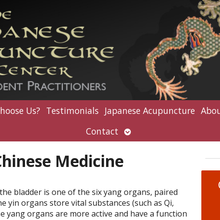
hoose Us?
Testimonials
Japanese Acupuncture
Abou
Open
Contact
submenu
Chinese Medicine
the bladder is one of the six yang organs, paired
he yin organs store vital substances (such as Qi,
he yang organs are more active and have a function