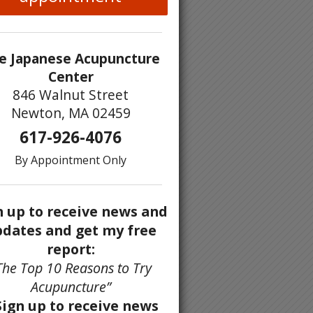
e Japanese Acupuncture
Center
846 Walnut Street
Newton, MA 02459
617-926-4076
By Appointment Only
n up to receive news and
dates and get my free
report:
The Top 10 Reasons to Try
Acupuncture”