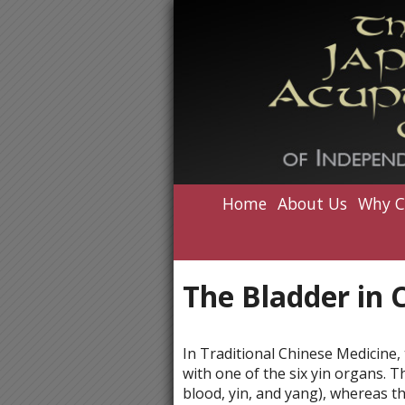
Home
About Us
Why C
The Bladder in 
In Traditional Chinese Medicine, 
with one of the six yin organs. T
blood, yin, and yang), whereas t