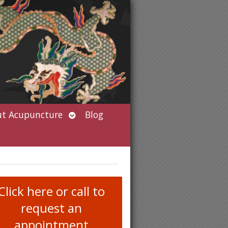
Open
t Acupuncture
Blog
submenu
Click here or call to
request an
appointment