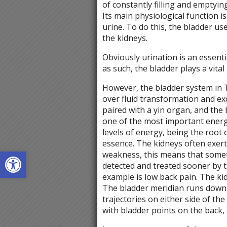
of constantly filling and emptyin
Its main physiological function 
urine. To do this, the bladder us
the kidneys.
Obviously urination is an essent
as such, the bladder plays a vital
However, the bladder system in T
over fluid transformation and ex
paired with a yin organ, and the 
one of the most important energ
levels of energy, being the root 
essence. The kidneys often exert
Open toolbar
weakness, this means that some
detected and treated sooner by t
example is low back pain. The k
The bladder meridian runs down 
trajectories on either side of th
with bladder points on the back, 