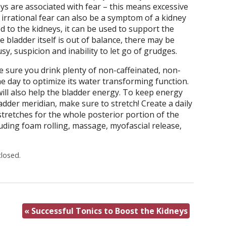
ys are associated with fear – this means excessive
 irrational fear can also be a symptom of a kidney
ed to the kidneys, it can be used to support the
e bladder itself is out of balance, there may be
y, suspicion and inability to let go of grudges.
e sure you drink plenty of non-caffeinated, non-
 day to optimize its water transforming function.
will also help the bladder energy. To keep energy
dder meridian, make sure to stretch! Create a daily
stretches for the whole posterior portion of the
uding foam rolling, massage, myofascial release,
losed.
«
Successful Tonics to Boost the Kidneys