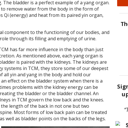
g. The bladder is a perfect example of a yang organ.
is to remove water from the body in the form of
es Qi (energy) and heat from its paired yin organ,
Th
ial component to the functioning of our bodies, and
 role through its filling and emptying of urine.
CM has far more influence in the body than just
cretion. As mentioned above, each yang organ is
bladder is paired with the kidneys. The kidneys are
y systems in TCM, they store some of our deepest
of all yin and yang in the body and hold our
 an effect on the bladder system when there is a
Sig
times problems with the kidney energy can be
up
reating the bladder or the bladder channel. An
idneys in TCM govern the low back and the knees.
the length of the back in not one but two
“
e spine. Most forms of low back pain can be treated
as well as bladder points on the backs of the legs.