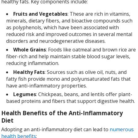
healthy fats. Key components include:
Fruits and Vegetables
: These are rich in vitamins,
minerals, dietary fibers, and bioactive compounds such
as polyphenols, which have been associated with
reduced risk and improved outcomes in several mental
disorders and neurodegenerative diseases.
Whole Grains
: Foods like oatmeal and brown rice are
fiber-rich and help maintain stable blood sugar levels,
reducing inflammation.
Healthy Fats
: Sources such as olive oil, nuts, and
fatty fish provide mono and polyunsaturated fats that
have anti-inflammatory properties.
Legumes
: Chickpeas, beans, and lentils offer plant-
based proteins and fibers that support digestive health.
Health Benefits of the Anti-Inflammatory
Diet
Adopting an anti-inflammatory diet can lead to
numerous
health benefits
: