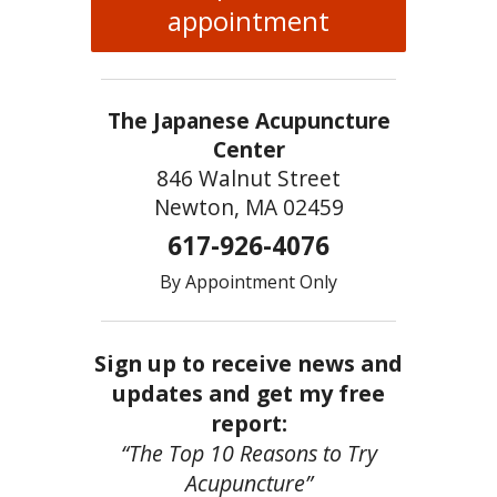
appointment
The Japanese Acupuncture
Center
846 Walnut Street
Newton, MA 02459
617-926-4076
By Appointment Only
Sign up to receive news and
updates and get my free
report:
“The Top 10 Reasons to Try
Acupuncture”