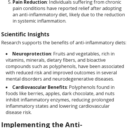
Pain Reduction
: Individuals suffering from chronic
pain conditions have reported relief after adopting
an anti-inflammatory diet, likely due to the reduction
in systemic inflammation.
Scientific Insights
Research supports the benefits of anti-inflammatory diets:
Neuroprotection
: Fruits and vegetables, rich in
vitamins, minerals, dietary fibers, and bioactive
compounds such as polyphenols, have been associated
with reduced risk and improved outcomes in several
mental disorders and neurodegenerative diseases.
Cardiovascular Benefits
: Polyphenols found in
foods like berries, apples, dark chocolate, and nuts
inhibit inflammatory enzymes, reducing prolonged
inflammatory states and lowering cardiovascular
disease risk.
Implementing the Anti-