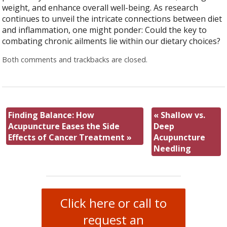
weight, and enhance overall well-being. As research
continues to unveil the intricate connections between diet
and inflammation, one might ponder: Could the key to
combating chronic ailments lie within our dietary choices?
Both comments and trackbacks are closed.
Finding Balance: How
«
Shallow vs.
Acupuncture Eases the Side
Deep
Effects of Cancer Treatment
»
Acupuncture
Needling
Click here or call to
request an