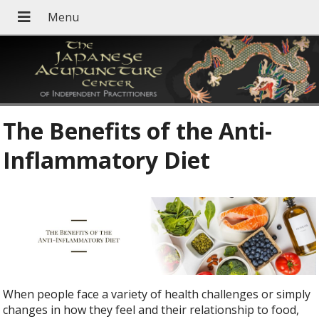
The Benefits of the Anti-
Inflammatory Diet
When people face a variety of health challenges or simply
changes in how they feel and their relationship to food,