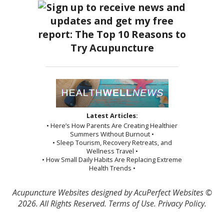
Latest Articles:
• Here’s How Parents Are Creating Healthier
Summers Without Burnout •
• Sleep Tourism, Recovery Retreats, and
Wellness Travel •
• How Small Daily Habits Are Replacing Extreme
Health Trends •
Acupuncture Websites
designed by AcuPerfect Websites ©
2026. All Rights Reserved.
Terms of Use
.
Privacy Policy
.