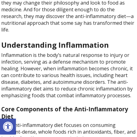
they may change their philosophy and look to food as
medicine. And for those diligent enough to do the
research, they may discover the anti-inflammatory diet—a
nutritional approach that some say has transformed their
life.
Understanding Inflammation
Inflammation is the body’s natural response to injury or
infection, serving as a defense mechanism to promote
healing. However, when inflammation becomes chronic, it
can contribute to various health issues, including heart
disease, diabetes, and autoimmune disorders. The anti-
inflammatory diet aims to reduce chronic inflammation by
emphasizing foods that combat inflammatory processes.
Core Components of the Anti-Inflammatory
Diet
Open toolbar
The anti-inflammatory diet focuses on consuming
nutrient-dense, whole foods rich in antioxidants, fiber, and