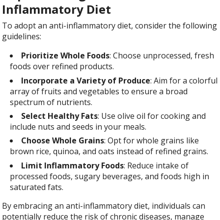
Inflammatory Diet
To adopt an anti-inflammatory diet, consider the following
guidelines:
Prioritize Whole Foods
: Choose unprocessed, fresh
foods over refined products.
Incorporate a Variety of Produce
: Aim for a colorful
array of fruits and vegetables to ensure a broad
spectrum of nutrients.
Select Healthy Fats
: Use olive oil for cooking and
include nuts and seeds in your meals.
Choose Whole Grains
: Opt for whole grains like
brown rice, quinoa, and oats instead of refined grains.
Limit Inflammatory Foods
: Reduce intake of
processed foods, sugary beverages, and foods high in
saturated fats.
By
embracing an anti-inflammatory diet, individuals can
potentially reduce the risk of chronic diseases, manage