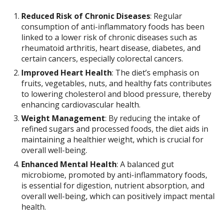
Reduced Risk of Chronic Diseases
: Regular
consumption of anti-inflammatory foods has been
linked to a lower risk of chronic diseases such as
rheumatoid arthritis, heart disease, diabetes, and
certain cancers, especially colorectal cancers.
Improved Heart Health
: The diet’s emphasis on
fruits, vegetables, nuts, and healthy fats contributes
to lowering cholesterol and blood pressure, thereby
enhancing cardiovascular health.
Weight Management
: By reducing the intake of
refined sugars and processed foods, the diet aids in
maintaining a healthier weight, which is crucial for
overall well-being.
Enhanced Mental Health
: A balanced gut
microbiome, promoted by anti-inflammatory foods,
is essential for digestion, nutrient absorption, and
overall well-being, which can positively impact mental
health.