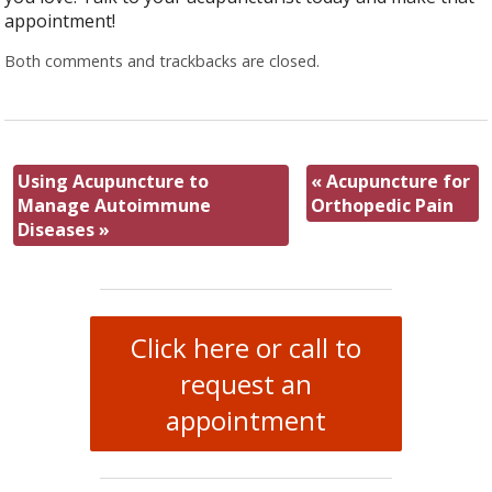
appointment!
Both comments and trackbacks are closed.
Using Acupuncture to
«
Acupuncture for
Manage Autoimmune
Orthopedic Pain
Diseases
»
Click here or call to
request an
appointment