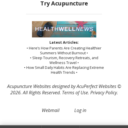
Latest Articles:
• Here’s How Parents Are Creating Healthier
Summers Without Burnout •
• Sleep Tourism, Recovery Retreats, and
Wellness Travel •
• How Small Daily Habits Are Replacing Extreme
Health Trends •
Acupuncture Websites
designed by AcuPerfect Websites ©
2026. All Rights Reserved.
Terms of Use
.
Privacy Policy
.
Webmail
Log in