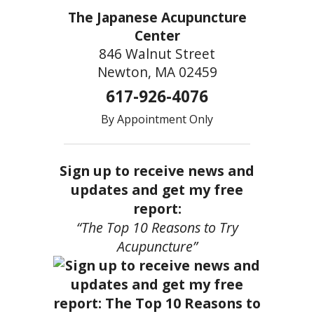
The Japanese Acupuncture
Center
846 Walnut Street
Newton, MA 02459
617-926-4076
By Appointment Only
Sign up to receive news and
updates and get my free
report:
“The Top 10 Reasons to Try
Acupuncture”