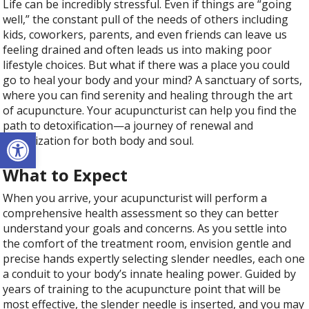
Life can be incredibly stressful. Even if things are “going
well,” the constant pull of the needs of others including
kids, coworkers, parents, and even friends can leave us
feeling drained and often leads us into making poor
lifestyle choices. But what if there was a place you could
go to heal your body and your mind? A sanctuary of sorts,
where you can find serenity and healing through the art
of acupuncture. Your acupuncturist can help you find the
path to detoxification—a journey of renewal and
Open toolbar
revitalization for both body and soul.
What to Expect
When you arrive, your acupuncturist will perform a
comprehensive health assessment so they can better
understand your goals and concerns. As you settle into
the comfort of the treatment room, envision gentle and
precise hands expertly selecting slender needles, each one
a conduit to your body’s innate healing power. Guided by
years of training to the acupuncture point that will be
most effective, the slender needle is inserted, and you may