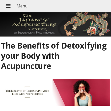
The Benefits of Detoxifying
your Body with
Acupuncture