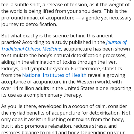
feel a subtle shift, a release of tension, as if the weight of
the world is being lifted from your shoulders. This is the
profound impact of acupuncture — a gentle yet necessary
journey to detoxification.
But what exactly is the science behind this ancient
practice? According to a study published in the
Journal of
Traditional Chinese Medicine
, acupuncture has been shown
to stimulate the body’s natural detoxification processes,
aiding in the elimination of toxins through the liver,
kidneys, and lymphatic system. Furthermore, statistics
from the
National Institutes of Health
reveal a growing
acceptance of acupuncture in the Western world, with
over 14 million adults in the United States alone reporting
its use as a complementary therapy.
As you lie there, enveloped in a cocoon of calm, consider
the myriad benefits of acupuncture for detoxification. Not
only does it assist in flushing out toxins from the body,
but it also promotes relaxation, reduces stress, and
restores balance to mind and body. Depending on your