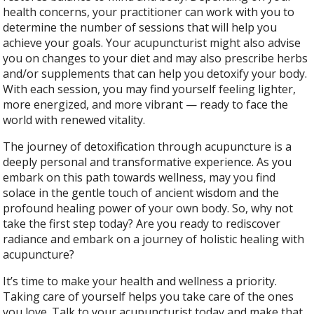
health concerns, your practitioner can work with you to
determine the number of sessions that will help you
achieve your goals. Your acupuncturist might also advise
you on changes to your diet and may also prescribe herbs
and/or supplements that can help you detoxify your body.
With each session, you may find yourself feeling lighter,
more energized, and more vibrant — ready to face the
world with renewed vitality.
The journey of detoxification through acupuncture is a
deeply personal and transformative experience. As you
embark on this path towards wellness, may you find
solace in the gentle touch of ancient wisdom and the
profound healing power of your own body. So, why not
take the first step today? Are you ready to rediscover
radiance and embark on a journey of holistic healing with
acupuncture?
It’s time to make your health and wellness a priority.
Taking care of yourself helps you take care of the ones
you love. Talk to your acupuncturist today and make that