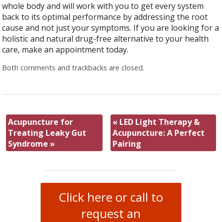
whole body and will work with you to get every system
back to its optimal performance by addressing the root
cause and not just your symptoms. If you are looking for a
holistic and natural drug-free alternative to your health
care, make an appointment today.
Both comments and trackbacks are closed.
Acupuncture for
«
LED Light Therapy &
Treating Leaky Gut
Acupuncture: A Perfect
Syndrome
»
Pairing
Click here or call to
request an