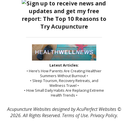
Latest Articles:
• Here’s How Parents Are Creating Healthier
Summers Without Burnout •
• Sleep Tourism, Recovery Retreats, and
Wellness Travel •
• How Small Daily Habits Are Replacing Extreme
Health Trends •
Acupuncture Websites
designed by AcuPerfect Websites ©
2026. All Rights Reserved.
Terms of Use
.
Privacy Policy
.