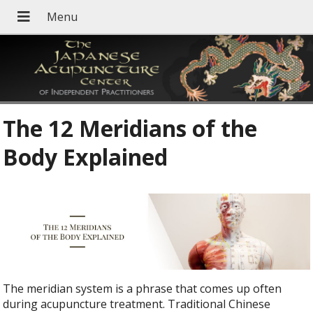
The 12 Meridians of the
Body Explained
The meridian system is a phrase that comes up often
during acupuncture treatment. Traditional Chinese