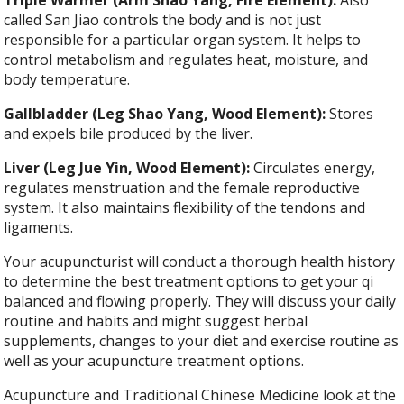
called San Jiao controls the body and is not just
responsible for a particular organ system. It helps to
control metabolism and regulates heat, moisture, and
body temperature.
Gallbladder (Leg Shao Yang, Wood Element):
Stores
and expels bile produced by the liver.
Liver (Leg Jue Yin, Wood Element):
Circulates energy,
regulates menstruation and the female reproductive
system. It also maintains flexibility of the tendons and
ligaments.
Your acupuncturist will conduct a thorough health history
to determine the best treatment options to get your qi
balanced and flowing properly. They will discuss your daily
routine and habits and might suggest herbal
supplements, changes to your diet and exercise routine as
well as your acupuncture treatment options.
Acupuncture and Traditional Chinese Medicine look at the