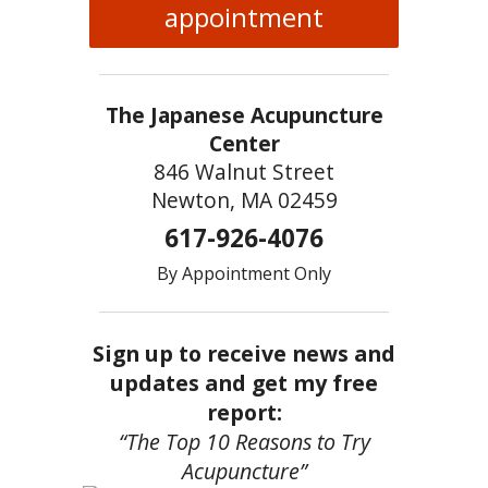
appointment
The Japanese Acupuncture
Center
846 Walnut Street
Newton, MA 02459
617-926-4076
By Appointment Only
Sign up to receive news and
updates and get my free
report:
“The Top 10 Reasons to Try
Acupuncture”