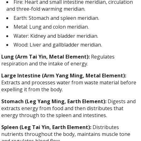
Fire: Heart and small intestine meridian, circulation
and three-fold warming meridian.
Earth: Stomach and spleen meridian.
Metal: Lung and colon meridian.
Water: Kidney and bladder meridian.
Wood: Liver and gallbladder meridian.
Lung (Arm Tai Yin, Metal Element):
Regulates
respiration and the intake of energy.
Large Intestine (Arm Yang Ming, Metal Element):
Extracts and processes water from waste material before
expelling it from the body.
Stomach (Leg Yang Ming, Earth Element):
Digests and
extracts energy from food and then distributes that
energy through to the spleen and intestines.
Spleen (Leg Tai Yin, Earth Element):
Distributes
nutrients throughout the body, maintains muscle tone
and regulates blood flow.