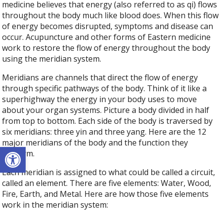
medicine believes that energy (also referred to as qi) flows
throughout the body much like blood does. When this flow
of energy becomes disrupted, symptoms and disease can
occur. Acupuncture and other forms of Eastern medicine
work to restore the flow of energy throughout the body
using the meridian system.
Meridians are channels that direct the flow of energy
through specific pathways of the body. Think of it like a
superhighway the energy in your body uses to move
about your organ systems. Picture a body divided in half
from top to bottom. Each side of the body is traversed by
six meridians: three yin and three yang. Here are the 12
major meridians of the body and the function they
Open toolbar
perform.
Each meridian is assigned to what could be called a circuit,
called an element. There are five elements: Water, Wood,
Fire, Earth, and Metal. Here are how those five elements
work in the meridian system: