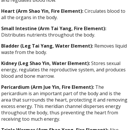
Heart (Arm Shao Yin, Fire Element):
Circulates blood to
all the organs in the body.
Small Intestine (Arm Tai Yang, Fire Element):
Distributes nutrients throughout the body.
Bladder (Leg Tai Yang, Water Element):
Removes liquid
waste from the body.
Kidney (Leg Shao Yin, Water Element):
Stores sexual
energy, regulates the reproductive system, and produces
blood and bone marrow.
Pericardium (Arm Jue Yin, Fire Element):
The
pericardium is an important part of the body and is the
area that surrounds the heart, protecting it and removing
excess energy. This meridian channel disperses energy
throughout the body, thus preventing the heart from
receiving too much energy.
Triple Warmer (Arm Shao Yang, Fire Element):
Also