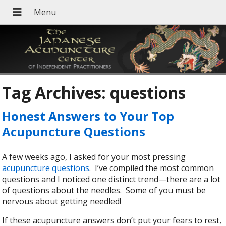
Tag Archives:
questions
Honest Answers to Your Top
Acupuncture Questions
A few weeks ago, I asked for your most pressing
acupuncture questions
. I’ve compiled the most common
questions and I noticed one distinct trend—there are a lot
of questions about the needles. Some of you must be
nervous about getting needled!
If these acupuncture answers don’t put your fears to rest,