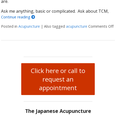
are.
Ask me anything, basic or complicated. Ask about TCM,
Continue reading
Posted in
Acupuncture
|
Also tagged
acupuncture
Comments Off
o
Click here or call to
request an
appointment
The Japanese Acupuncture