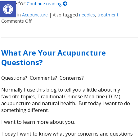
Open toolbar
call me for
Continue reading
Posted in
Acupuncture
|
Also tagged
needles
,
treatment
Comments Off
on Honest Answers to Your Top Acupuncture Quest
What Are Your Acupuncture
Questions?
Questions? Comments? Concerns?
Normally I use this blog to tell you a little about my
favorite topics, Traditional Chinese Medicine (TCM),
acupuncture and natural health. But today I want to do
something different.
I want to learn more about you.
Today I want to know what your concerns and questions