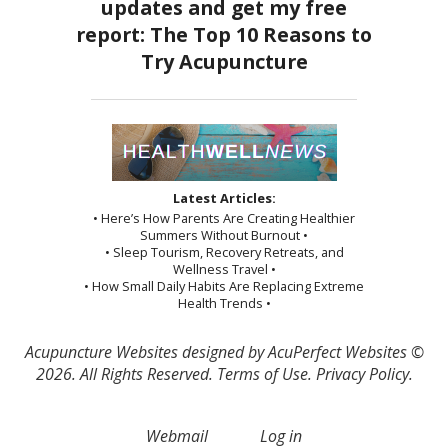
Latest Articles:
• Here’s How Parents Are Creating Healthier
Summers Without Burnout •
• Sleep Tourism, Recovery Retreats, and
Wellness Travel •
• How Small Daily Habits Are Replacing Extreme
Health Trends •
Acupuncture Websites
designed by AcuPerfect Websites ©
2026. All Rights Reserved.
Terms of Use
.
Privacy Policy
.
Webmail
Log in