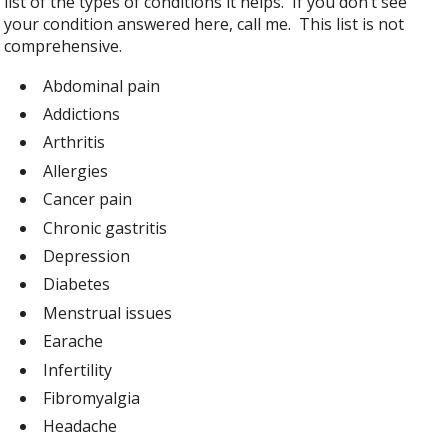
list of the types of conditions it helps. If you don’t see
your condition answered here, call me. This list is not
comprehensive.
Abdominal pain
Addictions
Arthritis
Allergies
Cancer pain
Chronic gastritis
Depression
Diabetes
Menstrual issues
Earache
Infertility
Fibromyalgia
Headache