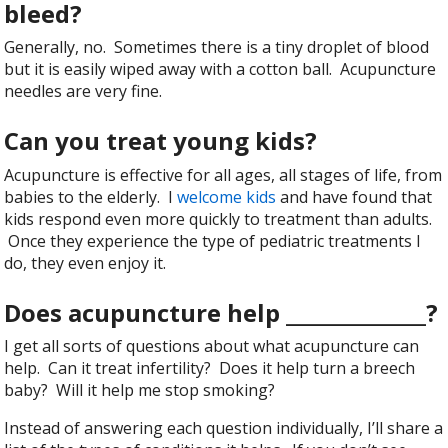
bleed?
Generally, no. Sometimes there is a tiny droplet of blood
but it is easily wiped away with a cotton ball. Acupuncture
needles are very fine.
Can you treat young kids?
Acupuncture is effective for all ages, all stages of life, from
babies to the elderly. I
welcome kids
and have found that
kids respond even more quickly to treatment than adults.
Once they experience the type of pediatric treatments I
do, they even enjoy it.
Does acupuncture help ______________?
I get all sorts of questions about what acupuncture can
help. Can it treat infertility? Does it help turn a breech
baby? Will it help me stop smoking?
Instead of answering each question individually, I’ll share a