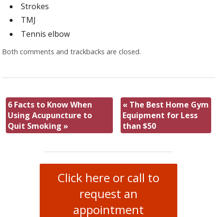
Strokes
TMJ
Tennis elbow
Both comments and trackbacks are closed.
6 Facts to Know When
«
The Best Home Gym
Using Acupuncture to
Equipment for Less
Quit Smoking
»
than $50
Click here or call to
request an
appointment