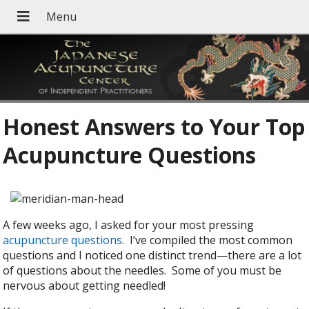
Honest Answers to Your Top
Acupuncture Questions
A few weeks ago, I asked for your most pressing
acupuncture questions
. I’ve compiled the most common
questions and I noticed one distinct trend—there are a lot
of questions about the needles. Some of you must be
nervous about getting needled!