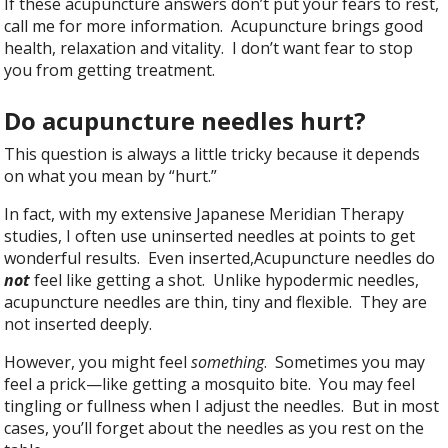
If these acupuncture answers don’t put your fears to rest,
call me for more information. Acupuncture brings good
health, relaxation and vitality. I don’t want fear to stop
you from getting treatment.
Do acupuncture needles hurt?
This question is always a little tricky because it depends
on what you mean by “hurt.”
In fact, with my extensive Japanese Meridian Therapy
studies, I often use uninserted needles at points to get
wonderful results. Even inserted,Acupuncture needles do
not
feel like getting a shot. Unlike hypodermic needles,
acupuncture needles are thin, tiny and flexible. They are
not inserted deeply.
However, you might feel
something
. Sometimes you may
feel a prick—like getting a mosquito bite. You may feel
tingling or fullness when I adjust the needles. But in most
cases, you’ll forget about the needles as you rest on the