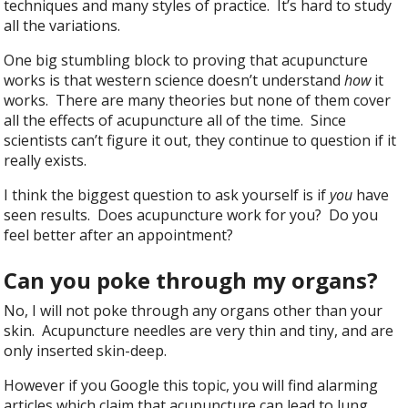
techniques and many styles of practice. It’s hard to study
all the variations.
One big stumbling block to proving that acupuncture
works is that western science doesn’t understand
how
it
works. There are many theories but none of them cover
all the effects of acupuncture all of the time. Since
scientists can’t figure it out, they continue to question if it
really exists.
I think the biggest question to ask yourself is if
you
have
seen results. Does acupuncture work for you? Do you
feel better after an appointment?
Can you poke through my organs?
No, I will not poke through any organs other than your
skin. Acupuncture needles are very thin and tiny, and are
only inserted skin-deep.
However if you Google this topic, you will find alarming
articles which claim that acupuncture can lead to lung