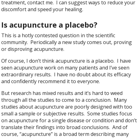
treatment, contact me. I can suggest ways to reduce your
discomfort and speed your healing.
Is acupuncture a placebo?
This is a hotly contested question in the scientific
community. Periodically a new study comes out, proving
or disproving acupuncture.
Of course, I don’t think acupuncture is a placebo. I have
seen acupuncture work on many patients and I’ve seen
extraordinary results. I have no doubt about its efficacy
and confidently recommend it to everyone.
But research has mixed results and it’s hard to weed
through all the studies to come to a conclusion. Many
studies about acupuncture are poorly designed with too
small a sample or subjective results. Some studies focus
on acupuncture for a single disease or condition and don’t
translate their findings into broad conclusions. And of
course, “acupuncture” is a broad term describing many