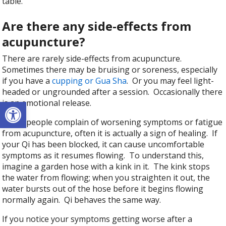
table.
Are there any side-effects from
acupuncture?
There are rarely side-effects from acupuncture.
Sometimes there may be bruising or soreness, especially
if you have a
cupping or Gua Sha
. Or you may feel light-
headed or ungrounded after a session. Occasionally there
Open toolbar
is an emotional release.
When people complain of worsening symptoms or fatigue
from acupuncture, often it is actually a sign of healing. If
your Qi has been blocked, it can cause uncomfortable
symptoms as it resumes flowing. To understand this,
imagine a garden hose with a kink in it. The kink stops
the water from flowing; when you straighten it out, the
water bursts out of the hose before it begins flowing
normally again. Qi behaves the same way.
If you notice your symptoms getting worse after a