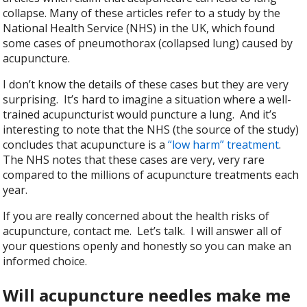
collapse. Many of these articles refer to a study by the
National Health Service (NHS) in the UK, which found
some cases of pneumothorax (collapsed lung) caused by
acupuncture.
I don’t know the details of these cases but they are very
surprising. It’s hard to imagine a situation where a well-
trained acupuncturist would puncture a lung. And it’s
interesting to note that the NHS (the source of the study)
concludes that acupuncture is a
“low harm” treatment
.
The NHS notes that these cases are very, very rare
compared to the millions of acupuncture treatments each
year.
If you are really concerned about the health risks of
acupuncture, contact me. Let’s talk. I will answer all of
your questions openly and honestly so you can make an
informed choice.
Will acupuncture needles make me