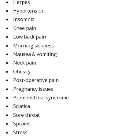
Herpes
Hypertension
Insomnia
Knee pain
Low back pain
Morning sickness
Nausea & vomiting
Neck pain
Obesity
Post-operative pain
Pregnancy issues
Premenstrual syndrome
Sciatica
Sore throat
Sprains
Stress