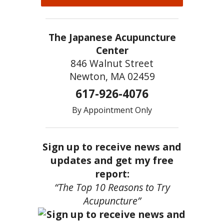
The Japanese Acupuncture
Center
846 Walnut Street
Newton, MA 02459
617-926-4076
By Appointment Only
Sign up to receive news and
updates and get my free
report:
“The Top 10 Reasons to Try
Acupuncture”