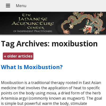
Tag Archives:
moxibustion
«
older articles
What Is Moxibustion?
Moxibustion is a traditional therapy rooted in East Asian
medicine that involves the application of heat to specific
points on the body using moxa, a dried form of the herb
Artemisia argyi (commonly known as mugwort). The goal
is simple but powerful: warm the body, stimulate