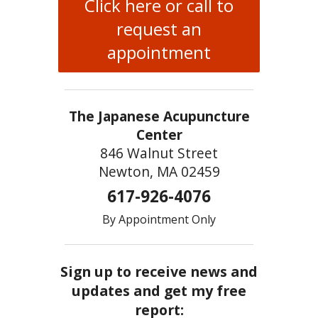
Click here or call to
request an
appointment
The Japanese Acupuncture
Center
846 Walnut Street
Newton, MA 02459
617-926-4076
By Appointment Only
Sign up to receive news and
updates and get my free
report: