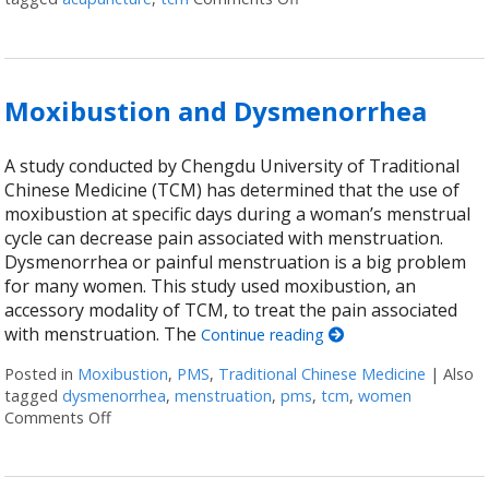
Moxibustion and Dysmenorrhea
A study conducted by Chengdu University of Traditional
Chinese Medicine (TCM) has determined that the use of
moxibustion at specific days during a woman’s menstrual
cycle can decrease pain associated with menstruation.
Dysmenorrhea or painful menstruation is a big problem
for many women. This study used moxibustion, an
accessory modality of TCM, to treat the pain associated
with menstruation. The
Continue reading
Posted in
Moxibustion
,
PMS
,
Traditional Chinese Medicine
|
Also
tagged
dysmenorrhea
,
menstruation
,
pms
,
tcm
,
women
Comments Off
on Moxibustion and Dysmenorrhea