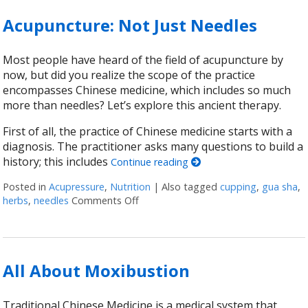
Acupuncture: Not Just Needles
Most people have heard of the field of acupuncture by
now, but did you realize the scope of the practice
encompasses Chinese medicine, which includes so much
more than needles? Let’s explore this ancient therapy.
First of all, the practice of Chinese medicine starts with a
diagnosis. The practitioner asks many questions to build a
history; this includes
Continue reading
Posted in
Acupressure
,
Nutrition
|
Also tagged
cupping
,
gua sha
,
herbs
,
needles
Comments Off
on Acupuncture: Not Just Needles
All About Moxibustion
Traditional Chinese Medicine is a medical system that