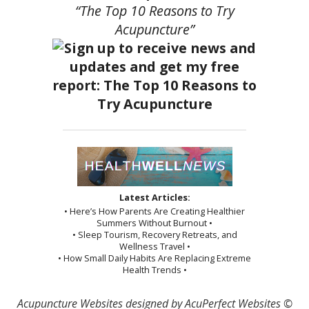
“The Top 10 Reasons to Try
Acupuncture”
Latest Articles:
• Here’s How Parents Are Creating Healthier
Summers Without Burnout •
• Sleep Tourism, Recovery Retreats, and
Wellness Travel •
• How Small Daily Habits Are Replacing Extreme
Health Trends •
Acupuncture Websites
designed by AcuPerfect Websites ©