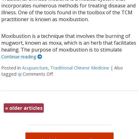
incorporates numerous methods for treating disease and
illness. One of the tools found in the toolbox of the TCM
practitioner is known as moxibustion.
Moxibustion is a technique that involves the burning of
mugwort, known as moxa, which is an herb that facilitates
healing. The purpose of moxibustion is to stimulate
Continue reading
Posted in
Acupuncture
,
Traditional Chinese Medicine
|
Also
tagged
qi
Comments Off
on All About Moxibustion
«
older articles