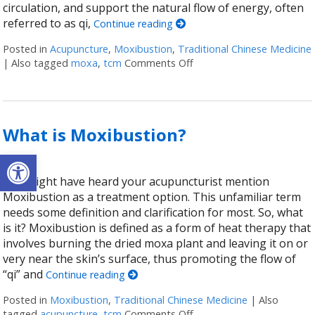
circulation, and support the natural flow of energy, often
referred to as qi,
Continue reading
Posted in
Acupuncture
,
Moxibustion
,
Traditional Chinese Medicine
|
Also tagged
moxa
,
tcm
Comments Off
on What Is Moxibustion?
What is Moxibustion?
Open toolbar
You might have heard your acupuncturist mention
Moxibustion as a treatment option. This unfamiliar term
needs some definition and clarification for most. So, what
is it? Moxibustion is defined as a form of heat therapy that
involves burning the dried moxa plant and leaving it on or
very near the skin’s surface, thus promoting the flow of
“qi” and
Continue reading
Posted in
Moxibustion
,
Traditional Chinese Medicine
|
Also
tagged
acupuncture
,
tcm
Comments Off
on What is Moxibustion?