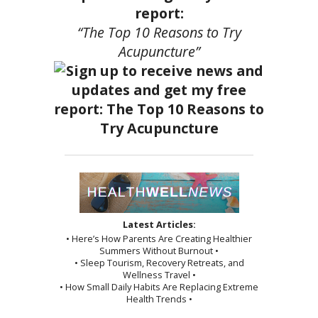
report:
“The Top 10 Reasons to Try
Acupuncture”
Latest Articles:
• Here’s How Parents Are Creating Healthier
Summers Without Burnout •
• Sleep Tourism, Recovery Retreats, and
Wellness Travel •
• How Small Daily Habits Are Replacing Extreme
Health Trends •