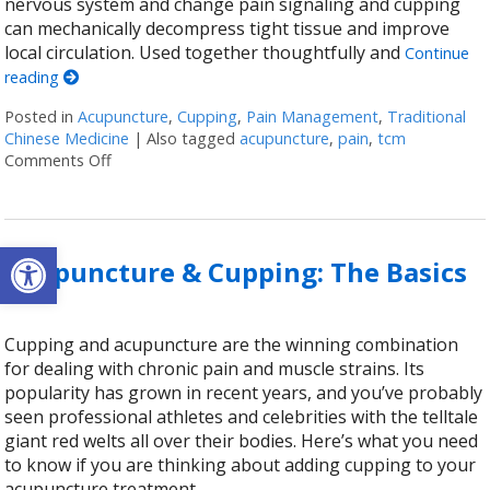
nervous system and change pain signaling and cupping
can mechanically decompress tight tissue and improve
local circulation. Used together thoughtfully and
Continue
reading
Posted in
Acupuncture
,
Cupping
,
Pain Management
,
Traditional
Chinese Medicine
|
Also tagged
acupuncture
,
pain
,
tcm
Comments Off
on Cupping + Acupuncture: More Than the Sum of it
Open toolbar
Acupuncture & Cupping: The Basics
Cupping and acupuncture are the winning combination
for dealing with chronic pain and muscle strains. Its
popularity has grown in recent years, and you’ve probably
seen professional athletes and celebrities with the telltale
giant red welts all over their bodies. Here’s what you need
to know if you are thinking about adding cupping to your
acupuncture treatment.