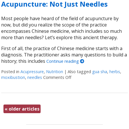
Acupuncture: Not Just Needles
Most people have heard of the field of acupuncture by
now, but did you realize the scope of the practice
encompasses Chinese medicine, which includes so much
more than needles? Let’s explore this ancient therapy.
First of all, the practice of Chinese medicine starts with a
diagnosis. The practitioner asks many questions to build a
history; this includes
Continue reading
Posted in
Acupressure
,
Nutrition
|
Also tagged
gua sha
,
herbs
,
moxibustion
,
needles
Comments Off
on Acupuncture: Not Just Nee
«
older articles