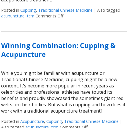
Posted in
Cupping
,
Traditional Chinese Medicine
|
Also tagged
acupuncture
,
tcm
Comments Off
on Acupuncture & Cupping: The B
Winning Combination: Cupping &
Acupuncture
While you might be familiar with acupuncture or
Traditional Chinese Medicine, cupping might be a new
concept. It’s become more popular in recent years as
celebrities and professional athletes have touted its
benefits and proudly showcased the sometimes giant red
welts on their bodies. But what is cupping and how does it
work with a traditional acupuncture treatment?
Posted in
Acupuncture
,
Cupping
,
Traditional Chinese Medicine
|
Also tagged
acupuncture
,
tcm
Comments Off
on Winning Combinat