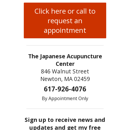
Click here or call to
request an
appointment
The Japanese Acupuncture
Center
846 Walnut Street
Newton, MA 02459
617-926-4076
By Appointment Only
Sign up to receive news and
updates and get my free