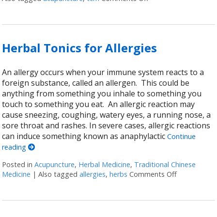
Herbal Tonics for Allergies
An allergy occurs when your immune system reacts to a
foreign substance, called an allergen. This could be
anything from something you inhale to something you
touch to something you eat. An allergic reaction may
cause sneezing, coughing, watery eyes, a running nose, a
sore throat and rashes. In severe cases, allergic reactions
can induce something known as anaphylactic
Continue
reading
Posted in
Acupuncture
,
Herbal Medicine
,
Traditional Chinese
Medicine
|
Also tagged
allergies
,
herbs
Comments Off
on Herbal To