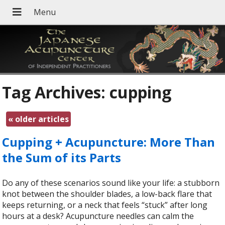
Tag Archives:
cupping
«
older articles
Cupping + Acupuncture: More Than
the Sum of its Parts
Do any of these scenarios sound like your life: a stubborn
knot between the shoulder blades, a low-back flare that
keeps returning, or a neck that feels “stuck” after long
hours at a desk? Acupuncture needles can calm the