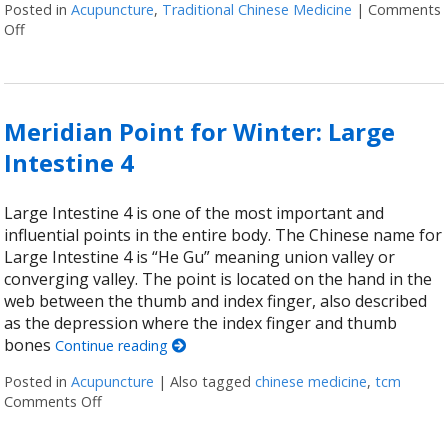
Posted in
Acupuncture
,
Traditional Chinese Medicine
|
Comments
Off
on Traveling the Energetic Highway: What Are Meridians?
Meridian Point for Winter: Large
Intestine 4
Large Intestine 4 is one of the most important and
influential points in the entire body. The Chinese name for
Large Intestine 4 is “He Gu” meaning union valley or
converging valley. The point is located on the hand in the
web between the thumb and index finger, also described
as the depression where the index finger and thumb
bones
Continue reading
Posted in
Acupuncture
|
Also tagged
chinese medicine
,
tcm
Comments Off
on Meridian Point for Winter: Large Intestine 4