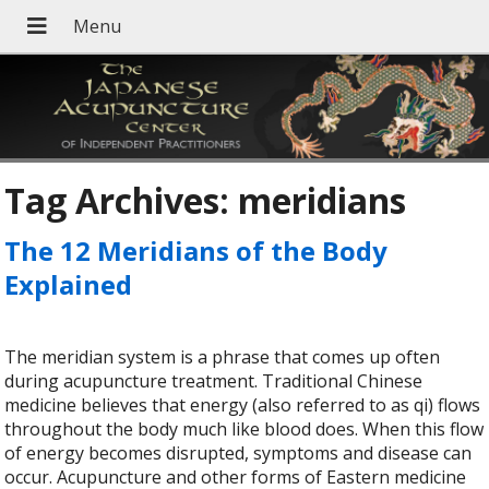
Tag Archives:
meridians
The 12 Meridians of the Body
Explained
The meridian system is a phrase that comes up often
during acupuncture treatment. Traditional Chinese
medicine believes that energy (also referred to as qi) flows
throughout the body much like blood does. When this flow
of energy becomes disrupted, symptoms and disease can
occur. Acupuncture and other forms of Eastern medicine