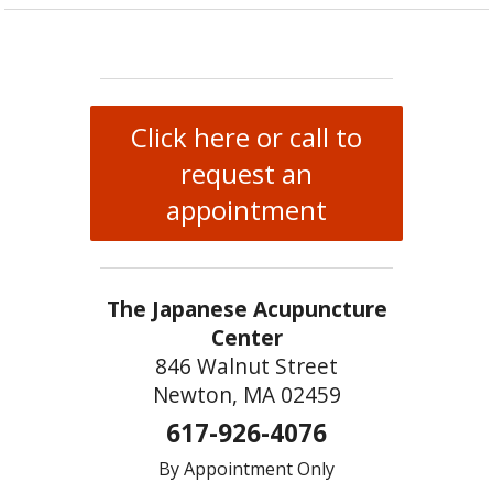
Click here or call to
request an
appointment
The Japanese Acupuncture
Center
846 Walnut Street
Newton, MA 02459
617-926-4076
By Appointment Only