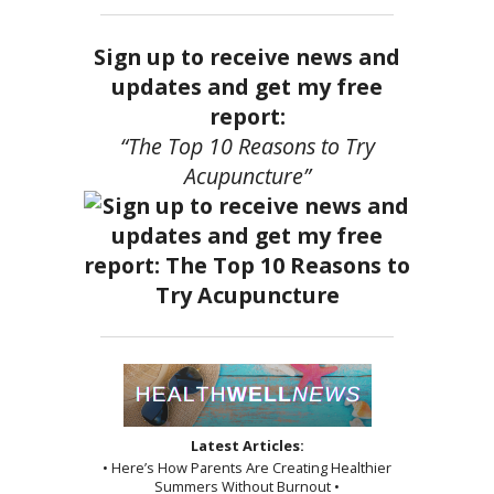
Sign up to receive news and
updates and get my free
report:
“The Top 10 Reasons to Try
Acupuncture”
Latest Articles:
• Here’s How Parents Are Creating Healthier
Summers Without Burnout •