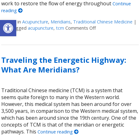
work to restore the flow of energy throughout
Continue
reading
Open toolbar
Posted in
Acupuncture
,
Meridians
,
Traditional Chinese Medicine
|
Also tagged
acupuncture
,
tcm
Comments Off
on The 12 Meridians 
Traveling the Energetic Highway:
What Are Meridians?
Traditional Chinese medicine (TCM) is a system that
seems quite foreign to many in the Western world.
However, this medical system has been around for over
3,500 years, in comparison to the Western medical system,
which has been around since the 19th century. One of the
concepts of TCM is that of the meridian or energetic
pathways. This
Continue reading