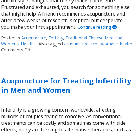
and lifestyle changes that barely made a difference.
Frustrated and exhausted, you search for something else
that might help. A friend recommends acupuncture and
after a few weeks of research, skeptical but desperate,
you make your first appointment.
Continue reading
Posted in
Acupuncture
,
Fertility
,
Traditional Chinese Medicine
,
Women's Health
|
Also tagged
acupuncture
,
tcm
,
women's health
Comments Off
on 4 Ways Acupuncture Supports Women’s Health
Acupuncture for Treating Infertility
in Men and Women
Infertility is a growing concern worldwide, affecting
millions of couples trying to conceive. As conventional
treatments can be costly and sometimes come with side
effects, many are turning to alternative therapies, such as