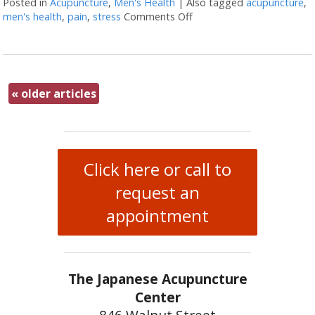
Posted in
Acupuncture
,
Men's Health
|
Also tagged
acupuncture
,
men's health
,
pain
,
stress
Comments Off
on Four Ways Acupunctur
«
older articles
Click here or call to
request an
appointment
The Japanese Acupuncture
Center