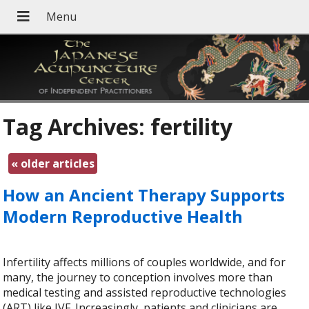
Tag Archives:
fertility
«
older articles
How an Ancient Therapy Supports
Modern Reproductive Health
Infertility affects millions of couples worldwide, and for
many, the journey to conception involves more than
medical testing and assisted reproductive technologies
(ART) like IVF. Increasingly, patients and clinicians are