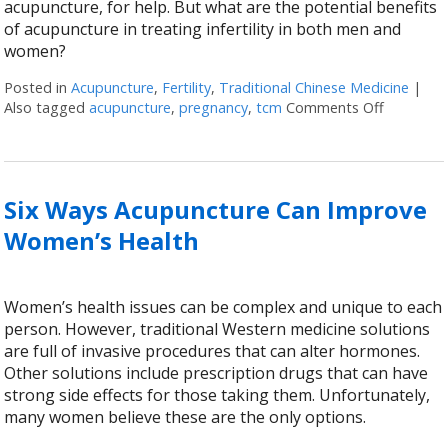
acupuncture, for help. But what are the potential benefits
of acupuncture in treating infertility in both men and
women?
Posted in
Acupuncture
,
Fertility
,
Traditional Chinese Medicine
|
Also tagged
acupuncture
,
pregnancy
,
tcm
Comments Off
on Acupun
Six Ways Acupuncture Can Improve
Women’s Health
Women’s health issues can be complex and unique to each
person. However, traditional Western medicine solutions
are full of invasive procedures that can alter hormones.
Other solutions include prescription drugs that can have
strong side effects for those taking them. Unfortunately,
many women believe these are the only options.