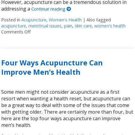
However, acupuncture can be a tremendous solution in
addressing a
Continue reading
Posted in
Acupuncture
,
Women's Health
|
Also tagged
acupuncture
,
menstrual issues
,
pain
,
skin care
,
women's health
Comments Off
on Six Ways Acupuncture Can Improve Women’s Hea
Four Ways Acupuncture Can
Improve Men’s Health
Some men might not consider acupuncture as a first
resort when wanting a health reset, but acupuncture can
be a great way to deal with some of the issues that come
with getting older. There are certainly more than four, but
here are the top four ways acupuncture can improve
men’s health.