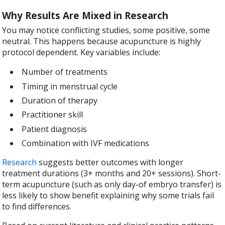
Why Results Are Mixed in Research
You may notice conflicting studies, some positive, some
neutral. This happens because acupuncture is highly
protocol dependent. Key variables include:
Number of treatments
Timing in menstrual cycle
Duration of therapy
Practitioner skill
Patient diagnosis
Combination with IVF medications
Research
suggests better outcomes with longer
treatment durations (3+ months and 20+ sessions). Short-
term acupuncture (such as only day-of embryo transfer) is
less likely to show benefit explaining why some trials fail
to find differences.