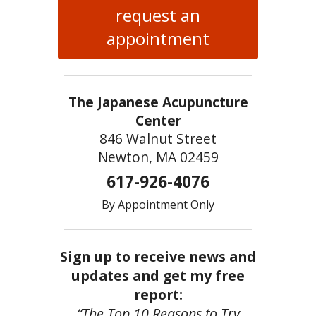
request an
appointment
The Japanese Acupuncture
Center
846 Walnut Street
Newton, MA 02459
617-926-4076
By Appointment Only
Sign up to receive news and
updates and get my free
report:
“The Top 10 Reasons to Try