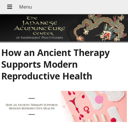
How an Ancient Therapy
Supports Modern
Reproductive Health