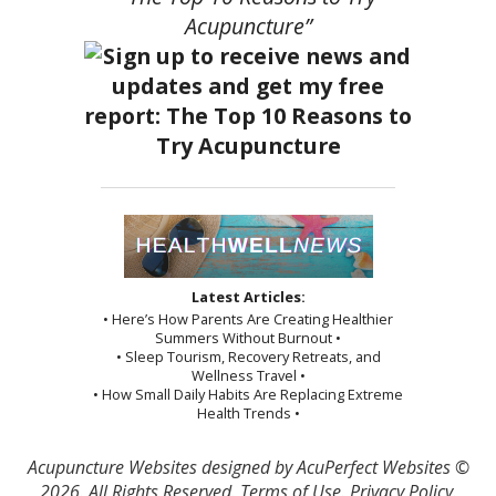
Acupuncture”
Latest Articles:
• Here’s How Parents Are Creating Healthier
Summers Without Burnout •
• Sleep Tourism, Recovery Retreats, and
Wellness Travel •
• How Small Daily Habits Are Replacing Extreme
Health Trends •
Acupuncture Websites
designed by AcuPerfect Websites ©
2026. All Rights Reserved.
Terms of Use
.
Privacy Policy
.