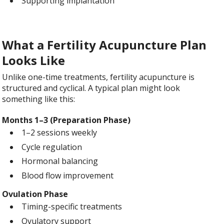
Supporting implantation
What a Fertility Acupuncture Plan
Looks Like
Unlike one-time treatments, fertility acupuncture is
structured and cyclical. A typical plan might look
something like this:
Months 1–3 (Preparation Phase)
1–2 sessions weekly
Cycle regulation
Hormonal balancing
Blood flow improvement
Ovulation Phase
Timing-specific treatments
Ovulatory support