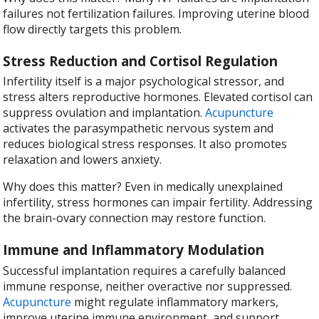
failures not fertilization failures. Improving uterine blood
flow directly targets this problem.
Stress Reduction and Cortisol Regulation
Infertility itself is a major psychological stressor, and
stress alters reproductive hormones. Elevated cortisol can
suppress ovulation and implantation.
Acupuncture
activates the parasympathetic nervous system and
reduces biological stress responses. It also promotes
relaxation and lowers anxiety.
Why does this matter? Even in medically unexplained
infertility, stress hormones can impair fertility. Addressing
the brain-ovary connection may restore function.
Immune and Inflammatory Modulation
Successful implantation requires a carefully balanced
immune response, neither overactive nor suppressed.
Acupuncture
might regulate inflammatory markers,
improve uterine immune environment, and support