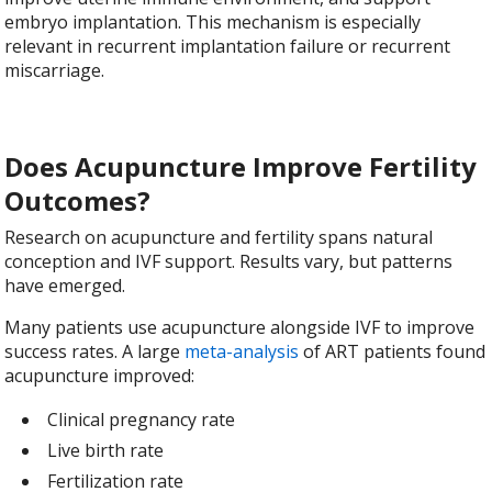
embryo implantation. This mechanism is especially
relevant in recurrent implantation failure or recurrent
miscarriage.
Does Acupuncture Improve Fertility
Outcomes?
Research on acupuncture and fertility spans natural
conception and IVF support. Results vary, but patterns
have emerged.
Many patients use acupuncture alongside IVF to improve
success rates. A large
meta-analysis
of ART patients found
acupuncture improved:
Clinical pregnancy rate
Live birth rate
Fertilization rate