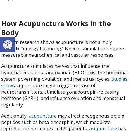
How Acupuncture Works in the
Body
Open toolbar
Modern research shows acupuncture is not simply
symbolic “energy balancing.” Needle stimulation triggers
measurable neurochemical and vascular responses.
Acupuncture stimulates nerves that influence the
hypothalamus-pituitary-ovarian (HPO) axis, the hormonal
system governing ovulation and menstrual cycles.
Studies
show
acupuncture might trigger release of
neurotransmitters, stimulate gonadotropin-releasing
hormone (GnRH), and influence ovulation and menstrual
regularity.
Additionally,
acupuncture
may affect endogenous opioid
peptides such as beta-endorphin, which modulate
reproductive hormones. In IVF patients,
acupuncture
has