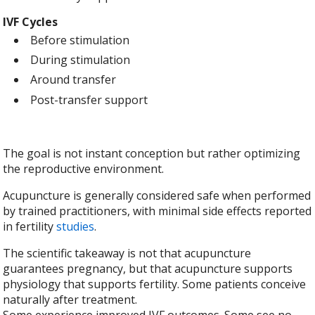
IVF Cycles
Before stimulation
During stimulation
Around transfer
Post-transfer support
The goal is not instant conception but rather optimizing
the reproductive environment.
Acupuncture is generally considered safe when performed
by trained practitioners, with minimal side effects reported
in fertility
studies
.
The scientific takeaway is not that acupuncture
guarantees pregnancy, but that acupuncture supports
physiology that supports fertility. Some patients conceive
naturally after treatment.
Some experience improved IVF outcomes. Some see no