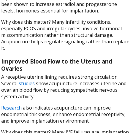
been shown to increase estradiol and progesterone
levels, hormones essential for implantation.
Why does this matter? Many infertility conditions,
especially PCOS and irregular cycles, involve hormonal
miscommunication rather than structural damage.
Acupuncture helps regulate signaling rather than replace
it.
Improved Blood Flow to the Uterus and
Ovaries
A receptive uterine lining requires strong circulation.
Several
studies
show acupuncture increases uterine and
ovarian blood flow by reducing sympathetic nervous
system activity.
Research
also indicates acupuncture can improve
endometrial thickness, enhance endometrial receptivity,
and improve implantation environment.
Why does this matter? Many IVF failures are implantation