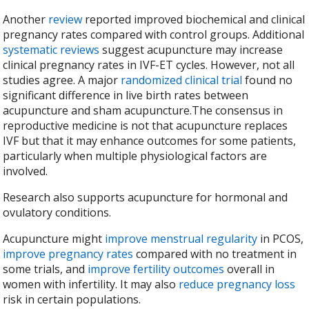
Another
review
reported improved biochemical and clinical
pregnancy rates compared with control groups. Additional
systematic reviews
suggest acupuncture may increase
clinical pregnancy rates in IVF-ET cycles. However, not all
studies agree. A major
randomized clinical trial
found no
significant difference in live birth rates between
acupuncture and sham acupuncture.The consensus in
reproductive medicine is not that acupuncture replaces
IVF but that it may enhance outcomes for some patients,
particularly when multiple physiological factors are
involved.
Research also supports acupuncture for hormonal and
ovulatory conditions.
Acupuncture might
improve menstrual regularity
in PCOS,
improve pregnancy rates
compared with no treatment in
some trials, and
improve fertility outcomes
overall in
women with infertility. It may also
reduce pregnancy loss
risk in certain populations.