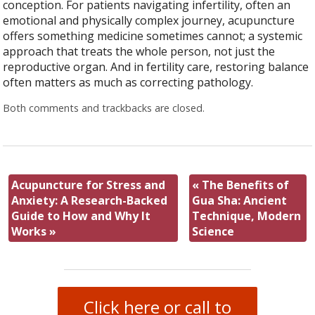
conception. For patients navigating infertility, often an
emotional and physically complex journey, acupuncture
offers something medicine sometimes cannot; a systemic
approach that treats the whole person, not just the
reproductive organ. And in fertility care, restoring balance
often matters as much as correcting pathology.
Both comments and trackbacks are closed.
Acupuncture for Stress and
«
The Benefits of
Anxiety: A Research-Backed
Gua Sha: Ancient
Guide to How and Why It
Technique, Modern
Works
»
Science
Click here or call to