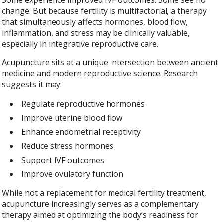
change. But because fertility is multifactorial, a therapy
that simultaneously affects hormones, blood flow,
inflammation, and stress may be clinically valuable,
especially in integrative reproductive care.
Acupuncture sits at a unique intersection between ancient
medicine and modern reproductive science. Research
suggests it may:
Regulate reproductive hormones
Improve uterine blood flow
Enhance endometrial receptivity
Reduce stress hormones
Support IVF outcomes
Improve ovulatory function
While not a replacement for medical fertility treatment,
acupuncture increasingly serves as a complementary
therapy aimed at optimizing the body’s readiness for