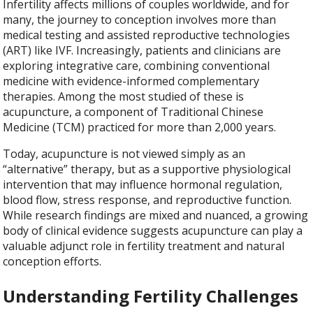
Infertility affects millions of couples worldwide, and for
many, the journey to conception involves more than
medical testing and assisted reproductive technologies
(ART) like IVF. Increasingly, patients and clinicians are
exploring integrative care, combining conventional
medicine with evidence-informed complementary
therapies. Among the most studied of these is
acupuncture, a component of Traditional Chinese
Medicine (TCM) practiced for more than 2,000 years.
Today, acupuncture is not viewed simply as an
“alternative” therapy, but as a supportive physiological
intervention that may influence hormonal regulation,
blood flow, stress response, and reproductive function.
While research findings are mixed and nuanced, a growing
body of clinical evidence suggests acupuncture can play a
valuable adjunct role in fertility treatment and natural
conception efforts.
Understanding Fertility Challenges