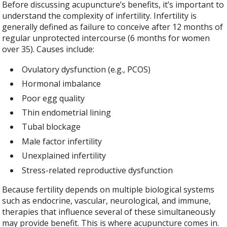
Before discussing acupuncture’s benefits, it’s important to
understand the complexity of infertility. Infertility is
generally defined as failure to conceive after 12 months of
regular unprotected intercourse (6 months for women
over 35). Causes include:
Ovulatory dysfunction (e.g., PCOS)
Hormonal imbalance
Poor egg quality
Thin endometrial lining
Tubal blockage
Male factor infertility
Unexplained infertility
Stress-related reproductive dysfunction
Because fertility depends on multiple biological systems
such as endocrine, vascular, neurological, and immune,
therapies that influence several of these simultaneously
may provide benefit. This is where acupuncture comes in.