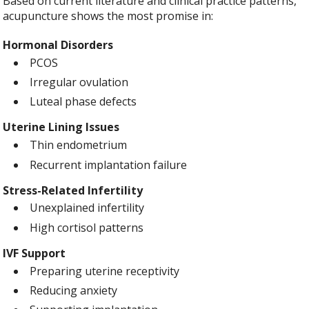
Based on current literature and clinical practice patterns,
acupuncture shows the most promise in:
Hormonal Disorders
PCOS
Irregular ovulation
Luteal phase defects
Uterine Lining Issues
Thin endometrium
Recurrent implantation failure
Stress-Related Infertility
Unexplained infertility
High cortisol patterns
IVF Support
Preparing uterine receptivity
Reducing anxiety