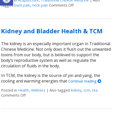
Posted in
Acupuncture
,
Traditional Chinese Medicine
|
Also
tagged
back pain
,
neck pain
Comments Off
on The Bladder in Chin
Kidney and Bladder Health & TCM
The kidney is an especially important organ in Traditional
Chinese Medicine. Not only does it flush out the unwanted
toxins from our body, but is believed to support the
body’s reproductive system as well as regulate the
circulation of fluids in the body.
In TCM, the kidney is the source of yin and yang, the
cooling and warming energies that
Continue reading
Posted in
Health
,
Wellness
|
Also tagged
kidney
,
tcm
,
tea
Comments Off
on Kidney and Bladder Health & TCM