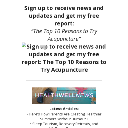
Sign up to receive news and
updates and get my free
report:
“The Top 10 Reasons to Try
Acupuncture”
Latest Articles:
• Here’s How Parents Are Creating Healthier
Summers Without Burnout •
• Sleep Tourism, Recovery Retreats, and