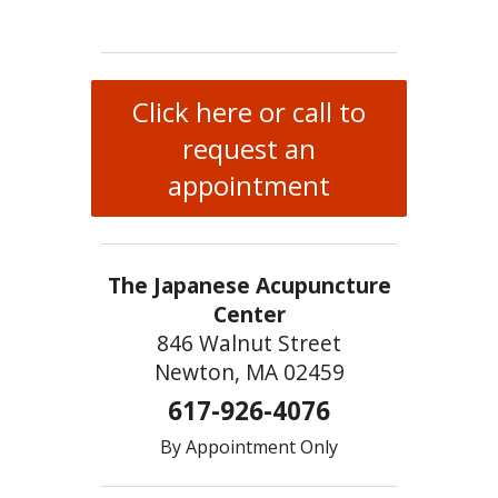
Click here or call to
request an
appointment
The Japanese Acupuncture
Center
846 Walnut Street
Newton, MA 02459
617-926-4076
By Appointment Only