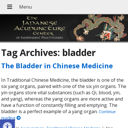
Tag Archives:
bladder
The Bladder in Chinese Medicine
In Traditional Chinese Medicine, the bladder is one of the
six yang organs, paired with one of the six yin organs. The
yin organs store vital substances (such as Qi, blood, yin,
and yang), whereas the yang organs are more active and
have a function of constantly filling and emptying. The
bladder is a perfect example of a yang organ.
Continue
reading
Open toolbar