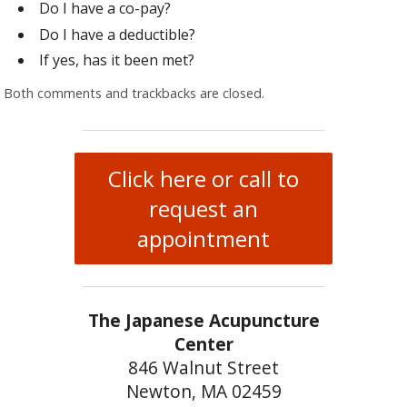
Do I have a co-pay?
Do I have a deductible?
If yes, has it been met?
Both comments and trackbacks are closed.
Click here or call to
request an
appointment
The Japanese Acupuncture
Center
846 Walnut Street
Newton, MA 02459