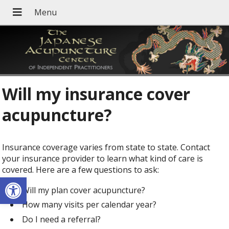
Will my insurance cover
acupuncture?
Insurance coverage varies from state to state. Contact
your insurance provider to learn what kind of care is
covered. Here are a few questions to ask:
Open toolbar
Will my plan cover acupuncture?
How many visits per calendar year?
Do I need a referral?