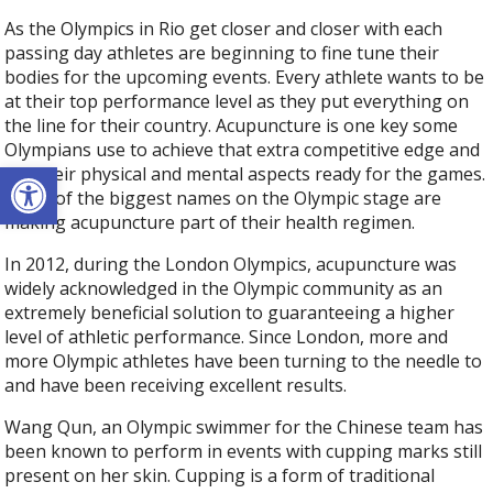
As the Olympics in Rio get closer and closer with each
passing day athletes are beginning to fine tune their
bodies for the upcoming events. Every athlete wants to be
at their top performance level as they put everything on
the line for their country. Acupuncture is one key some
Olympians use to achieve that extra competitive edge and
Open toolbar
get their physical and mental aspects ready for the games.
Some of the biggest names on the Olympic stage are
making acupuncture part of their health regimen.
In 2012, during the London Olympics, acupuncture was
widely acknowledged in the Olympic community as an
extremely beneficial solution to guaranteeing a higher
level of athletic performance. Since London, more and
more Olympic athletes have been turning to the needle to
and have been receiving excellent results.
Wang Qun, an Olympic swimmer for the Chinese team has
been known to perform in events with cupping marks still
present on her skin. Cupping is a form of traditional