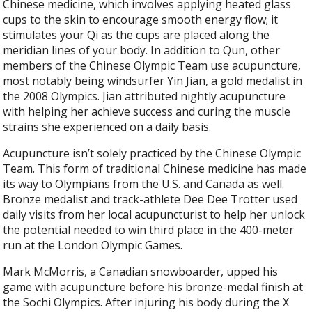
Chinese medicine, which involves applying heated glass
cups to the skin to encourage smooth energy flow; it
stimulates your Qi as the cups are placed along the
meridian lines of your body. In addition to Qun, other
members of the Chinese Olympic Team use acupuncture,
most notably being windsurfer Yin Jian, a gold medalist in
the 2008 Olympics. Jian attributed nightly acupuncture
with helping her achieve success and curing the muscle
strains she experienced on a daily basis.
Acupuncture isn’t solely practiced by the Chinese Olympic
Team. This form of traditional Chinese medicine has made
its way to Olympians from the U.S. and Canada as well.
Bronze medalist and track-athlete Dee Dee Trotter used
daily visits from her local acupuncturist to help her unlock
the potential needed to win third place in the 400-meter
run at the London Olympic Games.
Mark McMorris, a Canadian snowboarder, upped his
game with acupuncture before his bronze-medal finish at
the Sochi Olympics. After injuring his body during the X