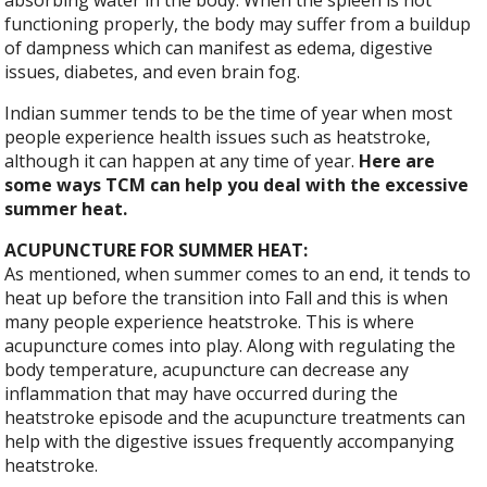
functioning properly, the body may suffer from a buildup
of dampness which can manifest as edema, digestive
issues, diabetes, and even brain fog.
Indian summer tends to be the time of year when most
people experience health issues such as heatstroke,
although it can happen at any time of year.
Here are
some ways TCM can help you deal with the excessive
summer heat.
ACUPUNCTURE FOR SUMMER HEAT:
As mentioned, when summer comes to an end, it tends to
heat up before the transition into Fall and this is when
many people experience heatstroke. This is where
acupuncture comes into play. Along with regulating the
body temperature, acupuncture can decrease any
inflammation that may have occurred during the
heatstroke episode and the acupuncture treatments can
help with the digestive issues frequently accompanying
heatstroke.