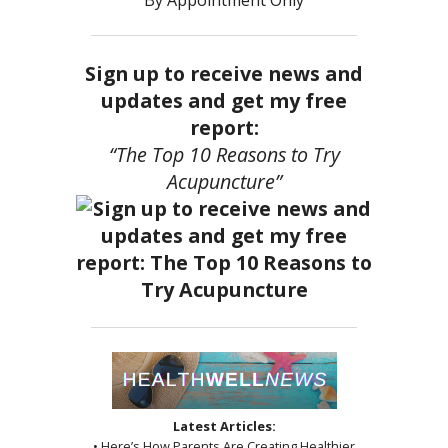
By Appointment Only
Sign up to receive news and
updates and get my free
report:
“The Top 10 Reasons to Try
Acupuncture”
Latest Articles:
• Here’s How Parents Are Creating Healthier