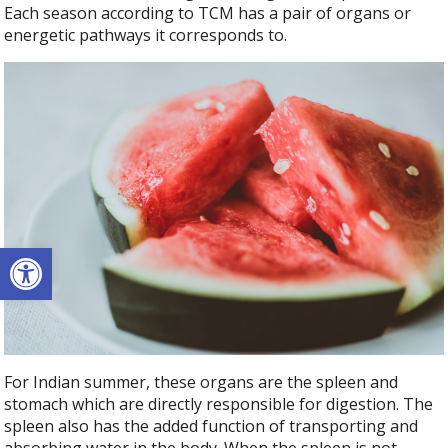
Each season according to TCM has a pair of organs or
energetic pathways it corresponds to.
Open toolbar
For Indian summer, these organs are the spleen and
stomach which are directly responsible for digestion. The
spleen also has the added function of transporting and
absorbing water in the body. When the spleen is not