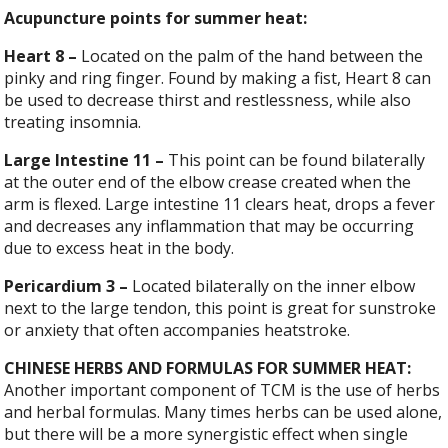
Acupuncture points for summer heat:
Heart
8
–
Located on the palm of the hand between the
pinky and ring finger. Found by making a fist, Heart 8 can
be used to decrease thirst and restlessness, while also
treating insomnia.
Large
Intestine
11
–
This point can be found bilaterally
at the outer end of the elbow crease created when the
arm is flexed. Large intestine 11 clears heat, drops a fever
and decreases any inflammation that may be occurring
due to excess heat in the body.
Pericardium
3 –
Located bilaterally on the inner elbow
next to the large tendon, this point is great for sunstroke
or anxiety that often accompanies heatstroke.
CHINESE HERBS AND FORMULAS FOR SUMMER HEAT:
Another important component of TCM is the use of herbs
and herbal formulas. Many times herbs can be used alone,
but there will be a more synergistic effect when single