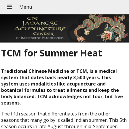
TCM for Summer Heat
Traditional Chinese Medicine or TCM, is a medical
system that dates back nearly 3,500 years. This
system uses modalities like acupuncture and
botanical formulas to treat ailments and keep the
body balanced. TCM acknowledges not four, but five
seasons.
The fifth season that differentiates from the other
seasons that many go by is called Indian summer. This 5th
season occurs in late August through mid-September.