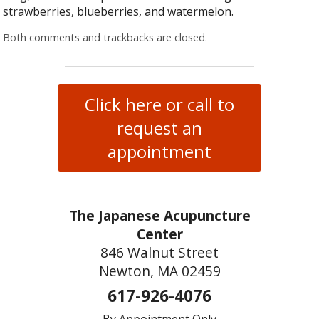
strawberries, blueberries, and watermelon.
Both comments and trackbacks are closed.
Click here or call to
request an
appointment
The Japanese Acupuncture
Center
846 Walnut Street
Newton, MA 02459
617-926-4076