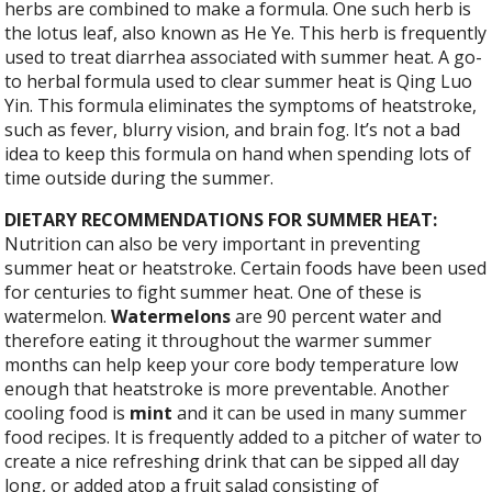
herbs are combined to make a formula. One such herb is
the lotus leaf, also known as He Ye. This herb is frequently
used to treat diarrhea associated with summer heat. A go-
to herbal formula used to clear summer heat is Qing Luo
Yin. This formula eliminates the symptoms of heatstroke,
such as fever, blurry vision, and brain fog. It’s not a bad
idea to keep this formula on hand when spending lots of
time outside during the summer.
DIETARY RECOMMENDATIONS FOR SUMMER HEAT:
Nutrition can also be very important in preventing
summer heat or heatstroke. Certain foods have been used
for centuries to fight summer heat. One of these is
watermelon.
Watermelons
are 90 percent water and
therefore eating it throughout the warmer summer
months can help keep your core body temperature low
enough that heatstroke is more preventable. Another
cooling food is
mint
and it can be used in many summer
food recipes. It is frequently added to a pitcher of water to
create a nice refreshing drink that can be sipped all day
long, or added atop a fruit salad consisting of