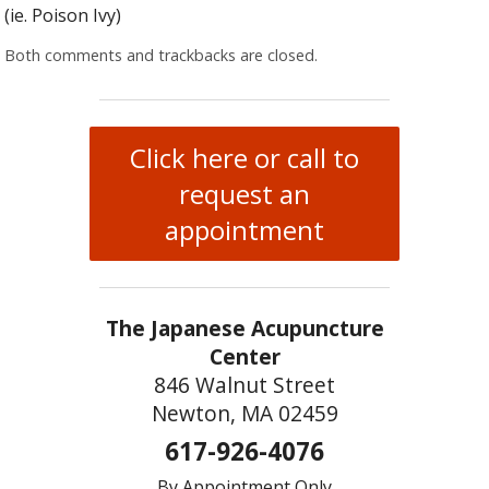
(ie. Poison Ivy)
Both comments and trackbacks are closed.
Click here or call to
request an
appointment
The Japanese Acupuncture
Center
846 Walnut Street
Newton, MA 02459
617-926-4076
By Appointment Only