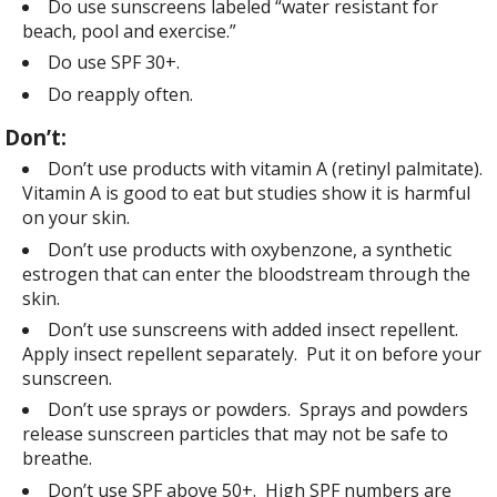
Do use sunscreens labeled “water resistant for
beach, pool and exercise.”
Do use SPF 30+.
Do reapply often.
Don’t:
Don’t use products with vitamin A (retinyl palmitate).
Vitamin A is good to eat but studies show it is harmful
on your skin.
Don’t use products with oxybenzone, a synthetic
estrogen that can enter the bloodstream through the
skin.
Don’t use sunscreens with added insect repellent.
Apply insect repellent separately. Put it on before your
sunscreen.
Don’t use sprays or powders. Sprays and powders
release sunscreen particles that may not be safe to
breathe.
Don’t use SPF above 50+. High SPF numbers are