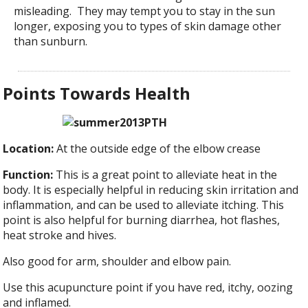
misleading. They may tempt you to stay in the sun
longer, exposing you to types of skin damage other
than sunburn.
Points Towards Health
Location:
At the outside edge of the elbow crease
Function:
This is a great point to alleviate heat in the
body. It is especially helpful in reducing skin irritation and
inflammation, and can be used to alleviate itching. This
point is also helpful for burning diarrhea, hot flashes,
heat stroke and hives.
Also good for arm, shoulder and elbow pain.
Use this acupuncture point if you have red, itchy, oozing
and inflamed.