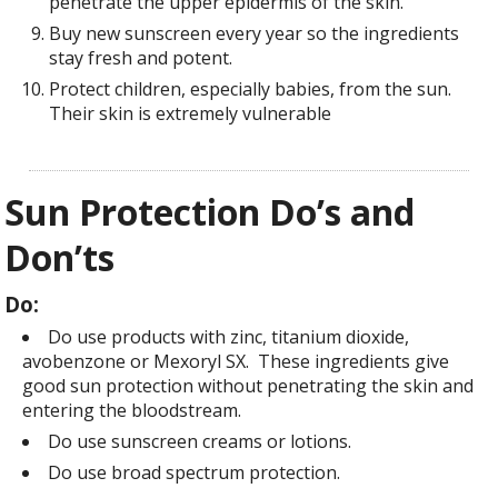
penetrate the upper epidermis of the skin.
Buy new sunscreen every year so the ingredients
stay fresh and potent.
Protect children, especially babies, from the sun.
Their skin is extremely vulnerable
Sun Protection Do’s and
Don’ts
Do:
Do use products with zinc, titanium dioxide,
avobenzone or Mexoryl SX. These ingredients give
good sun protection without penetrating the skin and
entering the bloodstream.
Do use sunscreen creams or lotions.
Do use broad spectrum protection.