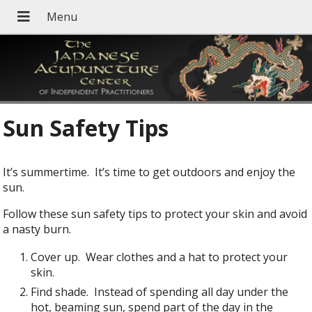
Sun Safety Tips
It’s summertime. It’s time to get outdoors and enjoy the
sun.
Follow these sun safety tips to protect your skin and avoid
a nasty burn.
Cover up. Wear clothes and a hat to protect your
skin.
Find shade. Instead of spending all day under the
hot, beaming sun, spend part of the day in the