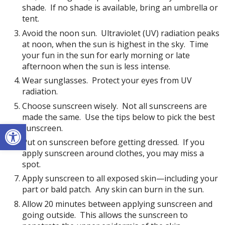
shade. If no shade is available, bring an umbrella or
tent.
Avoid the noon sun. Ultraviolet (UV) radiation peaks
at noon, when the sun is highest in the sky. Time
your fun in the sun for early morning or late
afternoon when the sun is less intense.
Wear sunglasses. Protect your eyes from UV
radiation.
Choose sunscreen wisely. Not all sunscreens are
made the same. Use the tips below to pick the best
Open toolbar
sunscreen.
Put on sunscreen before getting dressed. If you
apply sunscreen around clothes, you may miss a
spot.
Apply sunscreen to all exposed skin—including your
part or bald patch. Any skin can burn in the sun.
Allow 20 minutes between applying sunscreen and
going outside. This allows the sunscreen to