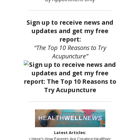
Sign up to receive news and
updates and get my free
report:
“The Top 10 Reasons to Try
Acupuncture”
Latest Articles:
• Here’s How Parents Are Creating Healthier