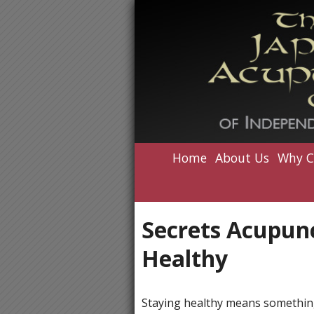
Home
About Us
Why C
Secrets Acupunc
Healthy
Staying healthy means something