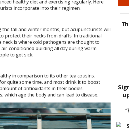
anced healthy diet and exercising regularly. Here
rists incorporate into their regimen.
Th
the fall and winter months, but acupuncturists will
 protect their necks from drafts. In traditional
e neck is where cold pathogens are thought to
n air-conditioned building all day during warm
ple to get sick.
althy in comparison to its other tea cousins.
or quite some time, and most drink it to boost
Sig
amount of antioxidants in their bodies.
up
ls, which age the body and can lead to disease.
“