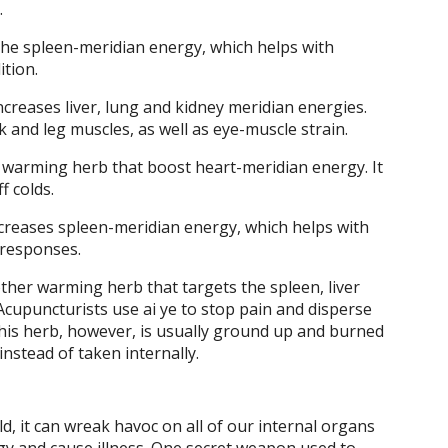
.
he spleen-meridian energy, which helps with
ition.
ncreases liver, lung and kidney meridian energies.
 and leg muscles, as well as eye-muscle strain.
 warming herb that boost heart-meridian energy. It
f colds.
creases spleen-meridian energy, which helps with
responses.
her warming herb that targets the spleen, liver
Acupuncturists use ai ye to stop pain and disperse
 This herb, however, is usually ground up and burned
nstead of taken internally.
 it can wreak havoc on all of our internal organs
gy and cause illness. One secret weapon used to