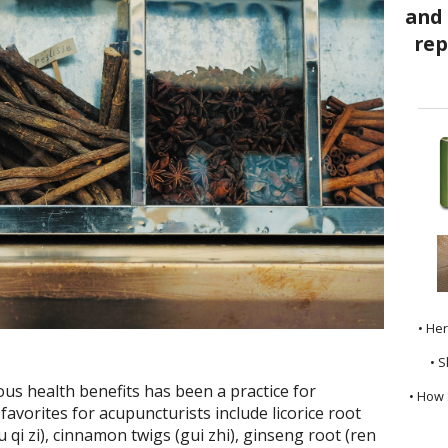
• He
• S
us health benefits has been a practice for
• How 
avorites for acupuncturists include licorice root
 qi zi), cinnamon twigs (gui zhi), ginseng root (ren