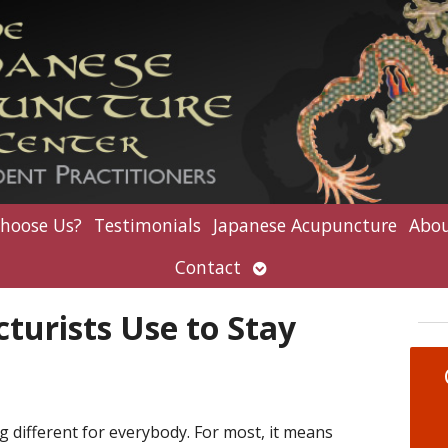
hoose Us?
Testimonials
Japanese Acupuncture
Abou
Open
Contact
submenu
turists Use to Stay
 different for everybody. For most, it means