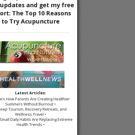
Latest Articles:
re’s How Parents Are Creating Healthier
Summers Without Burnout •
leep Tourism, Recovery Retreats, and
Wellness Travel •
Small Daily Habits Are Replacing Extreme
Health Trends •