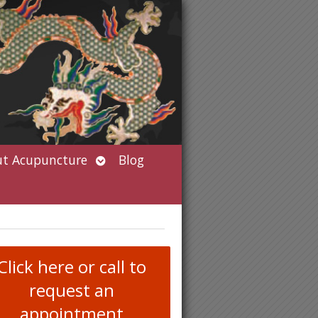
Open
t Acupuncture
Blog
submenu
Click here or call to
request an
appointment