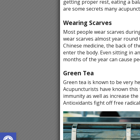
getting proper rest, eating a bal
are some secrets many acupunctu
Wearing Scarves
Most people wear scarves during 
wear scarves almost year round to
Chinese medicine, the back of th
enter the body. Even sitting in a
months of the year can cause peo
Green Tea
Green tea is known to be very he
Acupuncturists have known this f
immunity as well as increase the 
Antioxidants fight off free radica
Open toolbar