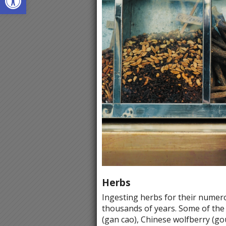
Herbs
Ingesting herbs for their numero
thousands of years. Some of the f
(gan cao), Chinese wolfberry (gou