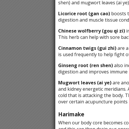
shen) and mugwort leaves (ai ye)
Licorice root (gan cao)
boosts t
digestion and muscle tissue cond
Chinese wolfberry (gou qi zi)
i
This herb can help with sore back
Cinnamon twigs (gui zhi)
are a
is used frequently to help fight of
Ginseng root (ren shen)
also in
digestion and improves immune 
Mugwort leaves (ai ye)
are anot
and kidney energetic meridians. 
cold that is attacking the body.
over certain acupuncture points i
Harimake
When our body core becomes cold,
and this can then drain our ener