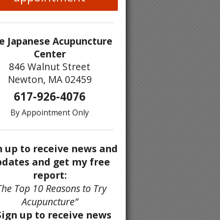
e Japanese Acupuncture
Center
846 Walnut Street
Newton, MA 02459
617-926-4076
By Appointment Only
n up to receive news and
dates and get my free
report:
The Top 10 Reasons to Try
Acupuncture”