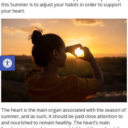
this Summer is to adjust your habits in order to support
your heart.
Open toolbar
The heart is the main organ associated with the season of
summer, and as such, it should be paid close attention to
and nourished to remain healthy. The heart’s main