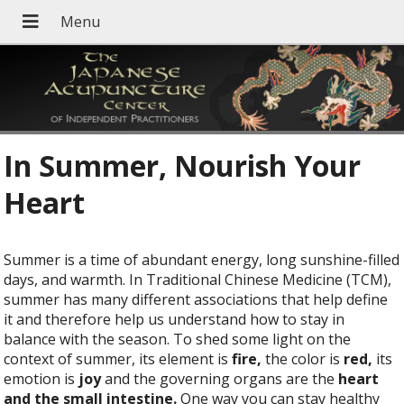
In Summer, Nourish Your
Heart
Summer is a time of abundant energy, long sunshine-filled
days, and warmth. In Traditional Chinese Medicine (TCM),
summer has many different associations that help define
it and therefore help us understand how to stay in
balance with the season. To shed some light on the
context of summer, its element is
fire,
the color is
red,
its
emotion is
joy
and the governing organs are the
heart
and the small intestine.
One way you can stay healthy