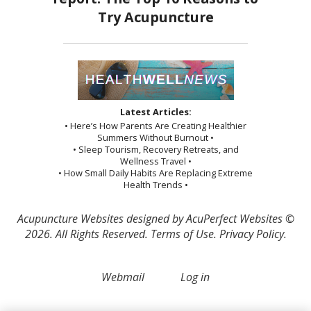
Latest Articles:
• Here’s How Parents Are Creating Healthier
Summers Without Burnout •
• Sleep Tourism, Recovery Retreats, and
Wellness Travel •
• How Small Daily Habits Are Replacing Extreme
Health Trends •
Acupuncture Websites
designed by AcuPerfect Websites ©
2026. All Rights Reserved.
Terms of Use
.
Privacy Policy
.
Webmail
Log in