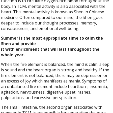
function is to circulate oxygen-rich blood throughout the
body. In TCM, mental activity is also associated with the
heart. This mental activity is known as Shen in Chinese
medicine. Often compared to our mind, the Shen goes
deeper to include our thought processes, memory,
consciousness, and emotional well-being.
Summer is the most appropriate time to calm the
Shen and provide
it with enrichment that will last throughout the
whole year.
When the fire element is balanced, the mind is calm, sleep
is sound and the heart organ is strong and healthy. If the
fire element is not balanced, there may be depression or
an excess of joy which manifests as mania. Symptoms of
an unbalanced fire element include heartburn, insomnia,
agitation, nervousness, digestive upset, rashes,
palpitations, and excessive perspiration.
The small intestine, the second organ associated with
summer in TCM, is responsible for separating the pure