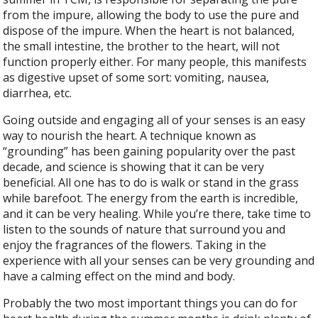
from the impure, allowing the body to use the pure and
dispose of the impure. When the heart is not balanced,
the small intestine, the brother to the heart, will not
function properly either. For many people, this manifests
as digestive upset of some sort: vomiting, nausea,
diarrhea, etc.
Going outside and engaging all of your senses is an easy
way to nourish the heart. A technique known as
“grounding” has been gaining popularity over the past
decade, and science is showing that it can be very
beneficial. All one has to do is walk or stand in the grass
while barefoot. The energy from the earth is incredible,
and it can be very healing. While you’re there, take time to
listen to the sounds of nature that surround you and
enjoy the fragrances of the flowers. Taking in the
experience with all your senses can be very grounding and
have a calming effect on the mind and body.
Probably the two most important things you can do for