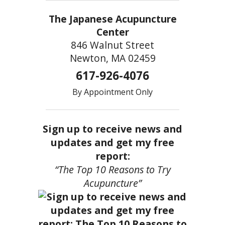
The Japanese Acupuncture
Center
846 Walnut Street
Newton, MA 02459
617-926-4076
By Appointment Only
Sign up to receive news and
updates and get my free
report:
“The Top 10 Reasons to Try
Acupuncture”