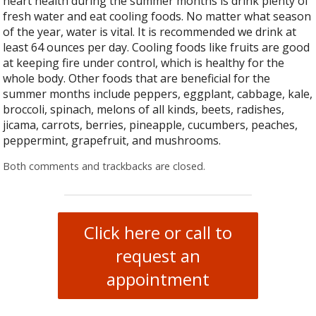
heart health during the summer months is drink plenty of
fresh water and eat cooling foods. No matter what season
of the year, water is vital. It is recommended we drink at
least 64 ounces per day. Cooling foods like fruits are good
at keeping fire under control, which is healthy for the
whole body. Other foods that are beneficial for the
summer months include peppers, eggplant, cabbage, kale,
broccoli, spinach, melons of all kinds, beets, radishes,
jicama, carrots, berries, pineapple, cucumbers, peaches,
peppermint, grapefruit, and mushrooms.
Both comments and trackbacks are closed.
Click here or call to
request an
appointment