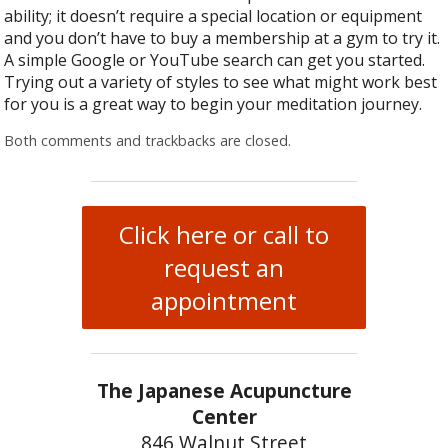
ability; it doesn’t require a special location or equipment
and you don’t have to buy a membership at a gym to try it.
A simple Google or YouTube search can get you started.
Trying out a variety of styles to see what might work best
for you is a great way to begin your meditation journey.
Both comments and trackbacks are closed.
Click here or call to
request an
appointment
The Japanese Acupuncture
Center
846 Walnut Street