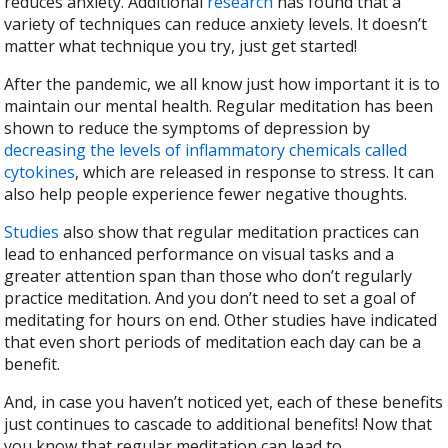
reduces anxiety. Additional
research
has found that a
variety of techniques can reduce anxiety levels. It doesn’t
matter what technique you try, just get started!
After the pandemic, we all know just how important it is to
maintain our mental health. Regular meditation has been
shown to reduce the symptoms of depression by
decreasing the levels of inflammatory chemicals called
cytokines
, which are released in response to stress. It can
also help people experience fewer negative thoughts.
Studies
also show that regular meditation practices can
lead to enhanced performance on visual tasks and a
greater attention span than those who don’t regularly
practice meditation. And you don’t need to set a goal of
meditating for hours on end. Other studies have indicated
that even short periods of meditation each day can be a
benefit.
And, in case you haven’t noticed yet, each of these benefits
just continues to cascade to additional benefits! Now that
you know that regular meditation can lead to