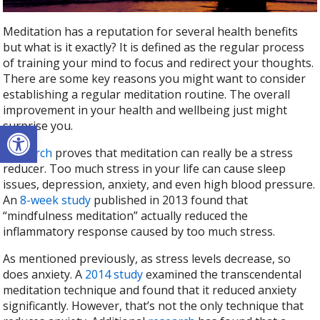
Meditation has a reputation for several health benefits
but what is it exactly? It is defined as the regular process
of training your mind to focus and redirect your thoughts.
There are some key reasons you might want to consider
establishing a regular meditation routine. The overall
improvement in your health and wellbeing just might
Open toolbar
surprise you.
Research
proves that meditation can really be a stress
reducer. Too much stress in your life can cause sleep
issues, depression, anxiety, and even high blood pressure.
An
8-week study
published in 2013 found that
“mindfulness meditation” actually reduced the
inflammatory response caused by too much stress.
As mentioned previously, as stress levels decrease, so
does anxiety. A
2014 study
examined the transcendental
meditation technique and found that it reduced anxiety
significantly. However, that’s not the only technique that