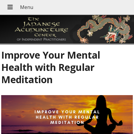
Improve Your Mental
Health with Regular
Meditation