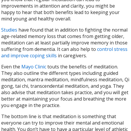
improvements in attention and clarity, you might be
happy to hear that both benefits lead to keeping your
mind young and healthy overall.
Studies
have found that in addition to fighting the normal
age-related memory loss that comes from getting older,
meditation can at least partially improve memory in those
suffering from dementia. It can also help to
control stress
and improve coping skills
in caregivers.
Even the
Mayo Clinic
touts the benefits of meditation.
They also outline the different types including guided
meditation, mantra meditation, mindfulness meditation, Qi
gong, tai chi, transcendental meditation, and yoga. They
also advise that meditation takes practice, and you will get
better at maintaining your focus and breathing the more
you engage in the practice.
The bottom line is that meditation is something that
everyone can try to improve their mental and emotional
health. You don’t have to have a particular level of athletic