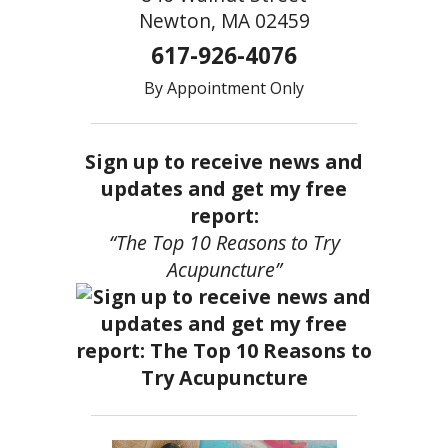
Newton, MA 02459
617-926-4076
By Appointment Only
Sign up to receive news and
updates and get my free
report:
“The Top 10 Reasons to Try
Acupuncture”