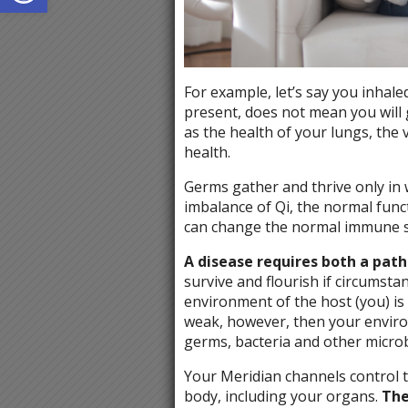
For example, let’s say you inhale
present, does not mean you will g
as the health of your lungs, the 
health.
Germs gather and thrive only in
imbalance of Qi, the normal funct
can change the normal immune sy
A disease requires both a pat
survive and flourish if circumst
environment of the host (you) is s
weak, however, then your enviro
germs, bacteria and other microb
Your Meridian channels control 
body, including your organs.
The