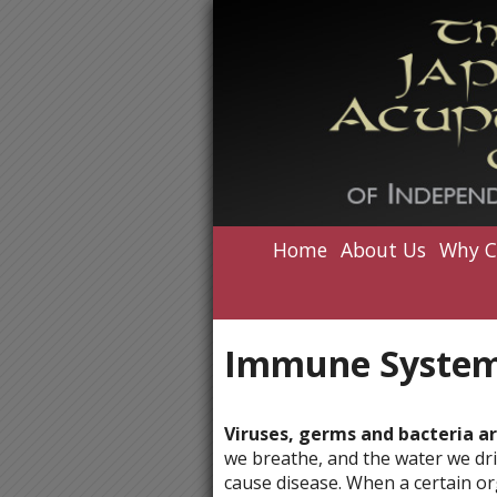
Home
About Us
Why C
Immune System
Viruses, germs and bacteria a
we breathe, and the water we dri
cause disease. When a certain or