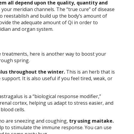
m all depend upon the quality, quantity and
 your meridian channels. The “true cure” of disease
to reestablish and build up the body’s amount of
provide the adequate amount of Qi in order to
ridian and organ system.
 treatments, here is another way to boost your
hrough spring.
lus throughout the winter.
This is an herb that is
support. It is also useful if you feel tired, weak, or
tragalus is a “biological response modifier,”
renal cortex, helping us adapt to stress easier, and
blood cells.
who are sneezing and coughing,
try using maitake.
elp to stimulate the immune response. You can use