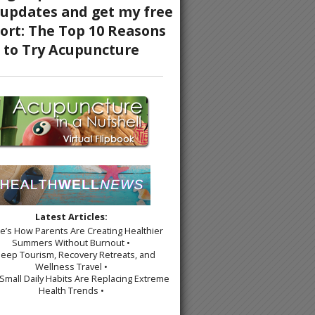
Latest Articles:
re’s How Parents Are Creating Healthier
Summers Without Burnout •
leep Tourism, Recovery Retreats, and
Wellness Travel •
Small Daily Habits Are Replacing Extreme
Health Trends •