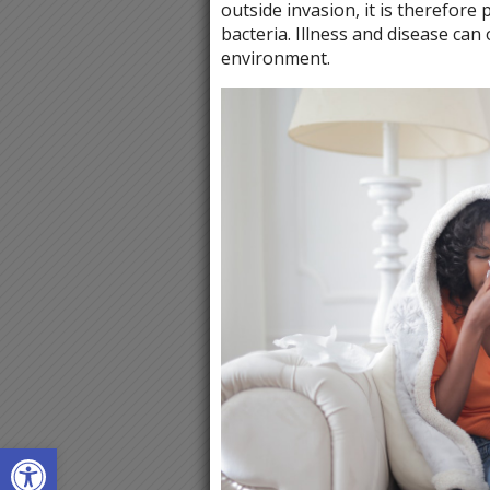
outside invasion, it is therefore
bacteria. Illness and disease ca
environment.
Open toolbar