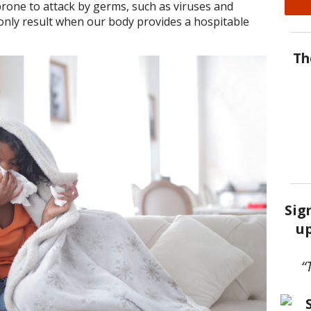
 prone to attack by germs, such as viruses and
n only result when our body provides a hospitable
Th
Sig
up
“