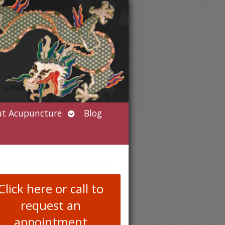
Open
t Acupuncture
Blog
submenu
Click here or call to
request an
appointment