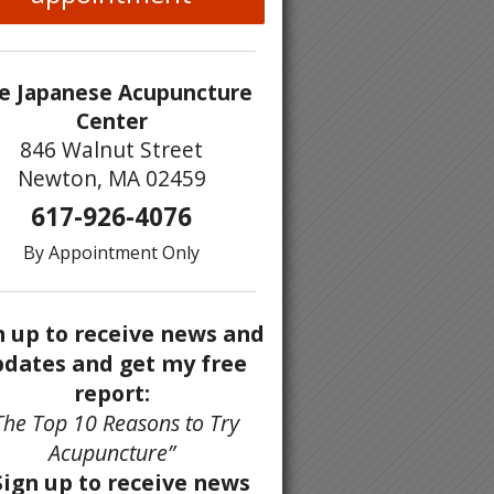
e Japanese Acupuncture
Center
846 Walnut Street
Newton, MA 02459
617-926-4076
By Appointment Only
n up to receive news and
dates and get my free
report:
The Top 10 Reasons to Try
Acupuncture”