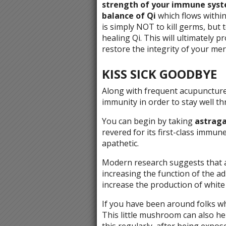
strength of your immune syste
balance of Qi
which flows within
is simply NOT to kill germs, but 
healing Qi. This will ultimately 
restore the integrity of your me
KISS SICK GOODBYE
Along with frequent acupuncture
immunity in order to stay well t
You can begin by taking
astraga
revered for its first-class immune 
apathetic.
Modern research suggests that as
increasing the function of the ad
increase the production of white 
If you have been around folks 
This little mushroom can also h