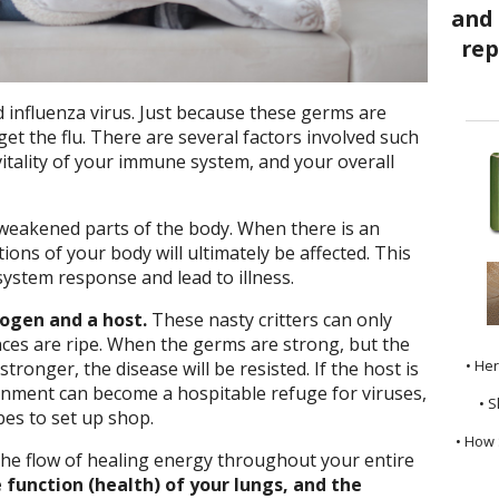
d influenza virus. Just because these germs are
et the flu. There are several factors involved such
vitality of your immune system, and your overall
 weakened parts of the body. When there is an
ions of your body will ultimately be affected. This
stem response and lead to illness.
hogen and a host.
These nasty critters can only
ances are ripe. When the germs are strong, but the
• He
tronger, the disease will be resisted. If the host is
nment can become a hospitable refuge for viruses,
• S
es to set up shop.
• How 
the flow of healing energy throughout your entire
 function (health) of your lungs, and the