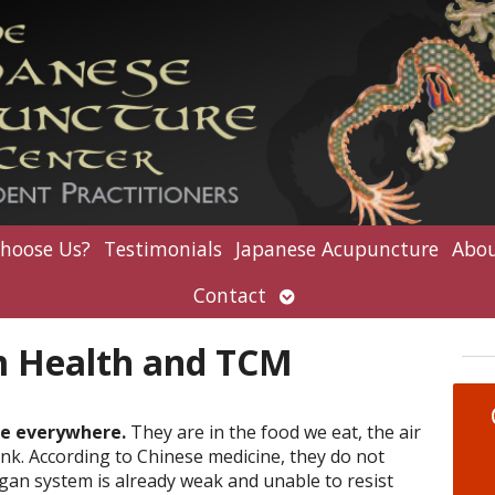
hoose Us?
Testimonials
Japanese Acupuncture
Abou
Open
Contact
submenu
 Health and TCM
re everywhere.
They are in the food we eat, the air
nk. According to Chinese medicine, they do not
gan system is already weak and unable to resist