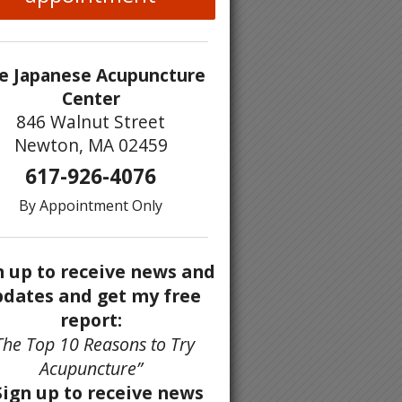
e Japanese Acupuncture
Center
846 Walnut Street
Newton, MA 02459
617-926-4076
By Appointment Only
n up to receive news and
dates and get my free
report:
The Top 10 Reasons to Try
Acupuncture”