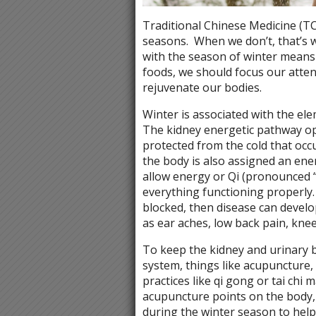
Traditional Chinese Medicine (TC
seasons.
When we don’t, that’s 
with the season of winter means 
foods, we should focus our atte
rejuvenate our bodies.
Winter is associated with the ele
The kidney energetic pathway op
protected from the cold that occ
the body is also assigned an en
allow energy or Qi (pronounced 
everything functioning properly.
blocked, then disease can develo
as ear aches, low back pain, knee 
To keep the kidney and urinary 
system, things like acupuncture,
practices like qi gong or tai chi
acupuncture points on the body, 
during the winter season to help