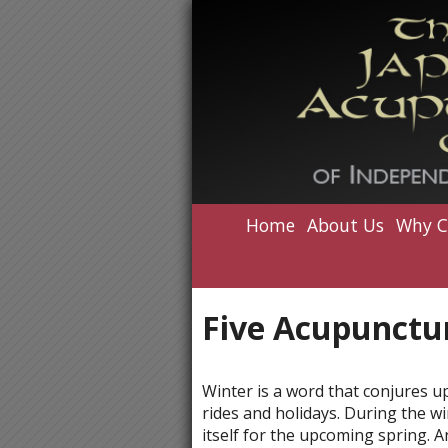
Home
About Us
Why C
Five Acupunctur
Winter is a word that conjures u
rides and holidays. During the w
itself for the upcoming spring. A