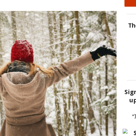
Th
Sig
up
“