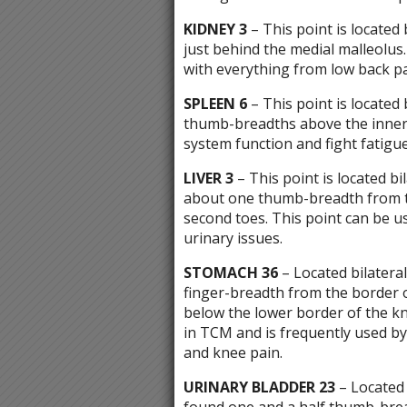
KIDNEY 3
– This point is located 
just behind the medial malleolus.
with everything from low back pa
SPLEEN 6
– This point is located 
thumb-breadths above the inner
system function and fight fatigue
LIVER 3
– This point is located bi
about one thumb-breadth from t
second toes. This point can be 
urinary issues.
STOMACH 36
– Located bilateral
finger-breadth from the border 
below the lower border of the kn
in TCM and is frequently used by 
and knee pain.
URINARY BLADDER 23
– Located b