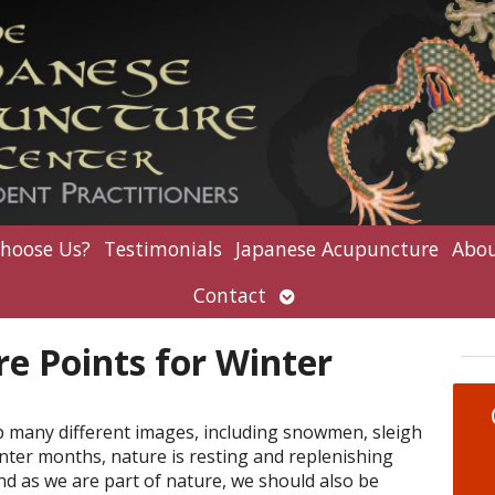
hoose Us?
Testimonials
Japanese Acupuncture
Abou
Open
Contact
submenu
e Points for Winter
p many different images, including snowmen, sleigh
inter months, nature is resting and replenishing
nd as we are part of nature, we should also be