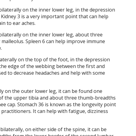
bilaterally on the inner lower leg, in the depression
 Kidney 3 is a very important point that can help
in to ear aches.
bilaterally on the inner lower leg, about three
 malleolus. Spleen 6 can help improve immune
.
laterally on the top of the foot, in the depression
he edge of the webbing between the first and
used to decrease headaches and help with some
ly on the outer lower leg, it can be found one
of the upper tibia and about three thumb-breadths
ee cap. Stomach 36 is known as the longevity point
practitioners. It can help with fatigue, dizziness
ilaterally, on either side of the spine, it can be