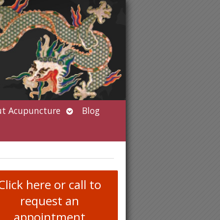
Open
t Acupuncture
Blog
submenu
Click here or call to
request an
appointment