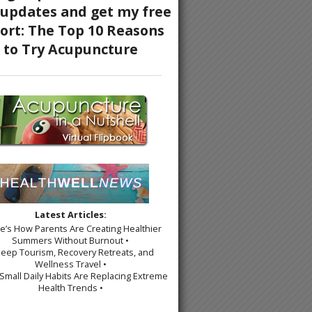
Latest Articles:
re’s How Parents Are Creating Healthier
Summers Without Burnout •
leep Tourism, Recovery Retreats, and
Wellness Travel •
Small Daily Habits Are Replacing Extreme
Health Trends •