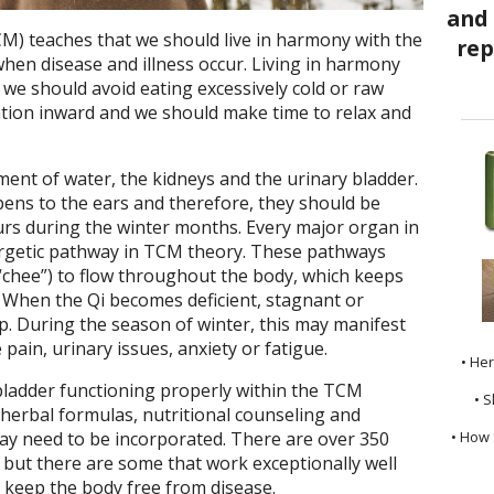
M) teaches that we should live in harmony with the
when disease and illness occur. Living in harmony
we should avoid eating excessively cold or raw
ntion inward and we should make time to relax and
ment of water, the kidneys and the urinary bladder.
ens to the ears and therefore, they should be
urs during the winter months. Every major organ in
ergetic pathway in TCM theory. These pathways
“chee”) to flow throughout the body, which keeps
 When the Qi becomes deficient, stagnant or
p. During the season of winter, this may manifest
pain, urinary issues, anxiety or fatigue.
• He
bladder functioning properly within the TCM
• S
 herbal formulas, nutritional counseling and
• How 
 may need to be incorporated. There are over 350
but there are some that work exceptionally well
 keep the body free from disease.