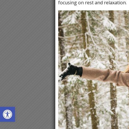
focusing on rest and relaxation.
Open toolbar