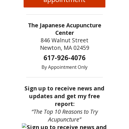
The Japanese Acupuncture
Center
846 Walnut Street
Newton, MA 02459
617-926-4076
By Appointment Only
Sign up to receive news and
updates and get my free
report:
“The Top 10 Reasons to Try
Acupuncture”