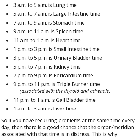
3 a.m. to 5 a.m. is Lung time
5 a.m. to 7 a.m. is Large Intestine time
7 a.m. to 9 a.m. is Stomach time
9 a.m. to 11 a.m. is Spleen time
11 a.m. to 1 a.m. is Heart time
1 p.m. to 3 p.m. is Small Intestine time
3 p.m. to 5 p.m. is Urinary Bladder time
5 p.m. to 7 p.m. is Kidney time
7 p.m. to 9 p.m. is Pericardium time
9 p.m. to 11 p.m. is Triple Burner time
(associated with the thyroid and adrenals)
11 p.m. to 1 a.m. is Gall Bladder time
1 a.m. to 3 a.m. is Liver time
So if you have recurring problems at the same time every
day, then there is a good chance that the organ/meridian
associated with that time is in distress. This is why