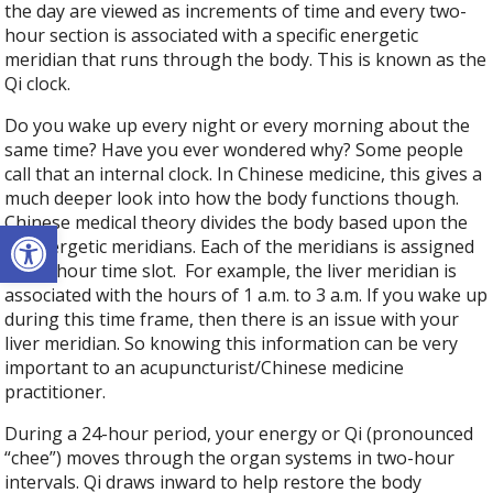
the day are viewed as increments of time and every two-
hour section is associated with a specific energetic
meridian that runs through the body. This is known as the
Qi clock.
Do you wake up every night or every morning about the
same time? Have you ever wondered why? Some people
call that an internal clock. In Chinese medicine, this gives a
much deeper look into how the body functions though.
Chinese medical theory divides the body based upon the
Open toolbar
12 energetic meridians. Each of the meridians is assigned
a two-hour time slot.
For example, the liver meridian is
associated with the hours of 1 a.m. to 3 a.m. If you wake up
during this time frame, then there is an issue with your
liver meridian. So knowing this information can be very
important to an acupuncturist/Chinese medicine
practitioner.
During a 24-hour period, your energy or Qi (pronounced
“chee”) moves through the organ systems in two-hour
intervals. Qi draws inward to help restore the body