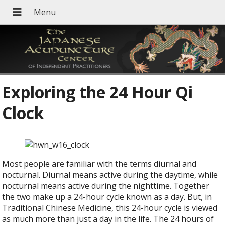
Exploring the 24 Hour Qi
Clock
M
ost people are familiar with the terms diurnal and
nocturnal. Diurnal means active during the daytime, while
nocturnal means active during the nighttime. Together
the two make up a 24-hour cycle known as a day. But, in
Traditional Chinese Medicine, this 24-hour cycle is viewed
as much more than just a day in the life. The 24 hours of