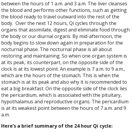
between the hours of 1 a.m. and 3 a.m. The liver cleanses
the blood and performs other functions, such as getting
the blood ready to travel outward into the rest of the
body.
Over the next 12 hours, Qi cycles through the
organs that assimilate, digest and eliminate food through
the body or our diurnal organs. By mid-afternoon, the
body begins to slow down again in preparation for the
nocturnal phase. The nocturnal phase is all about
restoring and maintaining. So when one organ system is
at its peak, its counterpart, on the opposite side of the
clock is at its lowest point. An example is 7 a.m. to 9 a.m.,
which are the hours of the stomach. This is when the
stomach is at its peak and also why it is recommended to
eat a big breakfast. On the opposite side of the clock lies
the pericardium, which is associated with the pituitary,
hypothalamus and reproductive organs. The pericardium
is at its weakest point between the hours of 7 a.m. and 9
a.m.
Here’s a brief summary of the 24 hour Qi cycle: