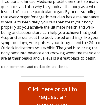
Traditional Chinese Medicine practitioners ask so many
questions and also why they look at the body as a whole
instead of just one particular organ. By understanding
that every organ/energetic meridian has a maintenance
schedule to keep daily, you can then treat your body
properly so you achieve the ultimate health and well-
being and acupuncture can help you achieve that goal.
Acupuncturists treat the body based on things like your
symptomology, your pulses, your tongue and the 24-hour
Qi clock indications you exhibit. The goal is to bring the
body back into balance and knowing when the meridians
are at their peaks and valleys is a great place to begin.
Both comments and trackbacks are closed.
Click here or call to
request an
appointment