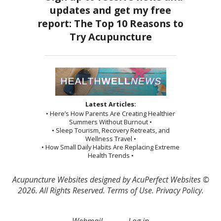
Latest Articles:
• Here’s How Parents Are Creating Healthier
Summers Without Burnout •
• Sleep Tourism, Recovery Retreats, and
Wellness Travel •
• How Small Daily Habits Are Replacing Extreme
Health Trends •
Acupuncture Websites
designed by AcuPerfect Websites ©
2026. All Rights Reserved.
Terms of Use
.
Privacy Policy
.