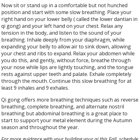
Now sit or stand up in a comfortable but not hunched
position and start with some slow breathing. Place your
right hand on your lower belly ( called the lower dantian in
qi gong) and your left hand on your chest. Relax any
tension in the body, and listen to the sound of your
breathing. Inhale deeply from your diaphragm, while
expanding your belly to allow air to sink down, allowing
your chest and ribs to expand. Relax your abdomen while
you do this, and gently, without force, breathe through
your nose while lips are lightly touching, and the tongue
rests against upper teeth and palate. Exhale completely
through the mouth. Continue this slow breathing for at
least 9 inhales and 9 exhales.
Qi gong offers more breathing techniques such as reverse
breathing, complete breathing, and alternate nostril
breathing but abdominal breathing is a great place to
start to support your metal element during the Autumn
season and throughout the year.
For more guidance with your building your qi this Fall, schedule