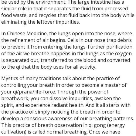
be used by the environment. The large intestine has a
similar role in that it separates the fluid from processed
food waste, and recycles that fluid back into the body while
eliminating the leftover impurities.
In Chinese Medicine, the lungs open into the nose, where
the refinement of air begins. Cells in our nose trap debris
to prevent it from entering the lungs. Further purification
of the air we breathe happens in the lungs as the oxygen
is separated out, transferred to the blood and converted
to the qi that the body uses for all activity.
Mystics of many traditions talk about the practice of
controlling your breath in order to become a master of
your qi/prana/life-force. Through the power of
breathwork, you can dissolve impurities, awaken the
spirit, and experience radiant health. And it all starts with
the practice of simply noticing the breath in order to
develop a conscious awareness of our breathing patterns.
This practice of breath observation in qi gong (energy
cultivation) is called normal breathing. Once we have