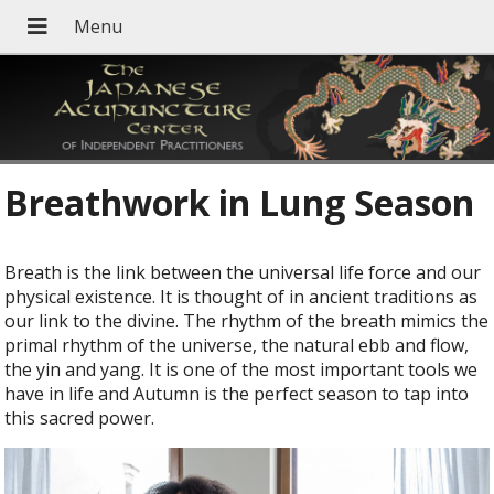
Breathwork in Lung Season
B
reath is the link between the universal life force and our
physical existence. It is thought of in ancient traditions as
our link to the divine. The rhythm of the breath mimics the
primal rhythm of the universe, the natural ebb and flow,
the yin and yang. It is one of the most important tools we
have in life and Autumn is the perfect season to tap into
this sacred power.