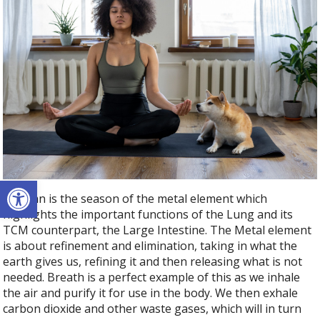
Open toolbar
Autumn is the season of the metal element which
highlights the important functions of the Lung and its
TCM counterpart, the Large Intestine. The Metal element
is about refinement and elimination, taking in what the
earth gives us, refining it and then releasing what is not
needed. Breath is a perfect example of this as we inhale
the air and purify it for use in the body. We then exhale
carbon dioxide and other waste gases, which will in turn