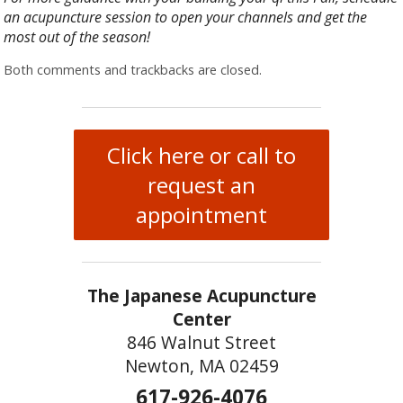
an acupuncture session to open your channels and get the
most out of the season!
Both comments and trackbacks are closed.
Click here or call to
request an
appointment
The Japanese Acupuncture
Center
846 Walnut Street
Newton, MA 02459
617-926-4076