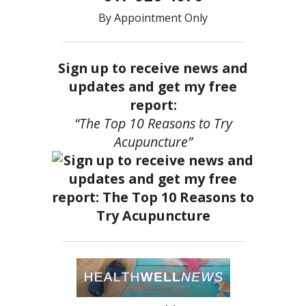
By Appointment Only
Sign up to receive news and
updates and get my free
report:
“The Top 10 Reasons to Try
Acupuncture”