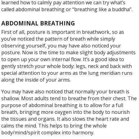
learned how to calmly pay attention we can try what’s
called abdominal breathing or “breathing like a buddha”.
ABDOMINAL BREATHING
F
irst of all, posture is important in breathwork, so as
you’ve noticed the pattern of breath while simply
observing yourself, you may have also noticed your
posture. Now is the time to make slight body adjustments
to open up your own internal flow. It’s a good idea to
gently stretch your whole body: legs, neck and back with
special attention to your arms as the lung meridian runs
along the inside of your arms.
You may have also noticed that normally your breath is
shallow. Most adults tend to breathe from their chest. The
purpose of abdominal breathing is to allow for a full
breath, bringing more oxygen into the body to nourish
the tissues and organs. It also slows the heart rate and
calms the mind. This helps to bring the whole
body/mind/spirit complex into harmony.