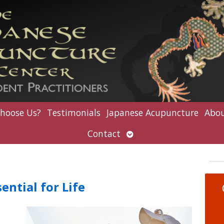
hoose Us?
Testimonials
Japanese Acupuncture
Abou
Open
Contact
submenu
ential for Life