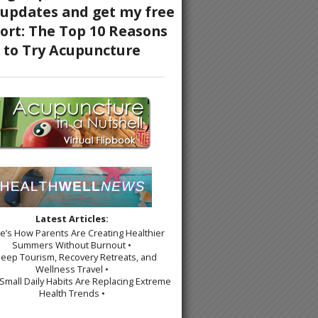
Latest Articles:
re’s How Parents Are Creating Healthier
Summers Without Burnout •
leep Tourism, Recovery Retreats, and
Wellness Travel •
Small Daily Habits Are Replacing Extreme
Health Trends •