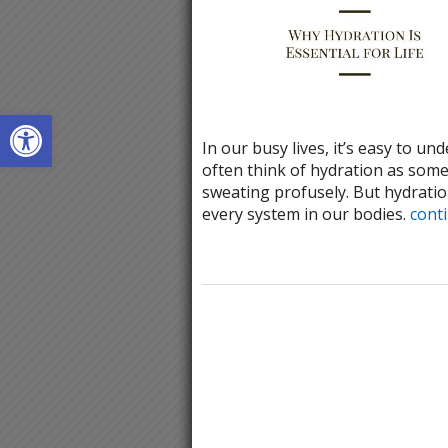
Open toolbar
In our busy lives, it’s easy to un
often think of hydration as some
sweating profusely. But hydration 
every system in our bodies.
cont