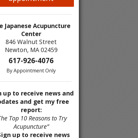
e Japanese Acupuncture
Center
846 Walnut Street
Newton, MA 02459
617-926-4076
By Appointment Only
n up to receive news and
dates and get my free
report:
The Top 10 Reasons to Try
Acupuncture”