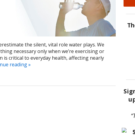
Th
derestimate the silent, vital role water plays. We
thing necessary only when we’re exercising or
is critical to everyday health, affecting nearly
inue reading
»
Sig
up
“