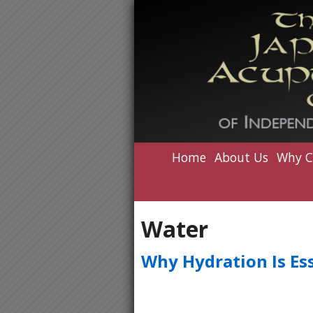
Home
About Us
Why C
Water
Why Hydration Is Ess