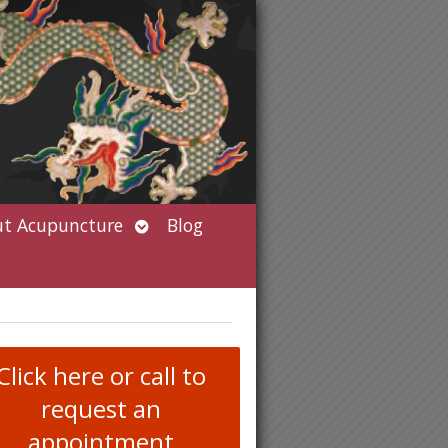
Open
t Acupuncture
Blog
submenu
Click here or call to
request an
appointment