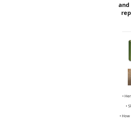
• He
• S
• How 