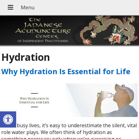
Hydration
Why Hydration Is Essential for Life
Open toolbar
In our busy lives, it’s easy to underestimate the silent, vital
role water plays. We often think of hydration as