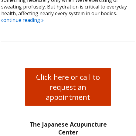
something necessary only when we’re exercising or
sweating profusely. But hydration is critical to everyday
health, affecting nearly every system in our bodies.
continue reading
»
Click here or call to
request an
appointment
The Japanese Acupuncture
Center