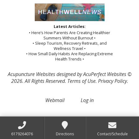
Latest Articles:
• Here’s How Parents Are Creating Healthier
Summers Without Burnout •
• Sleep Tourism, Recovery Retreats, and
Wellness Travel •
• How Small Daily Habits Are Replacing Extreme
Health Trends •
Acupuncture Websites
designed by AcuPerfect Websites ©
2026. All Rights Reserved.
Terms of Use
.
Privacy Policy
.
Webmail
Log in
6179264076
Directions
Contact/Schedule