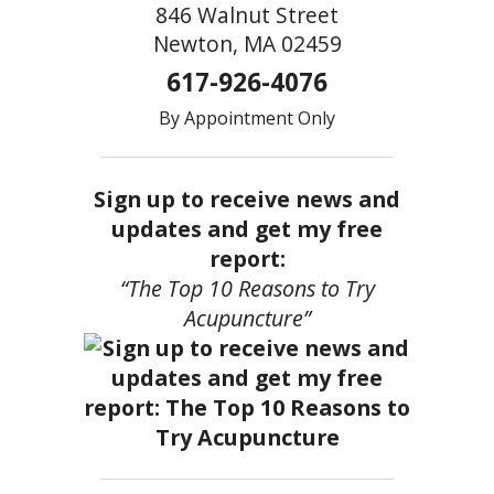
846 Walnut Street
Newton, MA 02459
617-926-4076
By Appointment Only
Sign up to receive news and
updates and get my free
report:
“The Top 10 Reasons to Try
Acupuncture”