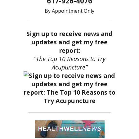
617-926-4076
By Appointment Only
Sign up to receive news and
updates and get my free
report:
“The Top 10 Reasons to Try
Acupuncture”