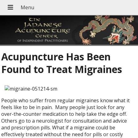
Acupuncture Has Been
Found to Treat Migraines
People who suffer from regular migraines know what it
feels like to be in pain. Many people just look for any
over-the-counter medication to help take the edge off.
Others go to a neurologist for consultation and advice
and prescription pills. What if a migraine could be
effectively treated without the need for pills or costly