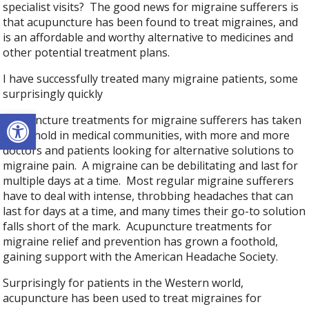
specialist visits? The good news for migraine sufferers is
that acupuncture has been found to treat migraines, and
is an affordable and worthy alternative to medicines and
other potential treatment plans.
I have successfully treated many migraine patients, some
surprisingly quickly
Open toolbar
Acupuncture treatments for migraine sufferers has taken
a foothold in medical communities, with more and more
doctors and patients looking for alternative solutions to
migraine pain. A migraine can be debilitating and last for
multiple days at a time. Most regular migraine sufferers
have to deal with intense, throbbing headaches that can
last for days at a time, and many times their go-to solution
falls short of the mark. Acupuncture treatments for
migraine relief and prevention has grown a foothold,
gaining support with the American Headache Society.
Surprisingly for patients in the Western world,
acupuncture has been used to treat migraines for