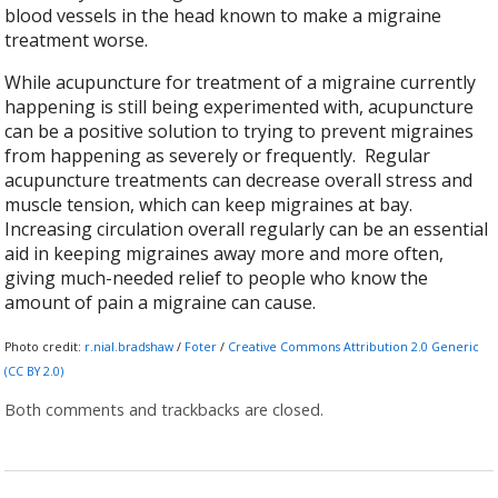
blood vessels in the head known to make a migraine
treatment worse.
While acupuncture for treatment of a migraine currently
happening is still being experimented with, acupuncture
can be a positive solution to trying to prevent migraines
from happening as severely or frequently. Regular
acupuncture treatments can decrease overall stress and
muscle tension, which can keep migraines at bay.
Increasing circulation overall regularly can be an essential
aid in keeping migraines away more and more often,
giving much-needed relief to people who know the
amount of pain a migraine can cause.
Photo credit:
r.nial.bradshaw
/
Foter
/
Creative Commons Attribution 2.0 Generic
(CC BY 2.0)
Both comments and trackbacks are closed.