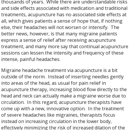
thousands of years. While there are understandable risks
and side effects associated with medication and traditional
treatments, acupuncture has no associated side effects at
all, which gives patients a sense of hope that, if nothing
else, their headaches will not worsen or intensify. The
better news, however, is that many migraine patients
express a sense of relief after receiving acupuncture
treatment, and many more say that continual acupuncture
sessions can lessen the intensity and frequency of these
intense, painful headaches.
Migraine headache treatment via acupuncture is a bit
outside of the norm. Instead of inserting needles gently
into areas of the head, as usual for pain relief in
acupuncture therapy, increasing blood flow directly to the
head and neck can actually make a migraine worse due to
circulation. In this regard, acupuncture therapists have
come up with a new, innovative option. In the treatment
of severe headaches like migraines, therapists focus
instead on increasing circulation in the lower body,
effectively minimizing the risk of increased dilation of the