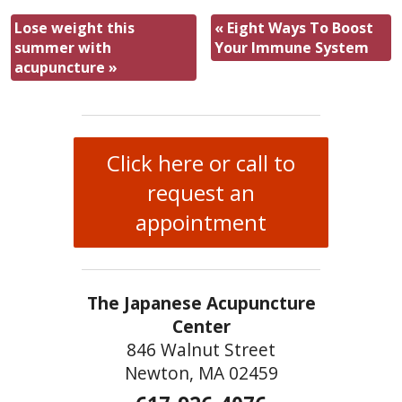
Lose weight this
«
Eight Ways To Boost
summer with
Your Immune System
acupuncture
»
Click here or call to
request an
appointment
The Japanese Acupuncture
Center
846 Walnut Street
Newton, MA 02459