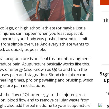
Th
college, or high school athlete (or maybe just a
injuries can happen when you least expect it.
ry because your body was pushed beyond its limit
 from simple overuse. And every athlete wants to
ack as quickly as possible.
hat acupuncture is an ideal treatment to augment
educe pain. Acupuncture basically works like this.
low of energy (also known as Qi) to and from the
Sig
uses pain and stagnation. Blood circulation can
up
 healing times, prolong swelling and bruising, which
ng more pain medications.
“
h the flow of Qi, or energy, to the injured area.
ation, blood flow and to remove cellular waste from
ight also add herbal medicine to your acupuncture