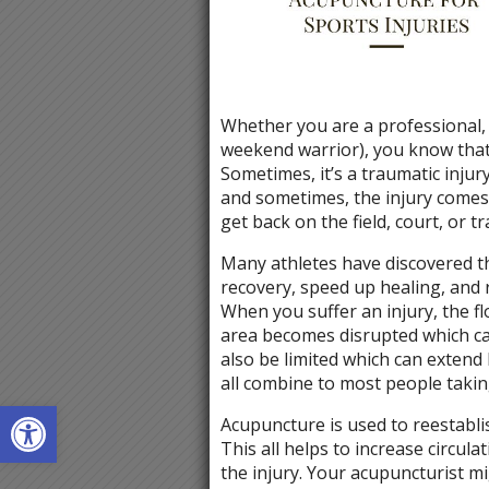
Whether you are a professional, 
weekend warrior), you know that 
Sometimes, it’s a traumatic inju
and sometimes, the injury comes
get back on the field, court, or tr
Many athletes have discovered t
recovery, speed up healing, and r
When you suffer an injury, the f
area becomes disrupted which ca
also be limited which can extend
all combine to most people taki
Open toolbar
Acupuncture is used to reestablis
This all helps to increase circul
the injury. Your acupuncturist m