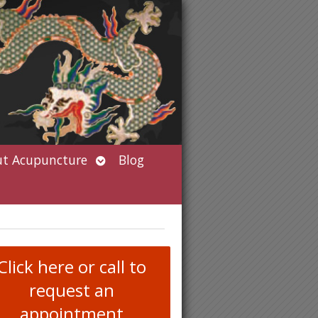
Open
t Acupuncture
Blog
submenu
Click here or call to
request an
appointment