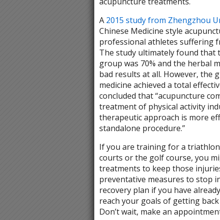
acupuncture treatments.
A
2015 study from Zhengzhou Un
Chinese Medicine style acupunc
professional athletes suffering 
The study ultimately found that t
group was 70% and the herbal me
bad results at all. However, the
medicine achieved a total effect
concluded that “acupuncture comb
treatment of physical activity i
therapeutic approach is more eff
standalone procedure.”
If you are training for a triathl
courts or the golf course, you m
treatments to keep those injuries
preventative measures to stop in
recovery plan if you have alread
reach your goals of getting back 
Don’t wait, make an appointment