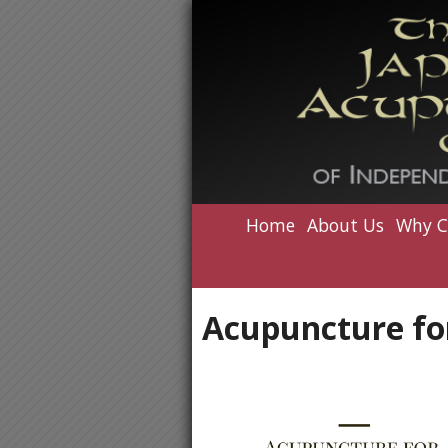
Home
About Us
Why C
Acupuncture for