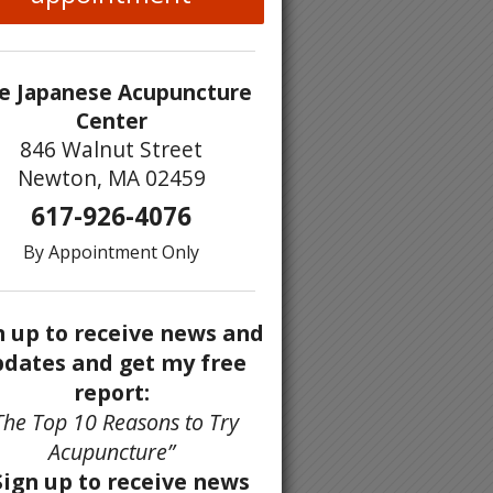
e Japanese Acupuncture
Center
846 Walnut Street
Newton, MA 02459
617-926-4076
By Appointment Only
n up to receive news and
dates and get my free
report:
The Top 10 Reasons to Try
Acupuncture”