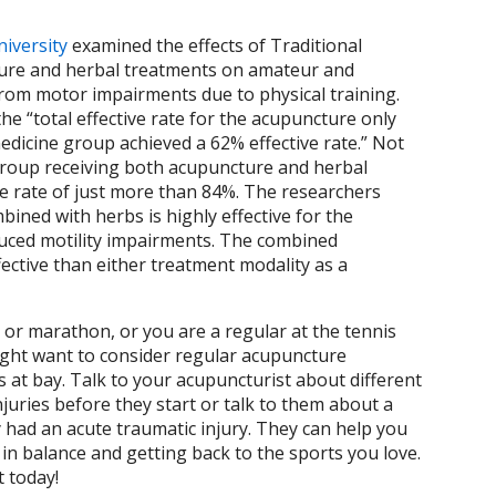
iversity
examined the effects of Traditional
ture and herbal treatments on amateur and
from motor impairments due to physical training.
he “total effective rate for the acupuncture only
dicine group achieved a 62% effective rate.” Not
 group receiving both acupuncture and herbal
ive rate of just more than 84%. The researchers
ined with herbs is highly effective for the
nduced motility impairments. The combined
ective than either treatment modality as a
on or marathon, or you are a regular at the tennis
ight want to consider regular acupuncture
 at bay. Talk to your acupuncturist about different
juries before they start or talk to them about a
y had an acute traumatic injury. They can help you
in balance and getting back to the sports you love.
 today!