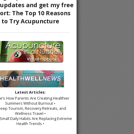
Latest Articles:
re’s How Parents Are Creating Healthier
Summers Without Burnout •
leep Tourism, Recovery Retreats, and
Wellness Travel •
Small Daily Habits Are Replacing Extreme
Health Trends •