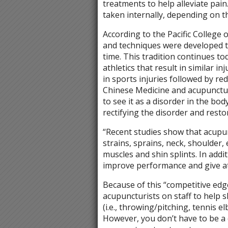
treatments to help alleviate pain.
taken internally, depending on th
According to the Pacific College 
and techniques were developed t
time. This tradition continues to
athletics that result in similar 
in sports injuries followed by r
Chinese Medicine and acupunctur
to see it as a disorder in the bo
rectifying the disorder and resto
“Recent studies show that acupunc
strains, sprains, neck, shoulder,
muscles and shin splints. In addi
improve performance and give at
Because of this “competitive ed
acupuncturists on staff to help 
(i.e., throwing/pitching, tennis el
However, you don’t have to be a 