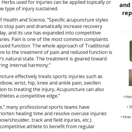
 Herbs used for injuries can be applied topically or
e type of injury sustained.
of Health and Science, “Specific acupuncture styles
o stop pain and dramatically increase recovery
day, and its use has expanded into competitive
injuries. Pain is one of the most common complaints
educed function. The whole approach of Traditional
e to the treatment of pain and reduced function is
dy’s natural state. The treatment is geared toward
ring internal harmony.”
ture effectively treats sports injuries such as
 elbow, wrist, hip, knee and ankle pain, swollen
tion to treating the injury, Acupuncture can also
hletes a competitive edge.”
• He
ge,” many professional sports teams have
• S
shorten healing time and resolve overuse injuries
• How 
bow/shoulder, track and field injuries, etc.).
competitive athlete to benefit from regular