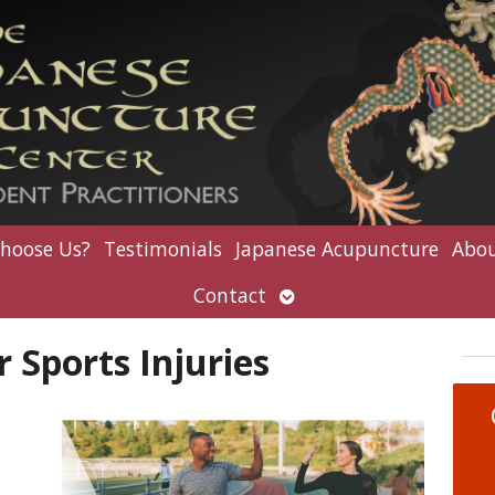
hoose Us?
Testimonials
Japanese Acupuncture
Abou
Open
Contact
submenu
 Sports Injuries