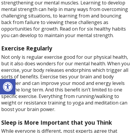
strengthening our mental muscles. Learning to develop
mental strength can help in many ways from overcoming
challenging situations, to learning from and bouncing
back from failure to viewing these challenges as
opportunities for growth. Read on for six healthy habits
you can develop to maintain your mental strength.
Exercise Regularly
Not only is regular exercise good for our physical health,
but it also does wonders for our mental health. When you
exercise, your body releases endorphins which trigger all
sorts of benefits. Exercise ties your brain and body
Open toolbar
together and can improve your mood and energy levels
over the long term. And this benefit isn’t limited to one
specific exercise. Everything from running/walking to
weight or resistance training to yoga and meditation can
boost your brain power.
Sleep is More Important that you Think
While everyone is different, most experts agree that