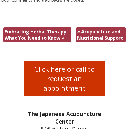
Both comments and trackbacks are closed.
Embracing Herbal Therapy:
«
Acupuncture and
What You Need to Know
»
Nutritional Support
Click here or call to
request an
appointment
The Japanese Acupuncture
Center
846 Walnut Street