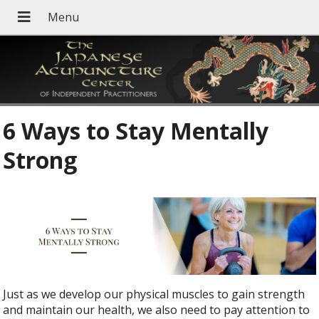
6 Ways to Stay Mentally
Strong
Just as we develop our physical muscles to gain strength
and maintain our health, we also need to pay attention to