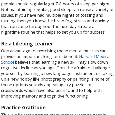
people should regularly get 7-8 hours of sleep per night.
Not maintaining regular, good sleep can cause a variety of
issues. If you have had multiple nights of tossing and
turning then you know the brain fog, stress and anxiety
that can come throughout the next day. Create a
nighttime routine that helps to set you up for success.
Be a Lifelong Learner
One advantage to exercising those mental muscles can
provide an important long-term benefit.
Harvard Medical
School
believes that learning a new skill may slow down
cognitive decline as you age. Don’t be afraid to challenge
yourself by learning a new language, instrument or taking
up a new hobby like photography or painting. If none of
those options sounds appealing, try puzzles or
crosswords which have also been found to help with
improving memory and cognitive functioning.
Practice Gratitude
This is a key trait among many mentally strong people.