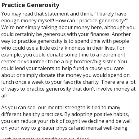
Practice Generosity
You may read that statement and think, “I barely have
enough money myself! How can I practice generosity?”
We’re not simply talking about money here, although you
could certainly be generous with your finances. Another
way to practice generosity is to spend time with people
who could use a little extra kindness in their lives. For
example, you could donate some time to a retirement
center or volunteer to be a big brother/big sister. You
could lend your talents to help fund a cause you care
about or simply donate the money you would spend on
lunch once a week to your favorite charity. There are a lot
of ways to practice generosity that don’t involve money at
all!
As you can see, our mental strength is tied to many
different healthy practices. By adopting positive habits,
you can reduce your risk of cognitive decline and be well
on your way to greater physical and mental well-being.