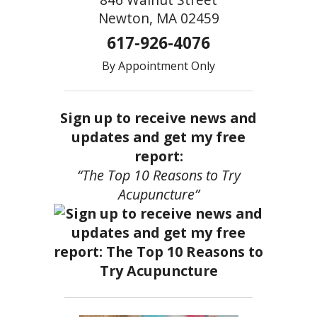
Newton, MA 02459
617-926-4076
By Appointment Only
Sign up to receive news and
updates and get my free
report:
“The Top 10 Reasons to Try
Acupuncture”