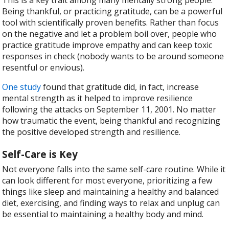
Being thankful, or practicing gratitude, can be a powerful
tool with scientifically proven benefits. Rather than focus
on the negative and let a problem boil over, people who
practice gratitude improve empathy and can keep toxic
responses in check (nobody wants to be around someone
resentful or envious).
One study
found that gratitude did, in fact, increase
mental strength as it helped to improve resilience
following the attacks on September 11, 2001. No matter
how traumatic the event, being thankful and recognizing
the positive developed strength and resilience.
Self-Care is Key
Not everyone falls into the same self-care routine. While it
can look different for most everyone, prioritizing a few
things like sleep and maintaining a healthy and balanced
diet, exercising, and finding ways to relax and unplug can
be essential to maintaining a healthy body and mind.