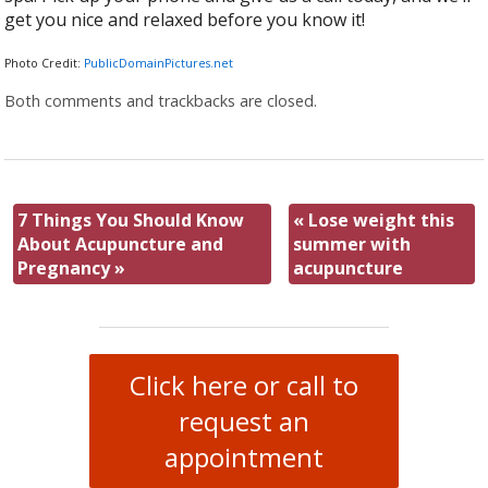
get you nice and relaxed before you know it!
Photo Credit:
PublicDomainPictures.net
Both comments and trackbacks are closed.
7 Things You Should Know
«
Lose weight this
About Acupuncture and
summer with
Pregnancy
»
acupuncture
Click here or call to
request an
appointment