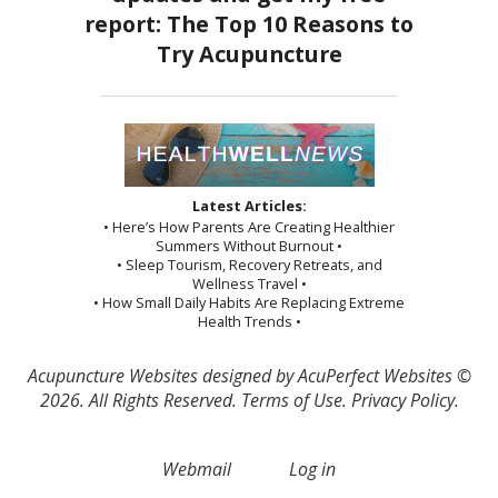
Latest Articles:
• Here’s How Parents Are Creating Healthier
Summers Without Burnout •
• Sleep Tourism, Recovery Retreats, and
Wellness Travel •
• How Small Daily Habits Are Replacing Extreme
Health Trends •
Acupuncture Websites
designed by AcuPerfect Websites ©
2026. All Rights Reserved.
Terms of Use
.
Privacy Policy
.
Webmail
Log in