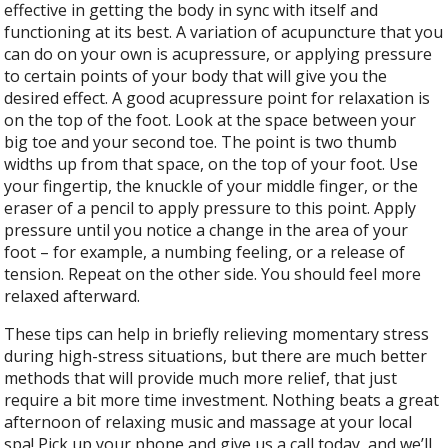
effective in getting the body in sync with itself and
functioning at its best. A variation of acupuncture that you
can do on your own is acupressure, or applying pressure
to certain points of your body that will give you the
desired effect. A good acupressure point for relaxation is
on the top of the foot. Look at the space between your
big toe and your second toe. The point is two thumb
widths up from that space, on the top of your foot. Use
your fingertip, the knuckle of your middle finger, or the
eraser of a pencil to apply pressure to this point. Apply
pressure until you notice a change in the area of your
foot – for example, a numbing feeling, or a release of
tension. Repeat on the other side. You should feel more
relaxed afterward.
These tips can help in briefly relieving momentary stress
during high-stress situations, but there are much better
methods that will provide much more relief, that just
require a bit more time investment. Nothing beats a great
afternoon of relaxing music and massage at your local
spa! Pick up your phone and give us a call today, and we’ll