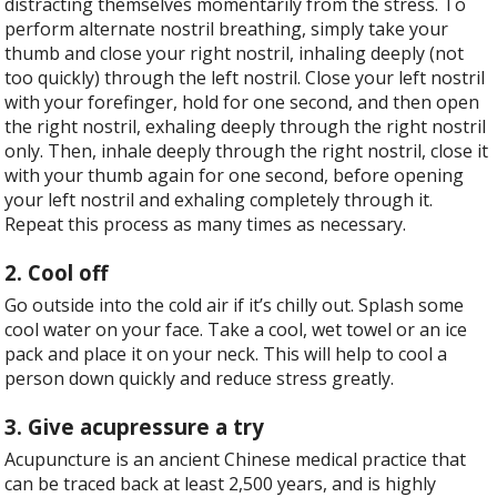
distracting themselves momentarily from the stress. To
perform alternate nostril breathing, simply take your
thumb and close your right nostril, inhaling deeply (not
too quickly) through the left nostril. Close your left nostril
with your forefinger, hold for one second, and then open
the right nostril, exhaling deeply through the right nostril
only. Then, inhale deeply through the right nostril, close it
with your thumb again for one second, before opening
your left nostril and exhaling completely through it.
Repeat this process as many times as necessary.
2. Cool off
Go outside into the cold air if it’s chilly out. Splash some
cool water on your face. Take a cool, wet towel or an ice
pack and place it on your neck. This will help to cool a
person down quickly and reduce stress greatly.
3. Give acupressure a try
Acupuncture is an ancient Chinese medical practice that
can be traced back at least 2,500 years, and is highly