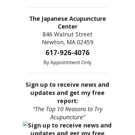
The Japanese Acupuncture
Center
846 Walnut Street
Newton, MA 02459
617-926-4076
By Appointment Only
Sign up to receive news and
updates and get my free
report:
“The Top 10 Reasons to Try
Acupuncture”