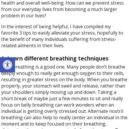
health and overall well-being. How can we prevent stress
from our everyday lives from becoming a much larger
problem in our lives?
In the interest of being helpful, I have compiled my
favorite 3 tips to easily alleviate your stress, hopefully to
the benefit of many individuals suffering from stress-
related ailments in their lives.
Open toolbar
1. Learn different breathing techniques
Belly breathing is a good one. Many people don’t breathe
deeply enough to really get enough oxygen to their cells,
resulting in greater stress on the body. When you breathe
properly, your stomach will swell and release, rather than
your shoulders simply moving up and down. Taking a
short break of maybe just a few minutes to sit and really
focus on belly breathing can work wonders when an
individual is getting overly stressed out. Alternate nostril
breathing can also help to really center an individual in the
moment and to keep focused on their breathing,