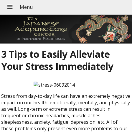
3 Tips to Easily Alleviate
Your Stress Immediately
Stress from day-to-day life can have an extremely negative
impact on our health, emotionally, mentally, and physically
as well. Long-term or extreme stress can result in
frequent or chronic headaches, muscle aches,
sleeplessness, anxiety, fatigue, depression, etc. All of
these problems only present even more problems to our