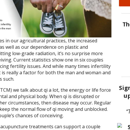
Th
 in our agricultural practices, the increased
as well as our dependence on plastic and
tting low-grade radiation, it’s no surprise more
ving. Current statistics show one in six couples
ing fertility issues. And while many times infertility
it is really a factor for both the man and woman and
s such.
Sig
TCM) we talk about qi a lot, the energy or life force
up
ntal and physical body. When qi is disrupted or
her circumstances, then disease may occur. Regular
keep the normal flow of qi moving and unblocked.
“
couple’s chances of conceiving.
 acupuncture treatments can support a couple