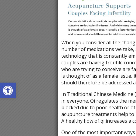
When you consider all the changes
number of medications we take, 
technology that is constantly emi
couples are having trouble concei
who are trying to conceive are fac
is thought of as a female issue, 
Open toolbar
should therefore be addressed a
In Traditional Chinese Medicine (
in everyone. Qi regulates the me
blocked due to poor health or ot
acupuncture treatments help to 
A healthy flow of qi increases a 
One of the most important ways