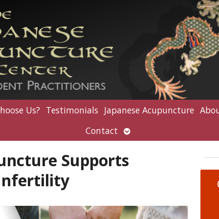
hoose Us?
Testimonials
Japanese Acupuncture
Abou
Open
Contact
submenu
uncture Supports
nfertility