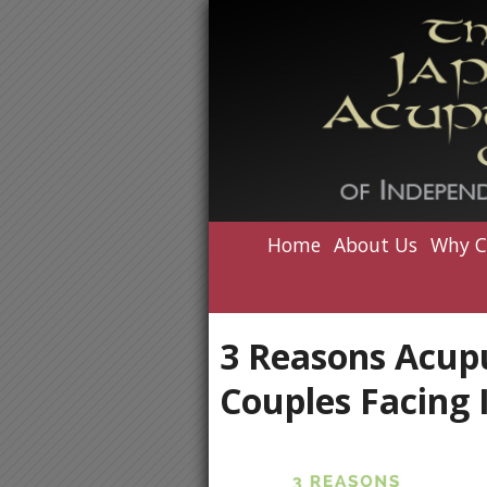
Home
About Us
Why C
3 Reasons Acup
Couples Facing I