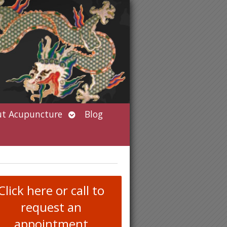
Open
t Acupuncture
Blog
submenu
Click here or call to
request an
appointment