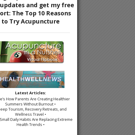
Latest Articles:
re’s How Parents Are Creating Healthier
Summers Without Burnout •
leep Tourism, Recovery Retreats, and
Wellness Travel •
Small Daily Habits Are Replacing Extreme
Health Trends •