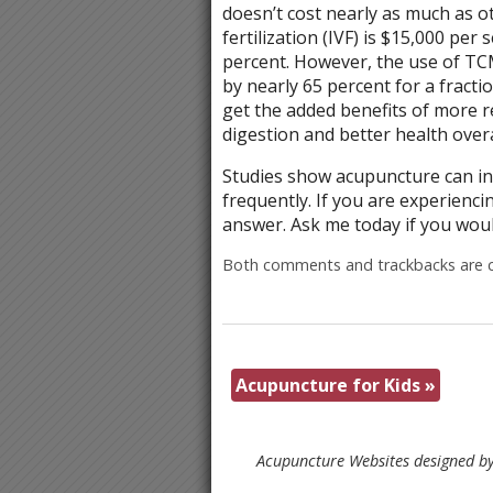
doesn’t cost nearly as much as ot
fertilization (IVF) is $15,000 per
percent. However, the use of TC
by nearly 65 percent for a fracti
get the added benefits of more re
digestion and better health overa
Studies show acupuncture can inc
frequently. If you are experienci
answer. Ask me today if you woul
Both comments and trackbacks are c
Acupuncture for Kids
»
Acupuncture Websites
designed by