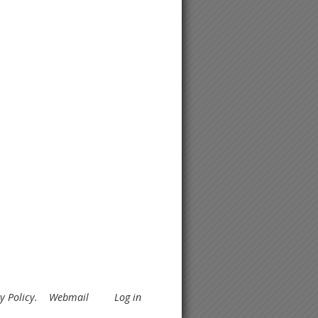
y Policy
.
Webmail
Log in