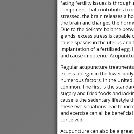
facing fertility issues is through
component that contributes to i
stressed, the brain releases a h
the brain and changes the hormon
Due to the delicate balance betw
glands, excess stress is capable 
cause spasms in the uterus and f
implantation of a fertilized egg.
and cause impotence. Acupuncture 
Regular acupuncture treatments 
excess phlegm in the lower body
numerous factors. In the United 
common. The first is the standard
sugary and fried foods and lacki
cause is the sedentary lifestyle 
these two situations lead to incre
and exercise can all be beneficia
conceived.
Acupuncture can also be a great o