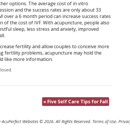
her options. The average cost of in vitro
 session and the success rates are only about 33
M over a 6 month period can increase success rates
on of the cost of IVF. With acupuncture, people also
stful sleep, less stress and anxiety, improved
ll.
rease fertility and allow couples to conceive more
ng fertility problems, acupuncture may hold the
d like more information.
losed.
«
Five Self Care Tips for Fall
 AcuPerfect Websites © 2026. All Rights Reserved.
Terms of Use
.
Privac