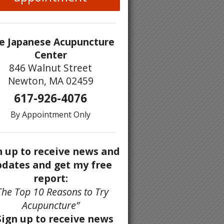
e Japanese Acupuncture
Center
846 Walnut Street
Newton, MA 02459
617-926-4076
By Appointment Only
n up to receive news and
dates and get my free
report:
The Top 10 Reasons to Try
Acupuncture”