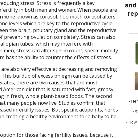
 reducing stress. Stress is frequently a key
nfertility in both men and women. When people are
ormone known as cortisol. Too much cortisol alters
e levels which are key to the reproductive cycle.
een the brain, pituitary gland and the reproductive
of preventing ovulation completely. Stress can also
allopian tubes, which may interfere with
 In men, stress can alter sperm count, sperm motility
has the ability to counter the effects of stress.
are also very effective at decreasing and removing
. This buildup of excess phlegm can be caused by
States, there are two causes that are most
 American diet that is saturated with fast, greasy,
ng in fresh, whole plant-based foods. The second
• He
that many people now live. Studies confirm that
ased infertility issues. But specific acupoints, herbs
• S
l in creating a healthy environment for a baby to be
• How 
ption for those facing fertility issues, because it