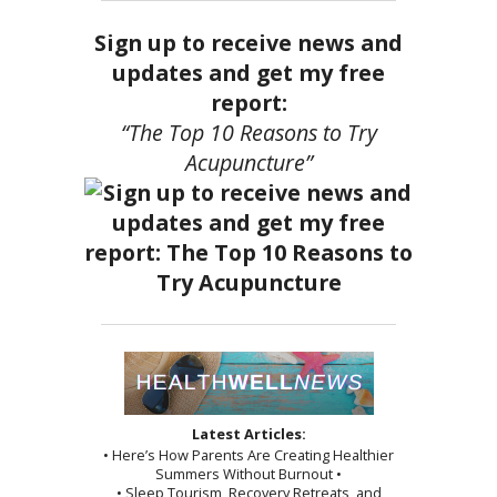
Sign up to receive news and
updates and get my free
report:
“The Top 10 Reasons to Try
Acupuncture”
Latest Articles:
• Here’s How Parents Are Creating Healthier
Summers Without Burnout •
• Sleep Tourism, Recovery Retreats, and