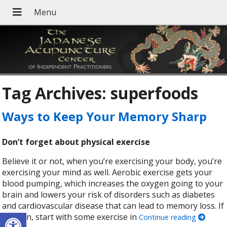
Tag Archives:
superfoods
Ways to Keep Your Memory Sharp
Don’t forget about physical exercise
Believe it or not, when you’re exercising your body, you’re
exercising your mind as well. Aerobic exercise gets your
blood pumping, which increases the oxygen going to your
brain and lowers your risk of disorders such as diabetes
and cardiovascular disease that can lead to memory loss. If
Open toolbar
you can, start with some exercise in
Continue reading