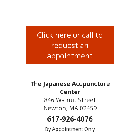
Click here or call to
request an
appointment
The Japanese Acupuncture
Center
846 Walnut Street
Newton, MA 02459
617-926-4076
By Appointment Only