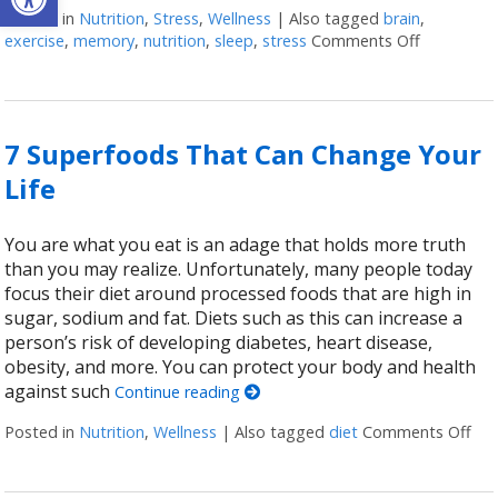
Posted in
Nutrition
,
Stress
,
Wellness
|
Also tagged
brain
,
exercise
,
memory
,
nutrition
,
sleep
,
stress
Comments Off
on Ways t
7 Superfoods That Can Change Your
Life
You are what you eat is an adage that holds more truth
than you may realize. Unfortunately, many people today
focus their diet around processed foods that are high in
sugar, sodium and fat. Diets such as this can increase a
person’s risk of developing diabetes, heart disease,
obesity, and more. You can protect your body and health
against such
Continue reading
Posted in
Nutrition
,
Wellness
|
Also tagged
diet
Comments Off
on 