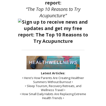
report:
“The Top 10 Reasons to Try
Acupuncture”
Latest Articles:
• Here’s How Parents Are Creating Healthier
Summers Without Burnout •
• Sleep Tourism, Recovery Retreats, and
Wellness Travel •
• How Small Daily Habits Are Replacing Extreme
Health Trends •