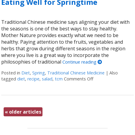
Eating Well for Springtime
Traditional Chinese medicine says aligning your diet with
the seasons is one of the best ways to stay healthy.
Mother Nature provides exactly what we need to be
healthy. Paying attention to the fruits, vegetables and
herbs that grow during different seasons in the region
where you live is a great way to incorporate the
philosophies of traditional
Continue reading
Posted in
Diet
,
Spring
,
Traditional Chinese Medicine
|
Also
tagged
diet
,
recipe
,
salad
,
tcm
Comments Off
on Eating Well for S
«
older articles