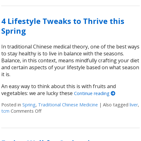
4 Lifestyle Tweaks to Thrive this
Spring
In traditional Chinese medical theory, one of the best ways
to stay healthy is to live in balance with the seasons.
Balance, in this context, means mindfully crafting your diet
and certain aspects of your lifestyle based on what season
it is.
An easy way to think about this is with fruits and
vegetables: we are lucky these
Continue reading
Posted in
Spring
,
Traditional Chinese Medicine
|
Also tagged
liver
,
tcm
Comments Off
on 4 Lifestyle Tweaks to Thrive this Spring