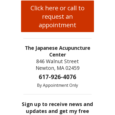
Click here or call to
request an
appointment
The Japanese Acupuncture
Center
846 Walnut Street
Newton, MA 02459
617-926-4076
By Appointment Only
Sign up to receive news and
updates and get my free