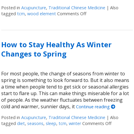
Posted in
Acupuncture
,
Traditional Chinese Medicine
|
Also
tagged
tcm
,
wood element
Comments Off
on Regrowth: Spring and
How to Stay Healthy As Winter
Changes to Spring
For most people, the change of seasons from winter to
spring is something to look forward to. But it also means
a time when people tend to get sick or seasonal allergies
start to flare up. This can make things miserable for a lot
of people. As the weather fluctuates between freezing
cold and warmer, sunnier days, it
Continue reading
Posted in
Acupuncture
,
Traditional Chinese Medicine
|
Also
tagged
diet
,
seasons
,
sleep
,
tcm
,
winter
Comments Off
on How to 