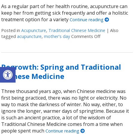
As a regular part of her health routine, acupuncture can
keep her from getting sick frequently and offer a holistic
treatment option for a variety
Continue reading
Posted in
Acupuncture
,
Traditional Chinese Medicine
|
Also
tagged
acupuncture
,
mother's day
Comments Off
on Acupuncture 
Regrowth: Spring and Traditional
Open toolbar
Chinese Medicine
Three thousand years ago, when Chinese medicine was
first being practiced, there was no light or electricity. No
way to mask the darkness of winter. No way, either, to
ignore the longer, warmer days of springtime. Because it
is such an ancient practice, a lot of the wisdom of
Traditional Chinese Medicine comes from a time when
people spent much
Continue reading