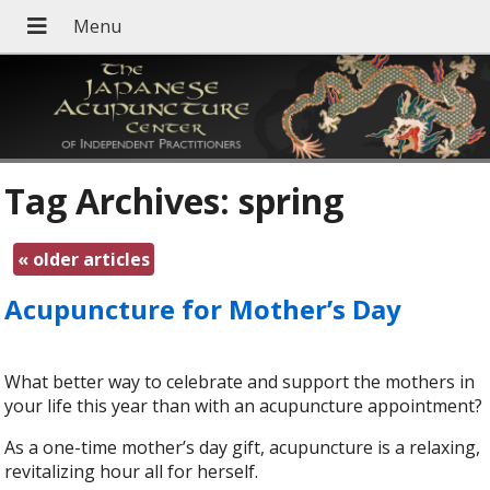
Tag Archives:
spring
«
older articles
Acupuncture for Mother’s Day
What better way to celebrate and support the mothers in
your life this year than with an acupuncture appointment?
As a one-time mother’s day gift, acupuncture is a relaxing,
revitalizing hour all for herself.