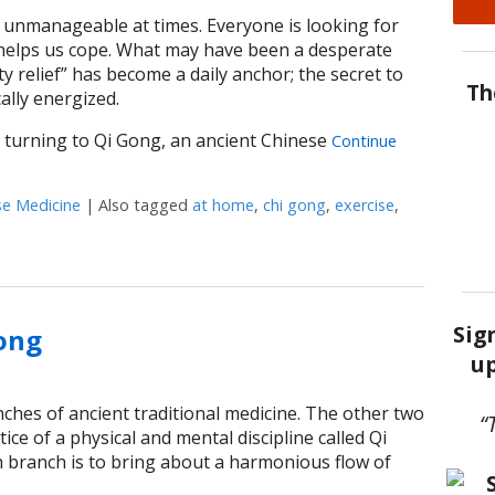
unmanageable at times. Everyone is looking for
t helps us cope. What may have been a desperate
y relief” has become a daily anchor; the secret to
Th
ally energized.
turning to Qi Gong, an ancient Chinese
Continue
se Medicine
|
Also tagged
at home
,
chi gong
,
exercise
,
otion: The Healing Power of Qi Gong at Home
Sig
Gong
up
ches of ancient traditional medicine. The other two
“
ice of a physical and mental discipline called Qi
 branch is to bring about a harmonious flow of