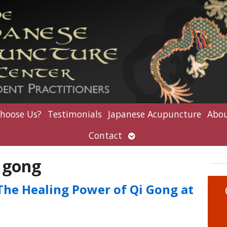
hoose Us?
Testimonials
Japanese Acupuncture
Abou
Open
Contact
submenu
 gong
 The Healing Power of Qi Gong at