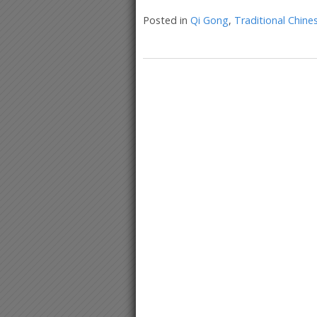
Posted in
Qi Gong
,
Traditional Chine