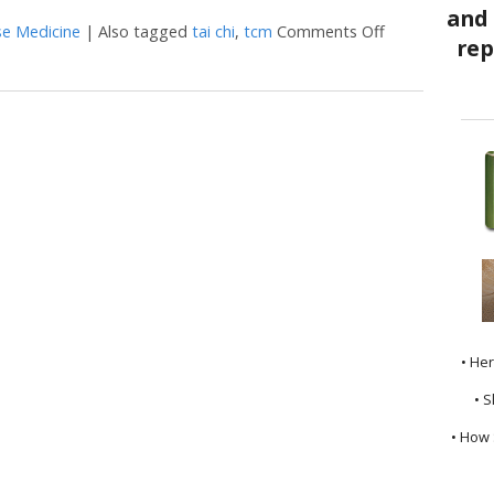
se Medicine
|
Also tagged
tai chi
,
tcm
Comments Off
on The Benefit
• He
• S
• How 