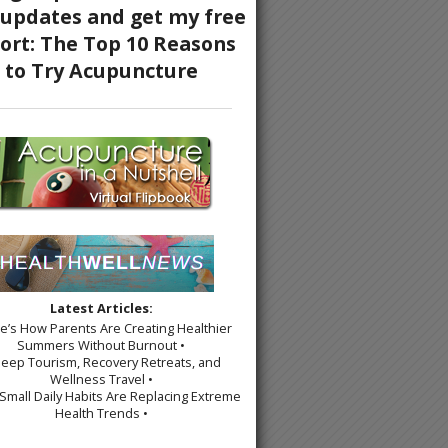
s of Qi Gong
Latest Articles:
re’s How Parents Are Creating Healthier
Summers Without Burnout •
leep Tourism, Recovery Retreats, and
Wellness Travel •
Small Daily Habits Are Replacing Extreme
Health Trends •