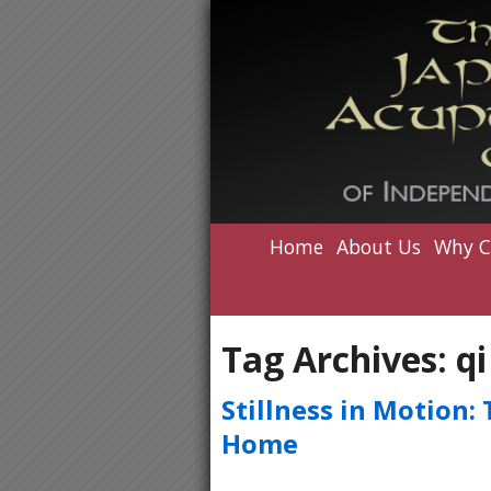
Home
About Us
Why C
Tag Archives:
qi
Stillness in Motion:
Home