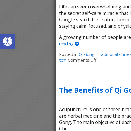
Life can seem overwhelming and 
the secret self-care miracle tha
Google search for “natural anxiet
staying calm, focused, and physic
Open toolbar
A growing number of people are 
reading
Posted in
Qi Gong
,
Traditional Chine
tcm
Comments Off
on Stillness in M
The Benefits of Qi 
Acupuncture is one of three bran
are herbal medicine and the pract
Gong. The main objective of each
Chi.