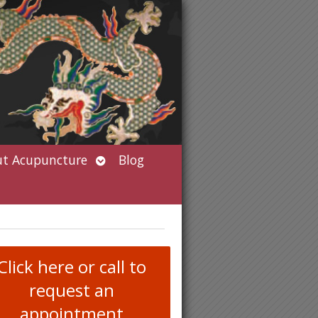
Open
t Acupuncture
Blog
submenu
Click here or call to
request an
appointment