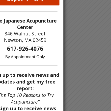
e Japanese Acupuncture
Center
846 Walnut Street
Newton, MA 02459
617-926-4076
By Appointment Only
n up to receive news and
dates and get my free
report:
The Top 10 Reasons to Try
Acupuncture”