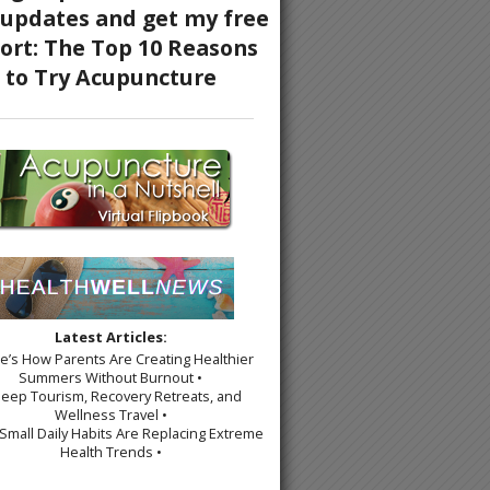
Latest Articles:
re’s How Parents Are Creating Healthier
Summers Without Burnout •
leep Tourism, Recovery Retreats, and
Wellness Travel •
Small Daily Habits Are Replacing Extreme
Health Trends •