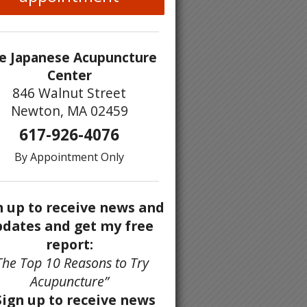
e Japanese Acupuncture
Center
846 Walnut Street
Newton, MA 02459
617-926-4076
By Appointment Only
n up to receive news and
dates and get my free
report:
The Top 10 Reasons to Try
Acupuncture”