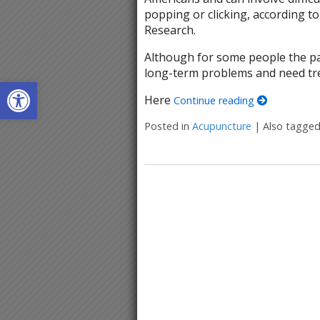
popping or clicking, according to
Research.
Although for some people the pa
long-term problems and need tre
Open toolbar
Here
Continue reading
Posted in
Acupuncture
|
Also tagge