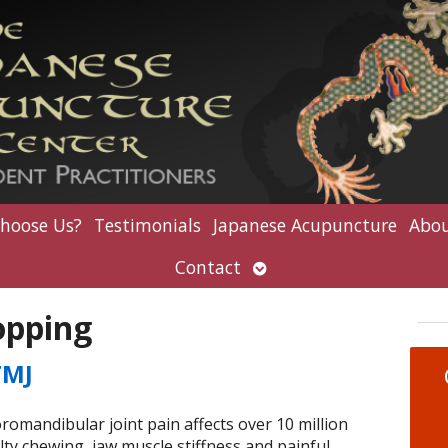
hoose Us?
Testimonials
Japanese Acupuncture
Abou
Open
Contact
submenu
opping
TMJ
andibular joint pain affects over 10 million
lty chewing, jaw muscle stiffness and painful