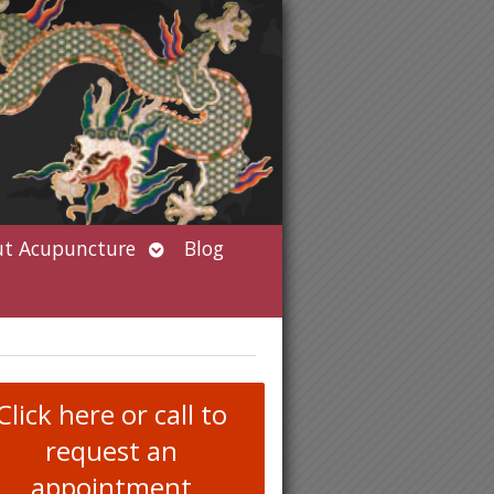
Open
t Acupuncture
Blog
submenu
Click here or call to
request an
appointment