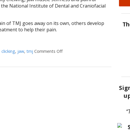
 the National Institute of Dental and Craniofacial
in of TMJ goes away on its own, others develop
Th
atment to help their pain.
d
clicking
,
jaw
,
tmj
Comments Off
on 5 Tips to Help With TMJ
Sig
up
“