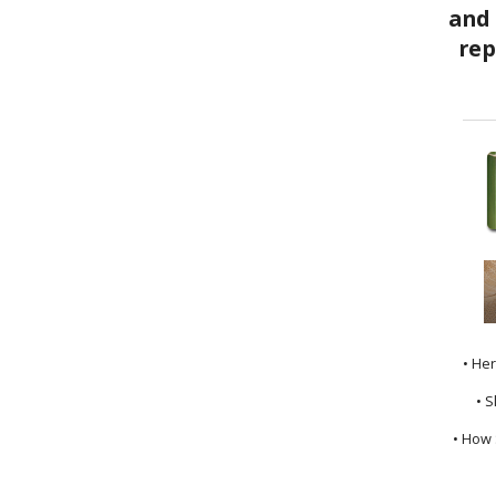
• He
• S
• How 