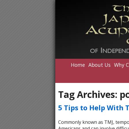
Home
About Us
Why C
Tag Archives:
p
5 Tips to Help With 
Commonly known as TMJ, temporom
Americans and can involve difficu