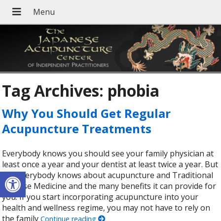
Tag Archives:
phobia
Why You Should Get Regular
Acupuncture Treatments
Everybody knows you should see your family physician at
least once a year and your dentist at least twice a year. But
Open toolbar
not everybody knows about acupuncture and Traditional
Chinese Medicine and the many benefits it can provide for
you. If you start incorporating acupuncture into your
health and wellness regime, you may not have to rely on
the family
Continue reading