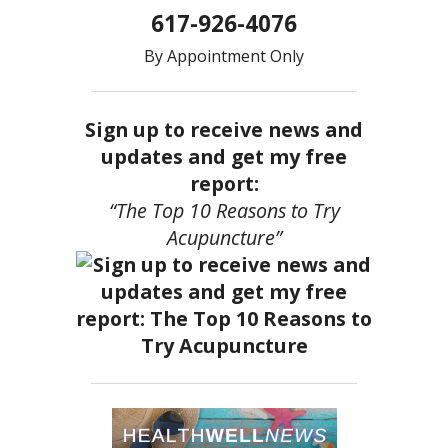
617-926-4076
By Appointment Only
Sign up to receive news and
updates and get my free
report:
“The Top 10 Reasons to Try
Acupuncture”