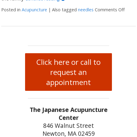
Posted in
Acupuncture
|
Also tagged
needles
Comments Off
on Wh
Click here or call to
request an
appointment
The Japanese Acupuncture
Center
846 Walnut Street
Newton, MA 02459