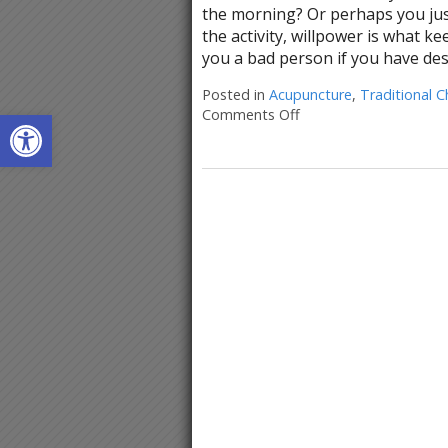
the morning? Or perhaps you just 
the activity, willpower is what k
you a bad person if you have des
Posted in
Acupuncture
,
Traditional C
Open toolbar
Comments Off
on Acupuncture for Ha