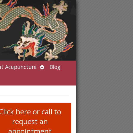
Open
t Acupuncture
Blog
submenu
Click here or call to
request an
appointment