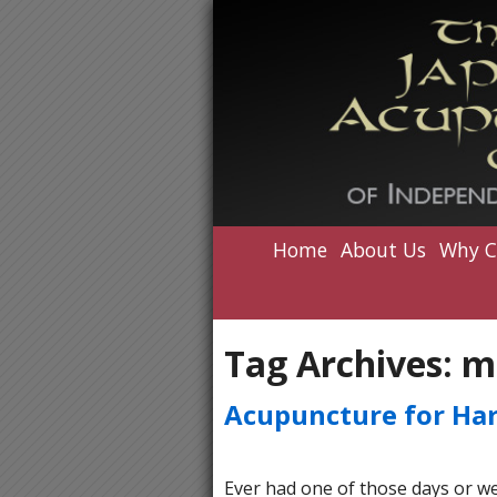
Home
About Us
Why C
Tag Archives:
m
Acupuncture for Ha
Ever had one of those days or wee