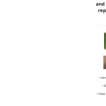
• He
• S
• How 