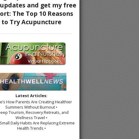
Latest Articles:
re’s How Parents Are Creating Healthier
Summers Without Burnout •
leep Tourism, Recovery Retreats, and
Wellness Travel •
Small Daily Habits Are Replacing Extreme
Health Trends •