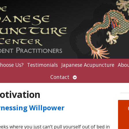
hoose Us?
Testimonials
Japanese Acupuncture
Abou
Open
Contact
submenu
otivation
rnessing Willpower
ks where you just can’t pull yourself out of bed in