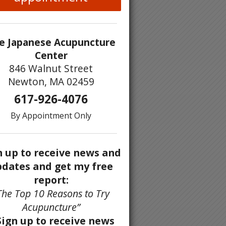
e Japanese Acupuncture
Center
846 Walnut Street
Newton, MA 02459
617-926-4076
By Appointment Only
n up to receive news and
dates and get my free
report:
The Top 10 Reasons to Try
Acupuncture”