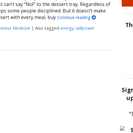
can’t say “No!” to the dessert tray. Regardless of
eeps some people disciplined. But it doesn’t make
sert with every meal, buy
Continue reading
Th
hinese Medicine
|
Also tagged
energy
,
willpower
rnessing Willpower
Sig
up
“