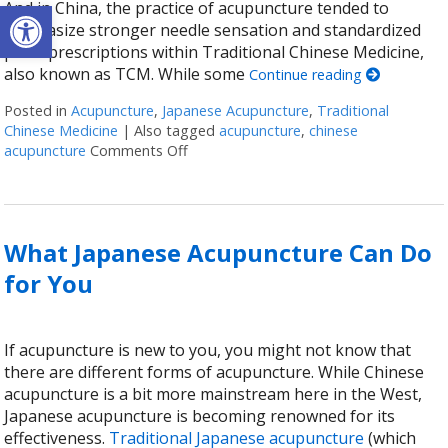
Open toolbar
And in China, the practice of acupuncture tended to
emphasize stronger needle sensation and standardized
point prescriptions within Traditional Chinese Medicine,
also known as TCM. While some
Continue reading
Posted in
Acupuncture
,
Japanese Acupuncture
,
Traditional
Chinese Medicine
|
Also tagged
acupuncture
,
chinese
acupuncture
Comments Off
on Chinese & Japanese Acupuncture: T
What Japanese Acupuncture Can Do
for You
If acupuncture is new to you, you might not know that
there are different forms of acupuncture. While Chinese
acupuncture is a bit more mainstream here in the West,
Japanese acupuncture is becoming renowned for its
effectiveness.
Traditional Japanese acupuncture
(which