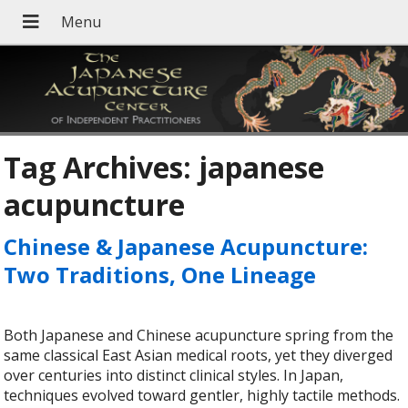
Tag Archives:
japanese
acupuncture
Chinese & Japanese Acupuncture:
Two Traditions, One Lineage
Both Japanese and Chinese acupuncture spring from the
same classical East Asian medical roots, yet they diverged
over centuries into distinct clinical styles. In Japan,
techniques evolved toward gentler, highly tactile methods.