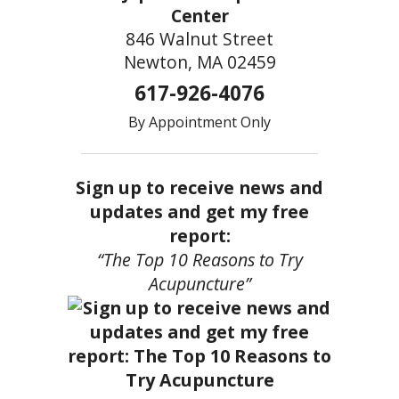
Center
846 Walnut Street
Newton, MA 02459
617-926-4076
By Appointment Only
Sign up to receive news and
updates and get my free
report:
“The Top 10 Reasons to Try
Acupuncture”