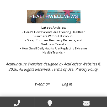
Latest Articles:
• Here’s How Parents Are Creating Healthier
Summers Without Burnout •
• Sleep Tourism, Recovery Retreats, and
Wellness Travel •
• How Small Daily Habits Are Replacing Extreme
Health Trends •
Acupuncture Websites
designed by AcuPerfect Websites ©
2026. All Rights Reserved.
Terms of Use
.
Privacy Policy
.
Webmail
Log in