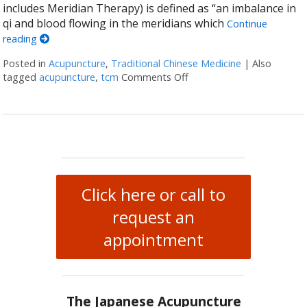
includes Meridian Therapy) is defined as “an imbalance in
qi and blood flowing in the meridians which
Continue
reading
Posted in
Acupuncture
,
Traditional Chinese Medicine
|
Also
tagged
acupuncture
,
tcm
Comments Off
on What Japanese Acupun
Click here or call to
request an
appointment
The Japanese Acupuncture