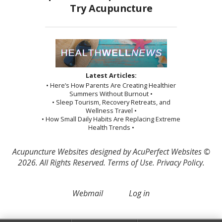
Latest Articles:
• Here’s How Parents Are Creating Healthier
Summers Without Burnout •
• Sleep Tourism, Recovery Retreats, and
Wellness Travel •
• How Small Daily Habits Are Replacing Extreme
Health Trends •
Acupuncture Websites
designed by AcuPerfect Websites ©
2026. All Rights Reserved.
Terms of Use
.
Privacy Policy
.
Webmail
Log in