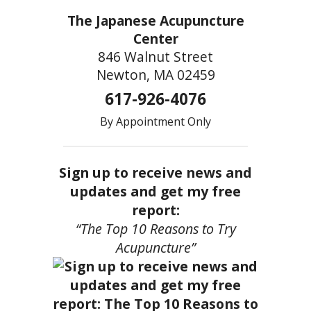
The Japanese Acupuncture
Center
846 Walnut Street
Newton, MA 02459
617-926-4076
By Appointment Only
Sign up to receive news and
updates and get my free
report:
“The Top 10 Reasons to Try
Acupuncture”