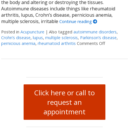
the body and altering or destroying the tissues.
Autoimmune diseases include things like rheumatoid
arthritis, lupus, Crohn’s disease, pernicious anemia,
multiple sclerosis, irritable
Continue reading
Posted in
Acupuncture
|
Also tagged
autoimmune disorders
,
Crohn’s disease
,
lupus
,
multiple sclerosis
,
Parkinson’s disease
,
pernicious anemia
,
rheumatoid arthritis
Comments Off
on Acupunct
Click here or call to
request an
appointment