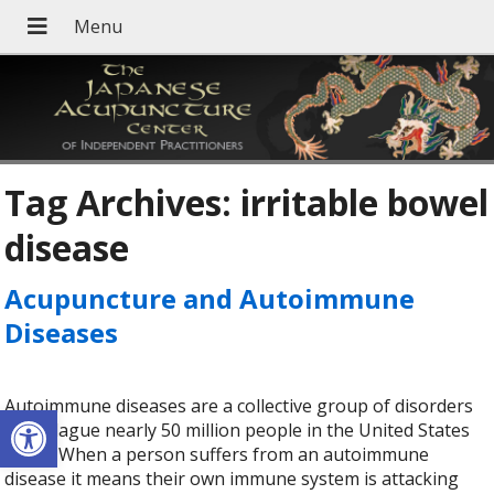
Tag Archives:
irritable bowel
disease
Acupuncture and Autoimmune
Diseases
Autoimmune diseases are a collective group of disorders
Open toolbar
that plague nearly 50 million people in the United States
today. When a person suffers from an autoimmune
disease it means their own immune system is attacking