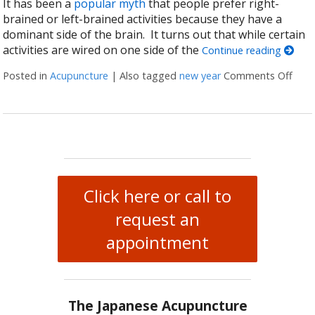
It has been a
popular myth
that people prefer right-
brained or left-brained activities because they have a
dominant side of the brain. It turns out that while certain
activities are wired on one side of the
Continue reading
Posted in
Acupuncture
|
Also tagged
new year
Comments Off
on H
Click here or call to
request an
appointment
The Japanese Acupuncture