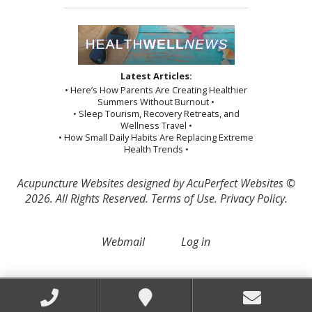
Latest Articles:
• Here’s How Parents Are Creating Healthier
Summers Without Burnout •
• Sleep Tourism, Recovery Retreats, and
Wellness Travel •
• How Small Daily Habits Are Replacing Extreme
Health Trends •
Acupuncture Websites
designed by AcuPerfect Websites ©
2026. All Rights Reserved.
Terms of Use
.
Privacy Policy
.
Webmail
Log in