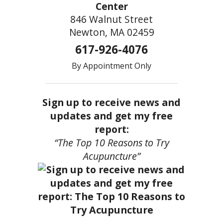
Center
846 Walnut Street
Newton, MA 02459
617-926-4076
By Appointment Only
Sign up to receive news and
updates and get my free
report:
“The Top 10 Reasons to Try
Acupuncture”