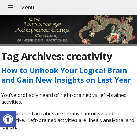
Tag Archives:
creativity
How to Unhook Your Logical Brain
and Gain New Insights on Last Year
You’ve probably heard of right-brained vs. left-brained
activities.
Open toolbar
Right-brained activities are creative, intuitive and
subjective. Left-brained activities are linear, analytical and
logical.