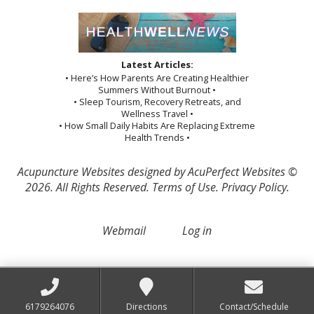
Latest Articles:
• Here’s How Parents Are Creating Healthier
Summers Without Burnout •
• Sleep Tourism, Recovery Retreats, and
Wellness Travel •
• How Small Daily Habits Are Replacing Extreme
Health Trends •
Acupuncture Websites
designed by AcuPerfect Websites ©
2026. All Rights Reserved.
Terms of Use
.
Privacy Policy
.
Webmail
Log in
6179264076
Directions
Contact/Schedule