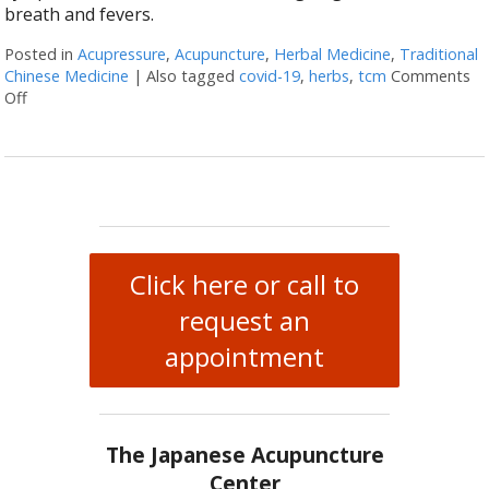
breath and fevers.
Posted in
Acupressure
,
Acupuncture
,
Herbal Medicine
,
Traditional
Chinese Medicine
|
Also tagged
covid-19
,
herbs
,
tcm
Comments
Off
on Herbs & Acupressure Points for Coronavirus
Click here or call to
request an
appointment
The Japanese Acupuncture
Center