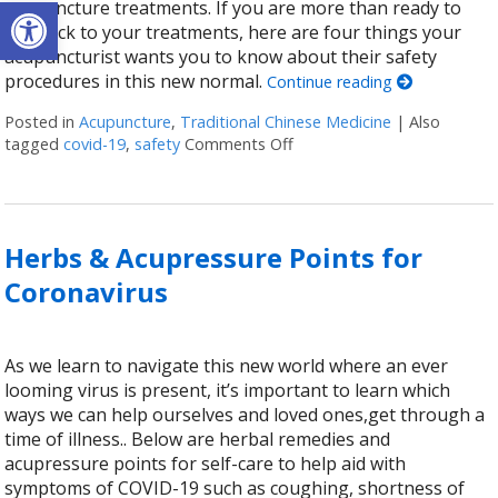
Open toolbar
acupuncture treatments. If you are more than ready to
get back to your treatments, here are four things your
acupuncturist wants you to know about their safety
procedures in this new normal.
Continue reading
Posted in
Acupuncture
,
Traditional Chinese Medicine
|
Also
tagged
covid-19
,
safety
Comments Off
on Is Acupuncture Safe Po
Herbs & Acupressure Points for
Coronavirus
As we learn to navigate this new world where an ever
looming virus is present, it’s important to learn which
ways we can help ourselves and loved ones,get through a
time of illness.. Below are herbal remedies and
acupressure points for self-care to help aid with
symptoms of COVID-19 such as coughing, shortness of