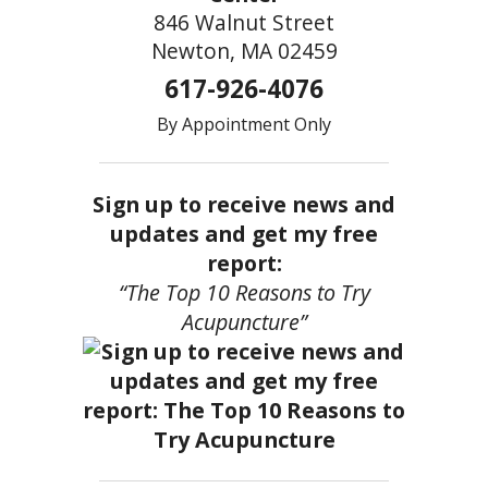
846 Walnut Street
Newton, MA 02459
617-926-4076
By Appointment Only
Sign up to receive news and
updates and get my free
report:
“The Top 10 Reasons to Try
Acupuncture”