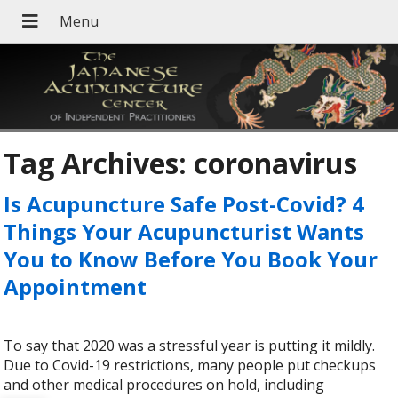
Tag Archives:
coronavirus
Is Acupuncture Safe Post-Covid? 4
Things Your Acupuncturist Wants
You to Know Before You Book Your
Appointment
To say that 2020 was a stressful year is putting it mildly.
Due to Covid-19 restrictions, many people put checkups
and other medical procedures on hold, including