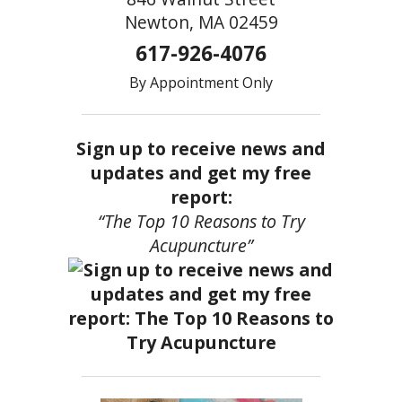
Newton, MA 02459
617-926-4076
By Appointment Only
Sign up to receive news and
updates and get my free
report:
“The Top 10 Reasons to Try
Acupuncture”