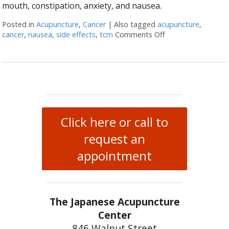
mouth, constipation, anxiety, and nausea.
Posted in
Acupuncture
,
Cancer
|
Also tagged
acupuncture
,
cancer
,
nausea
,
side effects
,
tcm
Comments Off
on Cancer Treatme
Click here or call to
request an
appointment
The Japanese Acupuncture
Center
846 Walnut Street