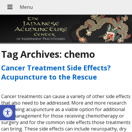
Tag Archives:
chemo
Cancer Treatment Side Effects?
Acupuncture to the Rescue
Cancer treatments can cause a variety of other side effects
that also need to be addressed. More and more research
Open toolbar
is showing acupuncture as a viable option for additional
pain management for those receiving chemotherapy or
surgery and for the common side effects those treatments
can bring. These side effects can include neuropathy, dry