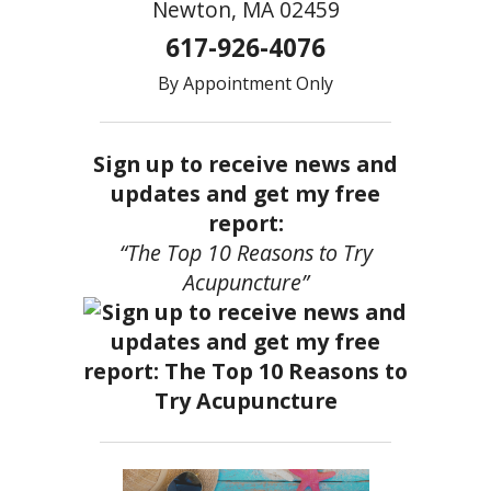
Newton, MA 02459
617-926-4076
By Appointment Only
Sign up to receive news and
updates and get my free
report:
“The Top 10 Reasons to Try
Acupuncture”