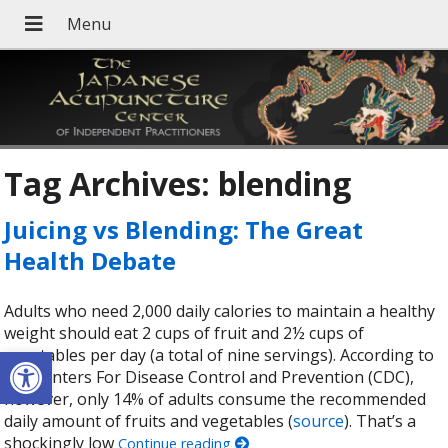
Tag Archives:
blending
Juicing vs Blending: The Great
Health Debate
Adults who need 2,000 daily calories to maintain a healthy
weight should eat 2 cups of fruit and 2½ cups of
Open toolbar
vegetables per day (a total of nine servings). According to
the Centers For Disease Control and Prevention (CDC),
however, only 14% of adults consume the recommended
daily amount of fruits and vegetables (
source
). That’s a
shockingly low
Continue reading