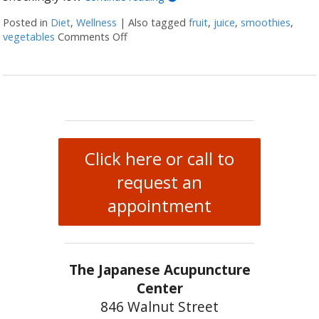
Posted in
Diet
,
Wellness
|
Also tagged
fruit
,
juice
,
smoothies
,
vegetables
Comments Off
on Juicing vs Blending: The Great Healt
Click here or call to
request an
appointment
The Japanese Acupuncture
Center
846 Walnut Street