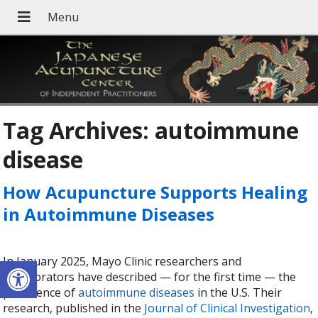
Tag Archives:
autoimmune
disease
How Acupuncture Supports Healing
in Autoimmune Diseases
Open toolbar
In January 2025, Mayo Clinic researchers and
collaborators have described — for the first time — the
prevalence of
autoimmune diseases
in the U.S. Their
research, published in the
Journal of Clinical Investigation
,