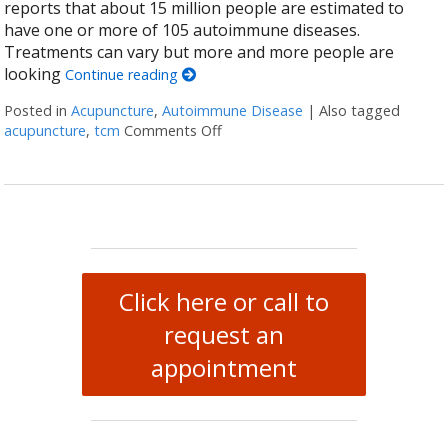
reports that about 15 million people are estimated to
have one or more of 105 autoimmune diseases.
Treatments can vary but more and more people are
looking
Continue reading
Posted in
Acupuncture
,
Autoimmune Disease
|
Also tagged
acupuncture
,
tcm
Comments Off
on How Acupuncture Supports He
Click here or call to
request an
appointment