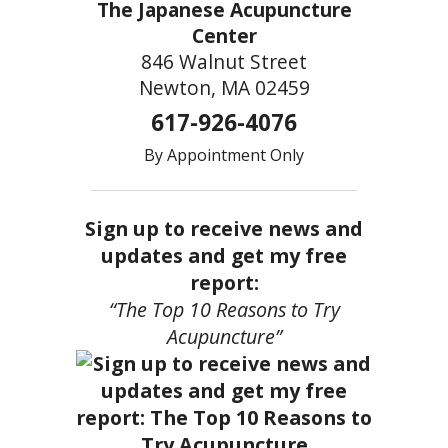
The Japanese Acupuncture
Center
846 Walnut Street
Newton, MA 02459
617-926-4076
By Appointment Only
Sign up to receive news and
updates and get my free
report:
“The Top 10 Reasons to Try
Acupuncture”