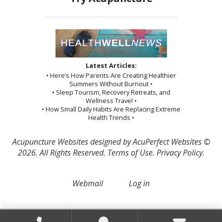
Latest Articles:
• Here’s How Parents Are Creating Healthier
Summers Without Burnout •
• Sleep Tourism, Recovery Retreats, and
Wellness Travel •
• How Small Daily Habits Are Replacing Extreme
Health Trends •
Acupuncture Websites
designed by AcuPerfect Websites ©
2026. All Rights Reserved.
Terms of Use
.
Privacy Policy
.
Webmail
Log in